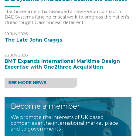
The Government has awarded a new £5.9bn contract to
BAE Systems funding critical work to progress the nation's
Dreadnought Class nuclear deterrent…
29 July 2026
The Late John Craggs
23 July 2026
BMT Expands International Maritime Design
Expertise with One2three Acquisition
SEE MORE NEWS
Become a member
We promote the interests of UK based
companies in the international market place
and to governments