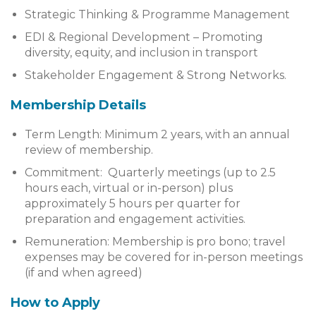
Strategic Thinking & Programme Management
EDI & Regional Development – Promoting
diversity, equity, and inclusion in transport
Stakeholder Engagement & Strong Networks.
Membership Details
Term Length: Minimum 2 years, with an annual
review of membership.
Commitment: Quarterly meetings (up to 2.5
hours each, virtual or in-person) plus
approximately 5 hours per quarter for
preparation and engagement activities.
Remuneration: Membership is pro bono; travel
expenses may be covered for in-person meetings
(if and when agreed)
How to Apply