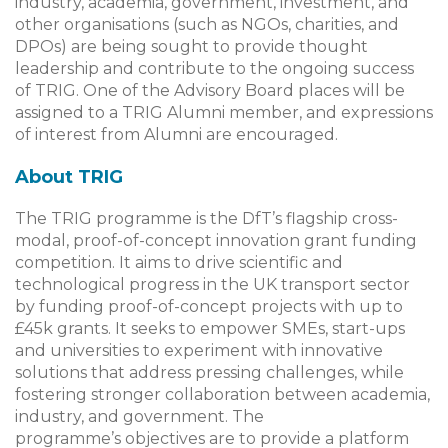
industry, academia, government, investment, and
other organisations (such as NGOs, charities, and
DPOs) are being sought to provide thought
leadership and contribute to the ongoing success
of TRIG. One of the Advisory Board places will be
assigned to a TRIG Alumni member, and expressions
of interest from Alumni are encouraged.
About TRIG
The TRIG programme is the DfT’s flagship cross-
modal, proof-of-concept innovation grant funding
competition. It aims to drive scientific and
technological progress in the UK transport sector
by funding proof-of-concept projects with up to
£45k grants. It seeks to empower SMEs, start-ups
and universities to experiment with innovative
solutions that address pressing challenges, while
fostering stronger collaboration between academia,
industry, and government. The
programme’s objectives are to provide a platform