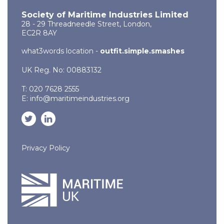
Society of Maritime Industries Limited
28 - 29 Threadneedle Street, London,
EC2R 8AY
what3words location -
outfit.simple.smashes
UK Reg. No: 00883132
T: 020 7628 2555
E:
info@maritimeindustries.org
Privacy Policy