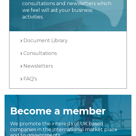
consultations and newsletters which
we feel will aid your business
activities.
Document Library
Consultations
Newsletters
FAQ's
Become a member
We promote the interests of UK based
companies in the international market place
and to governments