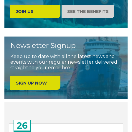
JOIN US
SEE THE BENEFITS
Newsletter Signup
Keep up to date with all the latest news and
events with our regular newsletter delivered
straight to your email box.
SIGN UP NOW
26