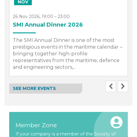
NOV
26 Nov 2026, 19:00 – 23:00
SMI Annual Dinner 2026
The SMI Annual Dinner is one of the most
prestigious events in the maritime calendar –
bringing together high-profile
representatives from the maritime, defence
.
and engineering sectors,...
SEE MORE EVENTS
Member Zone
If your company is a member of the Society of