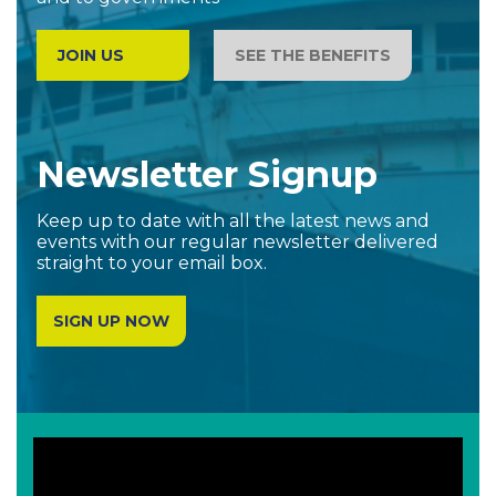
JOIN US
SEE THE BENEFITS
Newsletter Signup
Keep up to date with all the latest news and
events with our regular newsletter delivered
straight to your email box.
SIGN UP NOW