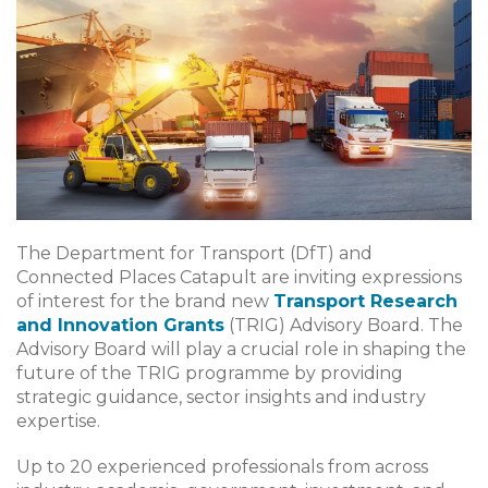
The Department for Transport (DfT) and
Connected Places Catapult are inviting expressions
of interest for the brand new
Transport Research
and Innovation Grants
(TRIG) Advisory Board. The
Advisory Board will play a crucial role in shaping the
future of the TRIG programme by providing
strategic guidance, sector insights and industry
expertise.
Up to 20 experienced professionals from across