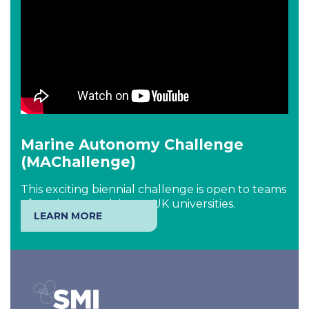
Marine Autonomy Challenge
(MAChallenge)
This exciting biennial challenge is open to teams
of students studying at UK universities.
LEARN MORE