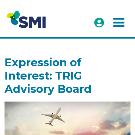
Expression of
Interest: TRIG
Advisory Board