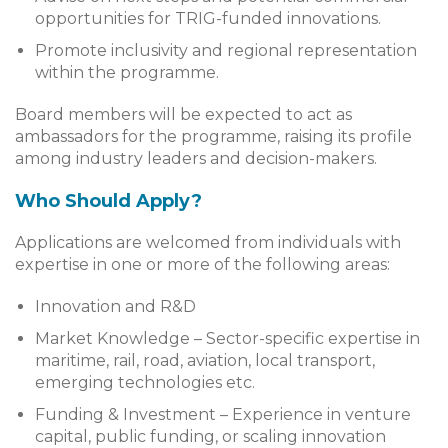
opportunities for TRIG-funded innovations.
Promote inclusivity and regional representation
within the programme.
Board members will be expected to act as
ambassadors for the programme, raising its profile
among industry leaders and decision-makers.
Who Should Apply?
Applications are welcomed from individuals with
expertise in one or more of the following areas:
Innovation and R&D
Market Knowledge – Sector-specific expertise in
maritime, rail, road, aviation, local transport,
emerging technologies etc.
Funding & Investment – Experience in venture
capital, public funding, or scaling innovation