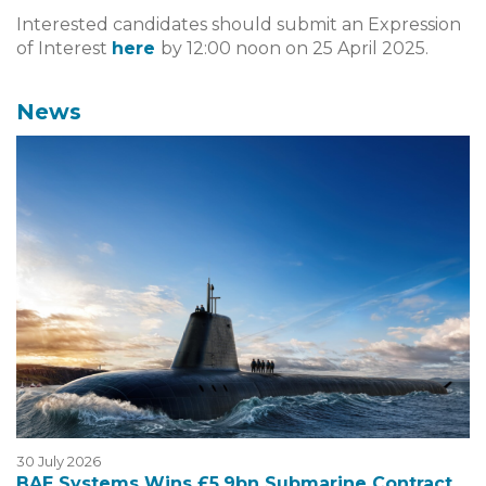
Interested candidates should submit an Expression
of Interest
here
by 12:00 noon on 25 April 2025.
News
30 July 2026
BAE Systems Wins £5.9bn Submarine Contract