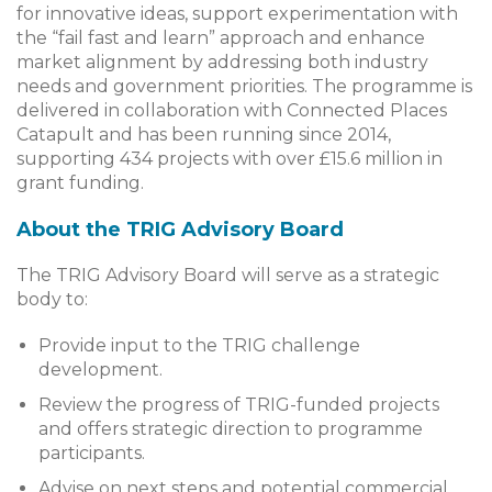
for innovative ideas, support experimentation with
the “fail fast and learn” approach and enhance
market alignment by addressing both industry
needs and government priorities. The programme is
delivered in collaboration with Connected Places
Catapult and has been running since 2014,
supporting 434 projects with over £15.6 million in
grant funding.
About the TRIG Advisory Board
The TRIG Advisory Board will serve as a strategic
body to:
Provide input to the TRIG challenge
development.
Review the progress of TRIG-funded projects
and offers strategic direction to programme
participants.
Advise on next steps and potential commercial