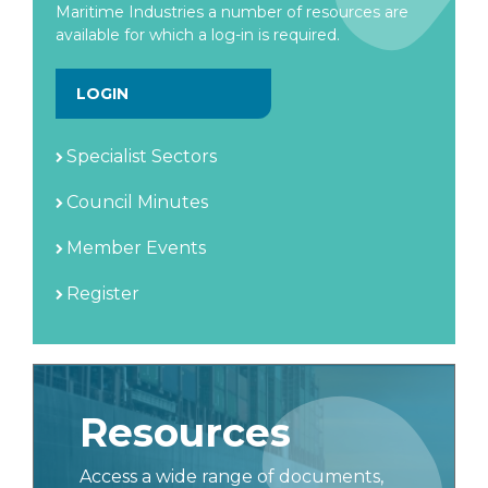
Maritime Industries a number of resources are
available for which a log-in is required.
LOGIN
Specialist Sectors
Council Minutes
Member Events
Register
Resources
Access a wide range of documents,