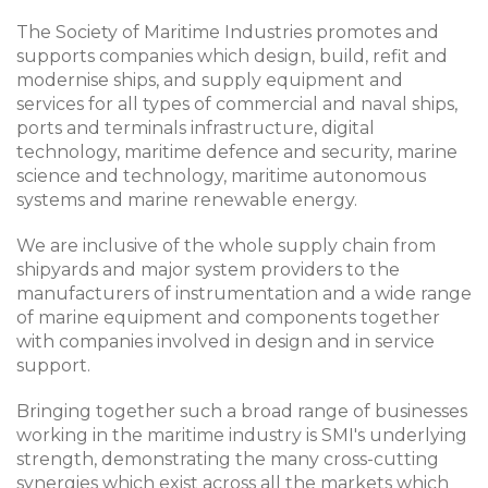
The Society of Maritime Industries promotes and
supports companies which design, build, refit and
modernise ships, and supply equipment and
services for all types of commercial and naval ships,
ports and terminals infrastructure, digital
technology, maritime defence and security, marine
science and technology, maritime autonomous
systems and marine renewable energy.
We are inclusive of the whole supply chain from
shipyards and major system providers to the
manufacturers of instrumentation and a wide range
of marine equipment and components together
with companies involved in design and in service
support.
Bringing together such a broad range of businesses
working in the maritime industry is SMI's underlying
strength, demonstrating the many cross-cutting
synergies which exist across all the markets which