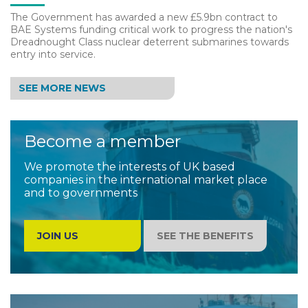
The Government has awarded a new £5.9bn contract to
BAE Systems funding critical work to progress the nation's
Dreadnought Class nuclear deterrent submarines towards
entry into service.
SEE MORE NEWS
Become a member
We promote the interests of UK based
companies in the international market place
and to governments
JOIN US
SEE THE BENEFITS