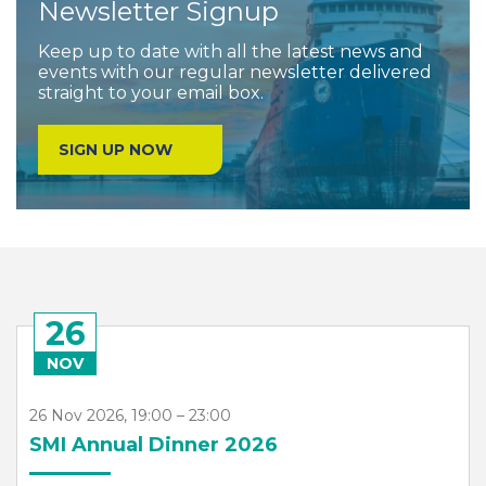
Newsletter Signup
Keep up to date with all the latest news and
events with our regular newsletter delivered
straight to your email box.
SIGN UP NOW
26
NOV
26 Nov 2026, 19:00 – 23:00
SMI Annual Dinner 2026