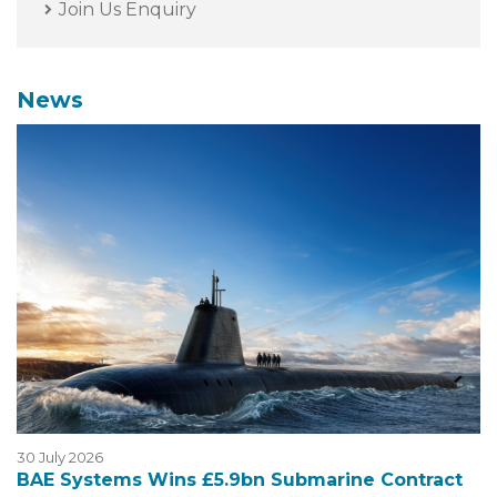
Join Us Enquiry
News
30 July 2026
BAE Systems Wins £5.9bn Submarine Contract