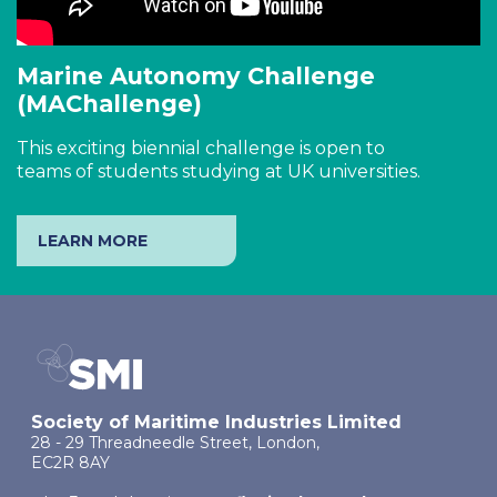
Marine Autonomy Challenge
(MAChallenge)
This exciting biennial challenge is open to
teams of students studying at UK universities.
LEARN MORE
Society of Maritime Industries Limited
28 - 29 Threadneedle Street, London,
EC2R 8AY