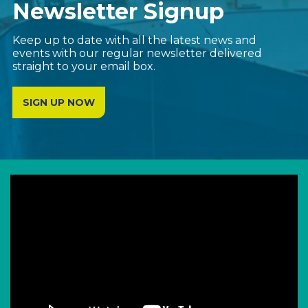
Newsletter Signup
Keep up to date with all the latest news and
events with our regular newsletter delivered
straight to your email box.
SIGN UP NOW