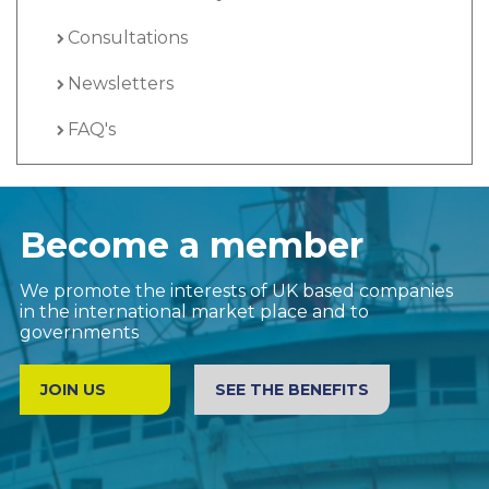
Consultations
Newsletters
FAQ's
Become a member
We promote the interests of UK based companies
in the international market place and to
governments
JOIN US
SEE THE BENEFITS