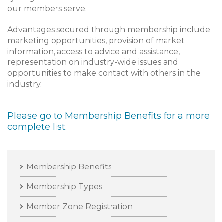
our members serve.
Advantages secured through membership include
marketing opportunities, provision of market
information, access to advice and assistance,
representation on industry-wide issues and
opportunities to make contact with others in the
industry.
Please go to
Membership Benefits
for a more
complete list.
Membership Benefits
Membership Types
Member Zone Registration