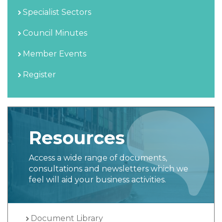
Specialist Sectors
Council Minutes
Member Events
Register
Resources
Access a wide range of documents,
consultations and newsletters which we
feel will aid your business activities.
Document Library