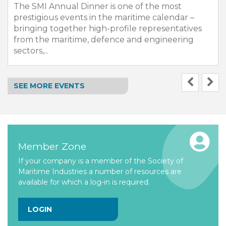
The SMI Annual Dinner is one of the most
prestigious events in the maritime calendar –
bringing together high-profile representatives
from the maritime, defence and engineering
sectors,...
SEE MORE EVENTS
Member Zone
If your company is a member of the Society of
Maritime Industries a number of resources are
available for which a log-in is required.
LOGIN