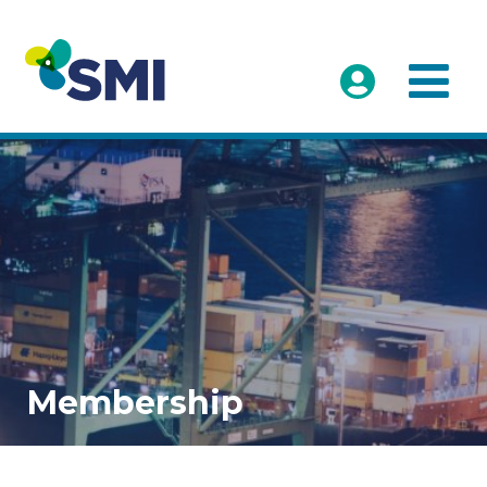
Membership