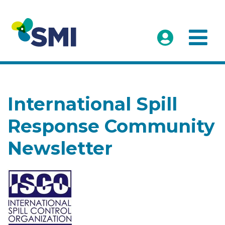
International Spill
Response Community
Newsletter