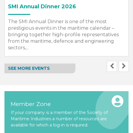
SMI Annual Dinner 2026
The SMI Annual Dinner is one of the most
prestigious events in the maritime calendar –
bringing together high-profile representatives
from the maritime, defence and engineering
sectors,...
SEE MORE EVENTS
Member Zone
If your company is a member of the Society of
Maritime Industries a number of resources are
available for which a log-in is required.