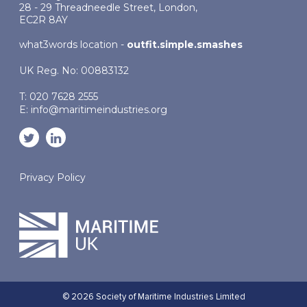
28 - 29 Threadneedle Street, London,
EC2R 8AY
what3words location -
outfit.simple.smashes
UK Reg. No: 00883132
T: 020 7628 2555
E:
info@maritimeindustries.org
Privacy Policy
© 2026 Society of Maritime Industries Limited