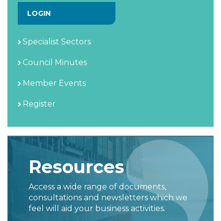
LOGIN
Specialist Sectors
Council Minutes
Member Events
Register
Resources
Access a wide range of documents,
consultations and newsletters which we
feel will aid your business activities.