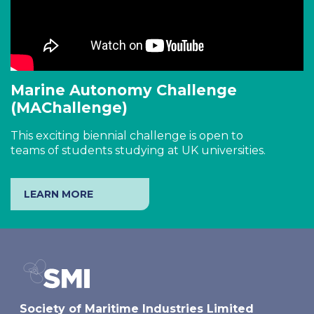
Marine Autonomy Challenge
(MAChallenge)
This exciting biennial challenge is open to
teams of students studying at UK universities.
LEARN MORE
Society of Maritime Industries Limited