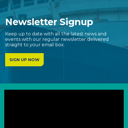
Newsletter Signup
Keep up to date with all the latest news and
events with our regular newsletter delivered
straight to your email box.
SIGN UP NOW