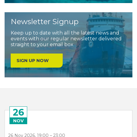
Newsletter Signup
Keep up to date with all the latest news and
events with our regular newsletter delivered
straight to your email box.
SIGN UP NOW
26
NOV
26 Nov 2026, 19:00 – 23:00