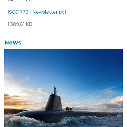
ISCO 779 - Newsletter.pdf
1,389.81 KB
News