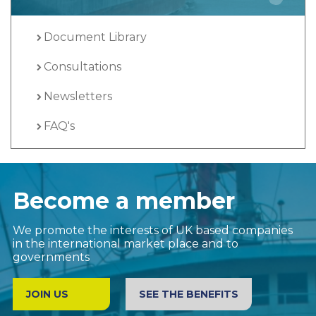
Document Library
Consultations
Newsletters
FAQ's
Become a member
We promote the interests of UK based companies
in the international market place and to
governments
JOIN US
SEE THE BENEFITS