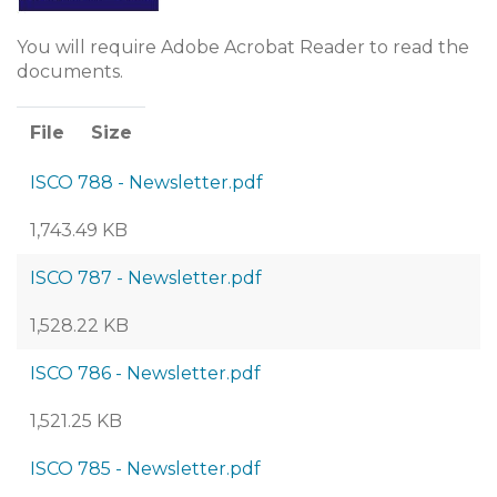
You will require Adobe Acrobat Reader to read the
documents.
File
Size
ISCO 788 - Newsletter.pdf
1,743.49 KB
ISCO 787 - Newsletter.pdf
1,528.22 KB
ISCO 786 - Newsletter.pdf
1,521.25 KB
ISCO 785 - Newsletter.pdf