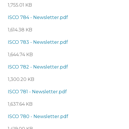
1,755.01 KB
ISCO 784 - Newsletter.pdf
1,614.38 KB
ISCO 783 - Newsletter.pdf
1,644.74 KB
ISCO 782 - Newsletter.pdf
1,300.20 KB
ISCO 781 - Newsletter.pdf
1,637.64 KB
ISCO 780 - Newsletter.pdf
1,419.00 KB