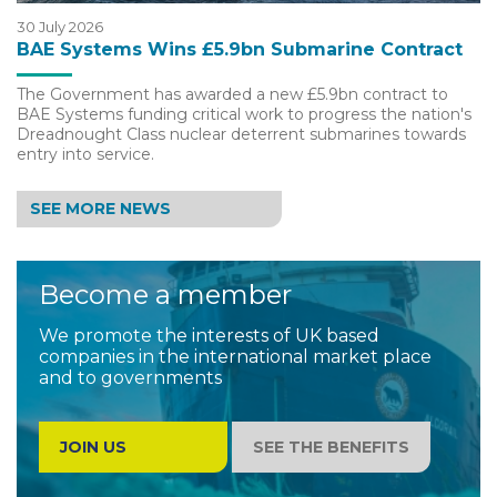
30 July 2026
BAE Systems Wins £5.9bn Submarine Contract
The Government has awarded a new £5.9bn contract to
BAE Systems funding critical work to progress the nation's
Dreadnought Class nuclear deterrent submarines towards
entry into service.
SEE MORE NEWS
Become a member
We promote the interests of UK based
companies in the international market place
and to governments
JOIN US
SEE THE BENEFITS