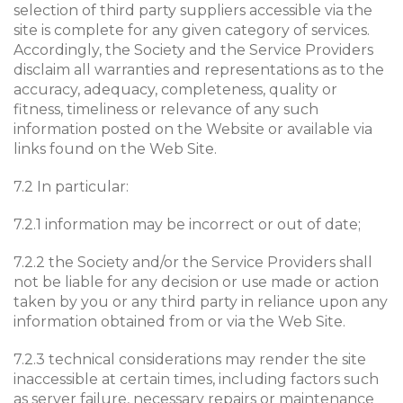
selection of third party suppliers accessible via the
site is complete for any given category of services.
Accordingly, the Society and the Service Providers
disclaim all warranties and representations as to the
accuracy, adequacy, completeness, quality or
fitness, timeliness or relevance of any such
information posted on the Website or available via
links found on the Web Site.
7.2 In particular:
7.2.1 information may be incorrect or out of date;
7.2.2 the Society and/or the Service Providers shall
not be liable for any decision or use made or action
taken by you or any third party in reliance upon any
information obtained from or via the Web Site.
7.2.3 technical considerations may render the site
inaccessible at certain times, including factors such
as server failure, necessary repairs or maintenance