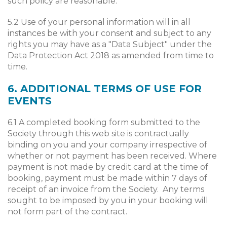
such policy are reasonable.
5.2 Use of your personal information will in all
instances be with your consent and subject to any
rights you may have as a "Data Subject" under the
Data Protection Act 2018 as amended from time to
time.
6. ADDITIONAL TERMS OF USE FOR
EVENTS
6.1 A completed booking form submitted to the
Society through this web site is contractually
binding on you and your company irrespective of
whether or not payment has been received. Where
payment is not made by credit card at the time of
booking, payment must be made within 7 days of
receipt of an invoice from the Society. Any terms
sought to be imposed by you in your booking will
not form part of the contract.