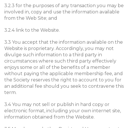
3.2.3 for the purposes of any transaction you may be
involved in, copy and use the information available
from the Web Site; and
3.2.4 link to the Website.
3.3 You accept that the information available on the
Website is proprietary. Accordingly, you may not
divulge such information to a third party in
circumstances where such third party effectively
enjoys some or all of the benefits of a member
without paying the applicable membership fee, and
the Society reserves the right to account to you for
an additional fee should you seek to contravene this
term.
3.4 You may not sell or publish in hard copy or
electronic format, including your own internet site,
information obtained from the Website.