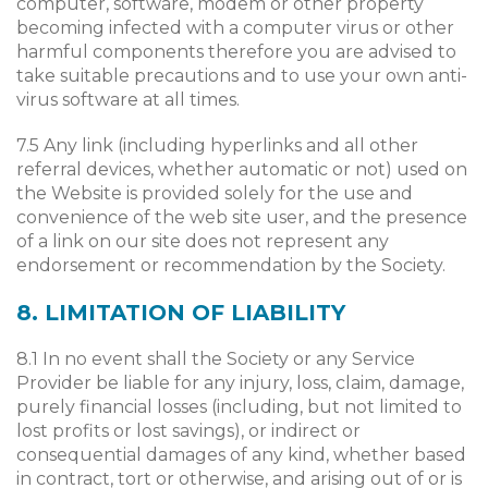
computer, software, modem or other property
becoming infected with a computer virus or other
harmful components therefore you are advised to
take suitable precautions and to use your own anti-
virus software at all times.
7.5 Any link (including hyperlinks and all other
referral devices, whether automatic or not) used on
the Website is provided solely for the use and
convenience of the web site user, and the presence
of a link on our site does not represent any
endorsement or recommendation by the Society.
8. LIMITATION OF LIABILITY
8.1 In no event shall the Society or any Service
Provider be liable for any injury, loss, claim, damage,
purely financial losses (including, but not limited to
lost profits or lost savings), or indirect or
consequential damages of any kind, whether based
in contract, tort or otherwise, and arising out of or is