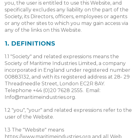
you, the user is entitled to use this Website, and
specifically excludes any liability on the part of the
Society, its Directors, officers, employees or agents
or any other sites to which you may gain access via
any of the links on this Website.
1. DEFINITIONS
1.1 "Society" and related expressions means the
Society of Maritime Industries Limited, a company
incorporated in England under registered number
00883132, and with its registered address at 28- 29
Threadneedle Street, London EC2R 8AY.
Telephone +44 (0)20 7628 2555. Email:
Info@maritimeindustries.org
.
1.2 "you", "your" and related expressions refer to the
user of the Website.
1.3 The "Website" means
https://www.maritimeindustries.org and all Web