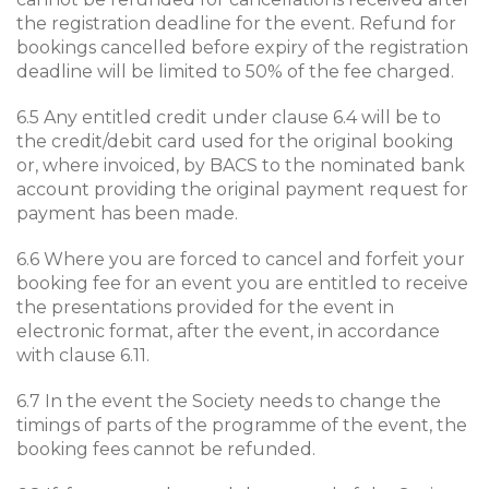
the registration deadline for the event. Refund for
bookings cancelled before expiry of the registration
deadline will be limited to 50% of the fee charged.
6.5 Any entitled credit under clause 6.4 will be to
the credit/debit card used for the original booking
or, where invoiced, by BACS to the nominated bank
account providing the original payment request for
payment has been made.
6.6 Where you are forced to cancel and forfeit your
booking fee for an event you are entitled to receive
the presentations provided for the event in
electronic format, after the event, in accordance
with clause 6.11.
6.7 In the event the Society needs to change the
timings of parts of the programme of the event, the
booking fees cannot be refunded.