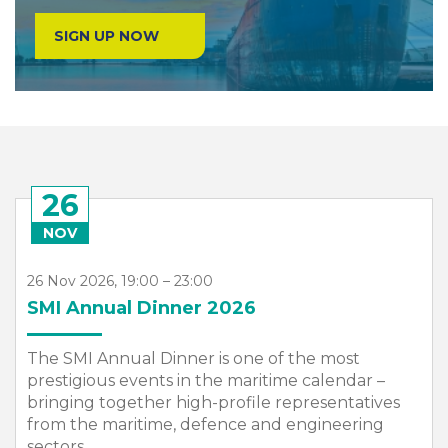
SIGN UP NOW
26
NOV
26 Nov 2026, 19:00 – 23:00
SMI Annual Dinner 2026
The SMI Annual Dinner is one of the most
prestigious events in the maritime calendar –
bringing together high-profile representatives
from the maritime, defence and engineering
sectors,...