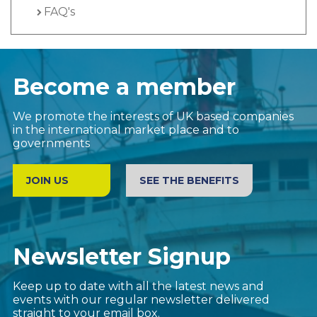
FAQ's
Become a member
We promote the interests of UK based companies
in the international market place and to
governments
JOIN US
SEE THE BENEFITS
Newsletter Signup
Keep up to date with all the latest news and
events with our regular newsletter delivered
straight to your email box.