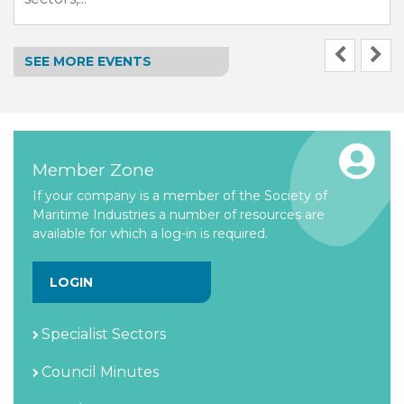
SEE MORE EVENTS
Member Zone
If your company is a member of the Society of
Maritime Industries a number of resources are
available for which a log-in is required.
LOGIN
Specialist Sectors
Council Minutes