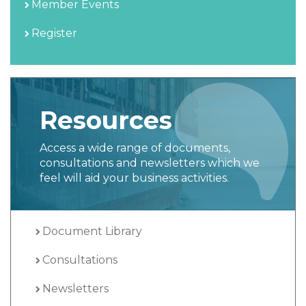
Member Events
Register
Resources
Access a wide range of documents,
consultations and newsletters which we
feel will aid your business activities.
Document Library
Consultations
Newsletters