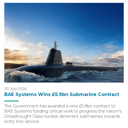
30 July 2026
BAE Systems Wins £5.9bn Submarine Contract
The Government has awarded a new £5.9bn contract to
BAE Systems funding critical work to progress the nation's
Dreadnought Class nuclear deterrent submarines towards
entry into service.