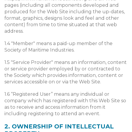
pages (including all components developed and
produced for the Web Site including the up-dates,
format, graphics, designs look and feel and other
content) from time to time situated at that web
address.
1.4 "Member" means a paid-up member of the
Society of Maritime Industries.
1.5 "Service Provider" means an information, content
or service provider employed by or contracted to
the Society which provides information, content or
services accessible on or via the Web Site.
1.6 “Registered User” means any individual or
company which has registered with this Web Site so
as to receive and access information from it
including registering to attend an event.
2. OWNERSHIP OF INTELLECTUAL