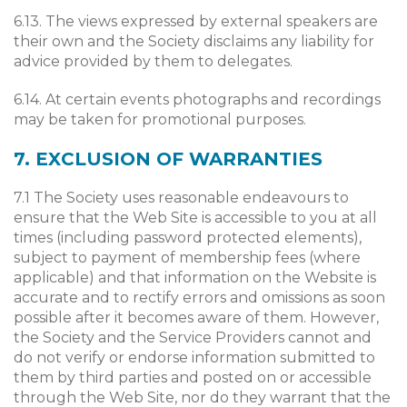
6.13. The views expressed by external speakers are
their own and the Society disclaims any liability for
advice provided by them to delegates.
6.14. At certain events photographs and recordings
may be taken for promotional purposes.
7. EXCLUSION OF WARRANTIES
7.1 The Society uses reasonable endeavours to
ensure that the Web Site is accessible to you at all
times (including password protected elements),
subject to payment of membership fees (where
applicable) and that information on the Website is
accurate and to rectify errors and omissions as soon
possible after it becomes aware of them. However,
the Society and the Service Providers cannot and
do not verify or endorse information submitted to
them by third parties and posted on or accessible
through the Web Site, nor do they warrant that the