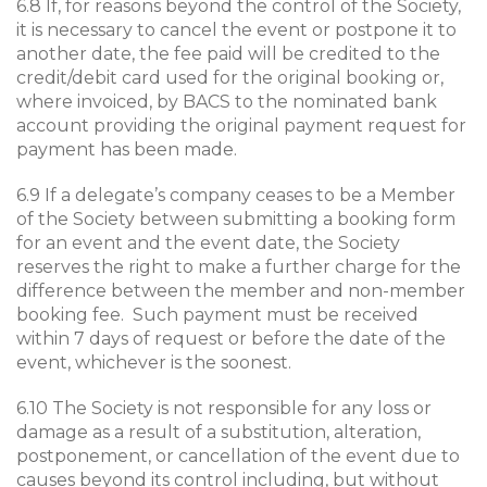
6.8 If, for reasons beyond the control of the Society,
it is necessary to cancel the event or postpone it to
another date, the fee paid will be credited to the
credit/debit card used for the original booking or,
where invoiced, by BACS to the nominated bank
account providing the original payment request for
payment has been made.
6.9 If a delegate’s company ceases to be a Member
of the Society between submitting a booking form
for an event and the event date, the Society
reserves the right to make a further charge for the
difference between the member and non-member
booking fee. Such payment must be received
within 7 days of request or before the date of the
event, whichever is the soonest.
6.10 The Society is not responsible for any loss or
damage as a result of a substitution, alteration,
postponement, or cancellation of the event due to
causes beyond its control including, but without