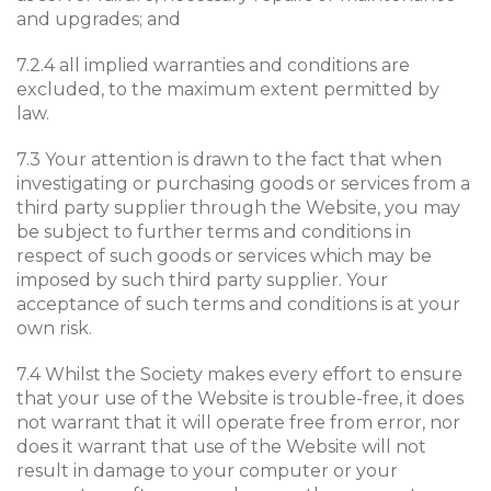
and upgrades; and
7.2.4 all implied warranties and conditions are
excluded, to the maximum extent permitted by
law.
7.3 Your attention is drawn to the fact that when
investigating or purchasing goods or services from a
third party supplier through the Website, you may
be subject to further terms and conditions in
respect of such goods or services which may be
imposed by such third party supplier. Your
acceptance of such terms and conditions is at your
own risk.
7.4 Whilst the Society makes every effort to ensure
that your use of the Website is trouble-free, it does
not warrant that it will operate free from error, nor
does it warrant that use of the Website will not
result in damage to your computer or your