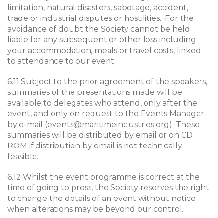
limitation, natural disasters, sabotage, accident,
trade or industrial disputes or hostilities. For the
avoidance of doubt the Society cannot be held
liable for any subsequent or other loss including
your accommodation, meals or travel costs, linked
to attendance to our event.
6.11 Subject to the prior agreement of the speakers,
summaries of the presentations made will be
available to delegates who attend, only after the
event, and only on request to the Events Manager
by e-mail (
events@maritimeindustries.org
). These
summaries will be distributed by email or on CD
ROM if distribution by email is not technically
feasible.
6.12 Whilst the event programme is correct at the
time of going to press, the Society reserves the right
to change the details of an event without notice
when alterations may be beyond our control.