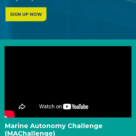
SIGN UP NOW
Marine Autonomy Challenge
(MAChallenge)