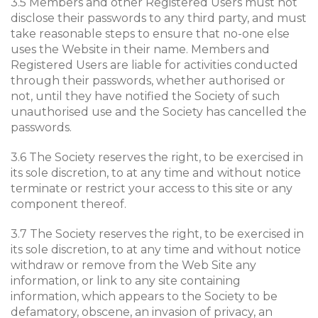
3.5 Members and other Registered Users must not
disclose their passwords to any third party, and must
take reasonable steps to ensure that no-one else
uses the Website in their name. Members and
Registered Users are liable for activities conducted
through their passwords, whether authorised or
not, until they have notified the Society of such
unauthorised use and the Society has cancelled the
passwords.
3.6 The Society reserves the right, to be exercised in
its sole discretion, to at any time and without notice
terminate or restrict your access to this site or any
component thereof.
3.7 The Society reserves the right, to be exercised in
its sole discretion, to at any time and without notice
withdraw or remove from the Web Site any
information, or link to any site containing
information, which appears to the Society to be
defamatory, obscene, an invasion of privacy, an