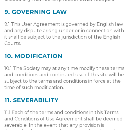
9. GOVERNING LAW
9.1 This User Agreement is governed by English law
and any dispute arising under or in connection with
it shall be subject to the jurisdiction of the English
Courts.
10. MODIFICATION
10.1 The Society may at any time modify these terms
and conditions and continued use of this site will be
subject to the terms and conditions in force at the
time of such modification.
11. SEVERABILITY
11.1 Each of the terms and conditions in this Terms
and Conditions of Use Agreement shall be deemed
severable. In the event that any provision is