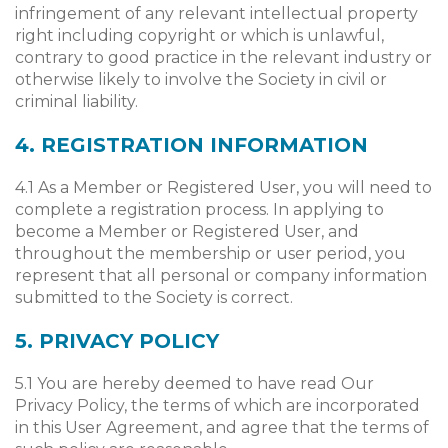
infringement of any relevant intellectual property
right including copyright or which is unlawful,
contrary to good practice in the relevant industry or
otherwise likely to involve the Society in civil or
criminal liability.
4. REGISTRATION INFORMATION
4.1 As a Member or Registered User, you will need to
complete a registration process. In applying to
become a Member or Registered User, and
throughout the membership or user period, you
represent that all personal or company information
submitted to the Society is correct.
5. PRIVACY POLICY
5.1 You are hereby deemed to have read Our
Privacy Policy, the terms of which are incorporated
in this User Agreement, and agree that the terms of