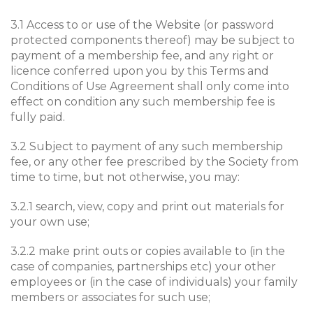
3.1 Access to or use of the Website (or password
protected components thereof) may be subject to
payment of a membership fee, and any right or
licence conferred upon you by this Terms and
Conditions of Use Agreement shall only come into
effect on condition any such membership fee is
fully paid.
3.2 Subject to payment of any such membership
fee, or any other fee prescribed by the Society from
time to time, but not otherwise, you may:
3.2.1 search, view, copy and print out materials for
your own use;
3.2.2 make print outs or copies available to (in the
case of companies, partnerships etc) your other
employees or (in the case of individuals) your family
members or associates for such use;