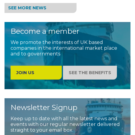
SEE MORE NEWS
Become a member
We promote the interests of UK based
companies in the international market place
and to governments
JOIN US
SEE THE BENEFITS
Newsletter Signup
Keep up to date with all the latest news and
events with our regular newsletter delivered
straight to your email box.