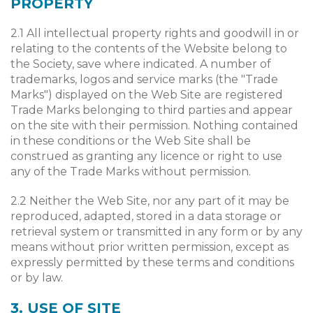
PROPERTY
2.1 All intellectual property rights and goodwill in or
relating to the contents of the Website belong to
the Society, save where indicated. A number of
trademarks, logos and service marks (the "Trade
Marks") displayed on the Web Site are registered
Trade Marks belonging to third parties and appear
on the site with their permission. Nothing contained
in these conditions or the Web Site shall be
construed as granting any licence or right to use
any of the Trade Marks without permission.
2.2 Neither the Web Site, nor any part of it may be
reproduced, adapted, stored in a data storage or
retrieval system or transmitted in any form or by any
means without prior written permission, except as
expressly permitted by these terms and conditions
or by law.
3. USE OF SITE