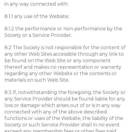
in any way connected with:
8.1.1 any use of the Website;
8.1.2 the performance or non-performance by the
Society or a Service Provider.
8.2 The Society is not responsible for the content of
any other Web Sites accessible through any link to
be found on the Web Site or any component
thereof and makes no representation or warranty
regarding any other Website or the contents or
materials on such Web Site.
8.3 If, notwithstanding the foregoing, the Society or
any Service Provider should be found liable for any
loss or damage which arises out of or is in any way
connected with any of the above described
functions or uses of the Website, the liability of the
Society or such Service Provider shall in no event
exceed any membership fees or other fees paid.