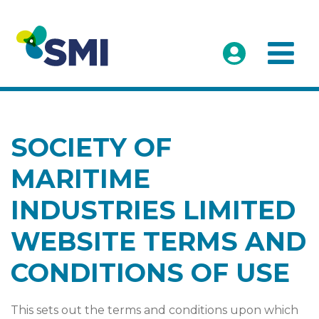
SOCIETY OF
MARITIME
INDUSTRIES LIMITED
WEBSITE TERMS AND
CONDITIONS OF USE
This sets out the terms and conditions upon which