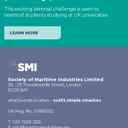
This exciting biennial challenge is open to
teams of students studying at UK universities.
LEARN MORE
Society of Maritime Industries Limited
28 - 29 Threadneedle Street, London,
EC2R 8AY
what3words location -
outfit.simple.smashes
UK Reg. No: 00883132
T: 020 7628 2555
E:
info@maritimeindustries.org