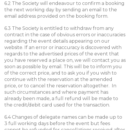
6.2 The Society will endeavour to confirm a booking
the next working day by sending an email to the
email address provided on the booking form.
6.3 The Society is entitled to withdraw from any
contract in the case of obvious errors or inaccuracies
regarding the event details appearing on our
website. If an error or inaccuracy is discovered with
regards to the advertised prices of the event that
you have reserved a place on, we will contact you as
soon as possible by email. This will be to inform you
of the correct price, and to ask you if you wish to
continue with the reservation at the amended
price, or to cancel the reservation altogether. In
such circumstances and where payment has
already been made, a full refund will be made to
the credit/debit card used for the transaction.
6.4 Changes of delegate names can be made up to
3 full working days before the event but fees
cannot be refunded for cancellations received after