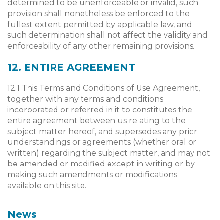
determined to be unenforceable or invalid, such
provision shall nonetheless be enforced to the
fullest extent permitted by applicable law, and
such determination shall not affect the validity and
enforceability of any other remaining provisions.
12. ENTIRE AGREEMENT
12.1 This Terms and Conditions of Use Agreement,
together with any terms and conditions
incorporated or referred in it to constitutes the
entire agreement between us relating to the
subject matter hereof, and supersedes any prior
understandings or agreements (whether oral or
written) regarding the subject matter, and may not
be amended or modified except in writing or by
making such amendments or modifications
available on this site.
News