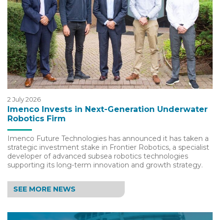
2 July 2026
Imenco Invests in Next-Generation Underwater
Robotics Firm
Imenco Future Technologies has announced it has taken a
strategic investment stake in Frontier Robotics, a specialist
developer of advanced subsea robotics technologies
supporting its long-term innovation and growth strategy.
SEE MORE NEWS