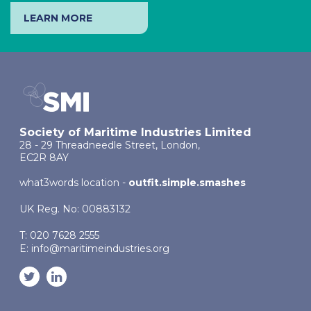
LEARN MORE
Society of Maritime Industries Limited
28 - 29 Threadneedle Street, London,
EC2R 8AY
what3words location -
outfit.simple.smashes
UK Reg. No: 00883132
T: 020 7628 2555
E:
info@maritimeindustries.org