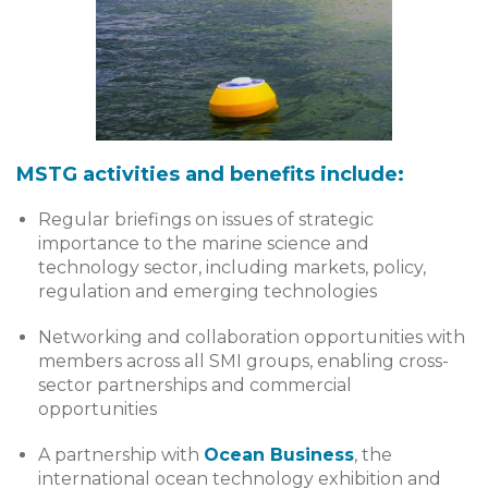
MSTG activities and benefits include:
Regular briefings on issues of strategic
importance to the marine science and
technology sector, including markets, policy,
regulation and emerging technologies
Networking and collaboration opportunities with
members across all SMI groups, enabling cross-
sector partnerships and commercial
opportunities
A partnership with
Ocean Business
, the
international ocean technology exhibition and