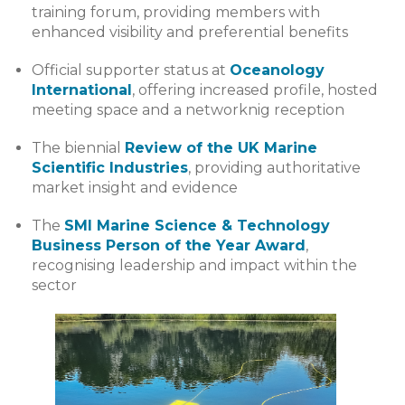
training forum, providing members with
enhanced visibility and preferential benefits
Official supporter status at
Oceanology
International
, offering increased profile, hosted
meeting space and a networknig reception
The biennial
Review of the UK Marine
Scientific Industries
, providing authoritative
market insight and evidence
The
SMI Marine Science & Technology
Business Person of the Year Award
,
recognising leadership and impact within the
sector