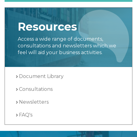
Resources
Access a wide range of documents,
consultations and newsletters which we
feel will aid your business activities.
Document Library
Consultations
Newsletters
FAQ's