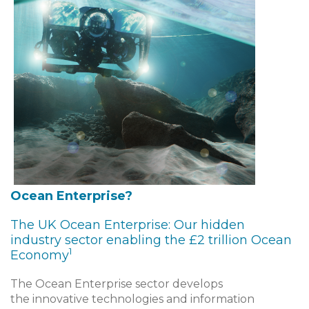
Ocean Enterprise?
The UK Ocean Enterprise: Our hidden
industry sector enabling the £2 trillion Ocean
1
Economy
The Ocean Enterprise sector develops
the innovative technologies and information