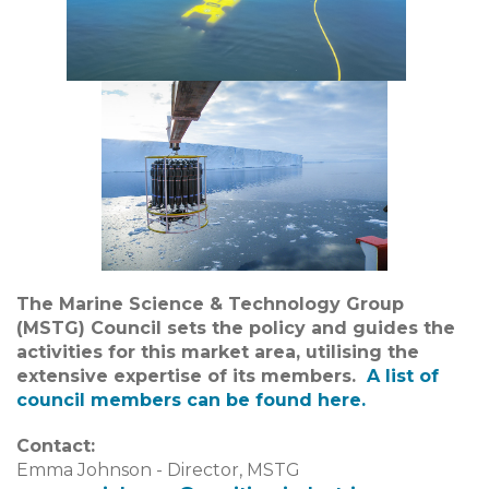
The Marine Science & Technology Group
(MSTG) Council sets the policy and guides the
activities for this market area, utilising the
extensive expertise of its members.
A list of
council members can be found
here.
Contact:
Emma Johnson - Director, MSTG