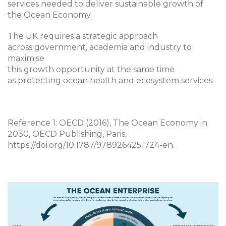
services needed to deliver sustainable growth of
the Ocean Economy.
The UK requires a strategic approach
across government, academia and industry to
maximise
this growth opportunity at the same time
as protecting ocean health and ecosystem services.
Reference 1: OECD (2016), The Ocean Economy in
2030, OECD Publishing, Paris,
https://doi.org/10.1787/9789264251724-en.