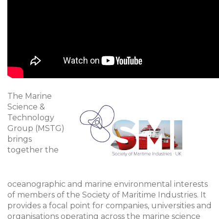
The Marine
Science &
Technology
Group (MSTG)
brings
together the
oceanographic and marine environmental interests
of members of the Society of Maritime Industries. It
provides a focal point for companies, universities and
organisations operating across the marine science