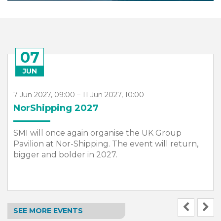
15
JUN
15 Jun 2027 – 17 Jun 2027
Seawork 2027
In 2027, we are once again partnering with
Seawork, Europe’s largest commercial marine
and workboat exhibition, to host a dedicated SMI
Hub within the exhibition.
SEE MORE EVENTS