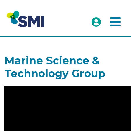
Marine Science &
Technology Group