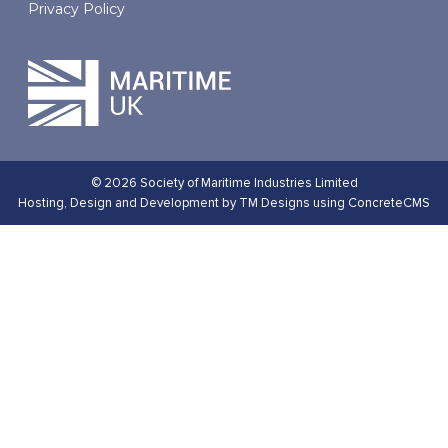
Privacy Policy
© 2026 Society of Maritime Industries Limited
Hosting,
Design and Development by TM Designs
using ConcreteCMS