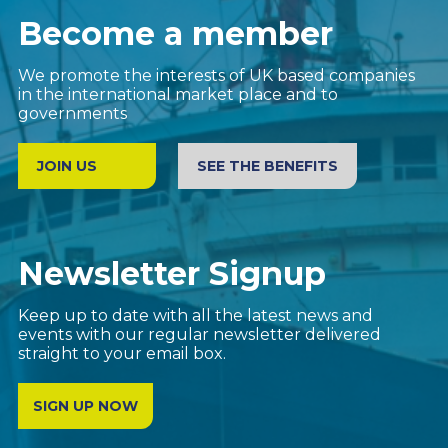
Become a member
We promote the interests of UK based companies
in the international market place and to
governments
JOIN US
SEE THE BENEFITS
Newsletter Signup
Keep up to date with all the latest news and
events with our regular newsletter delivered
straight to your email box.
SIGN UP NOW