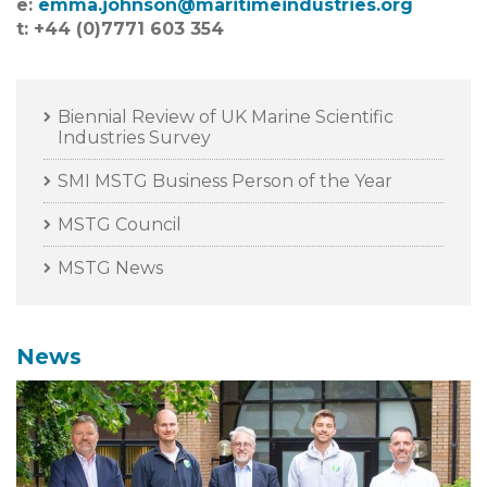
e:
emma
.
johnson@maritimeindustries.org
t: +44 (0)7771 603 354
Biennial Review of UK Marine Scientific
Industries Survey
SMI MSTG Business Person of the Year
MSTG Council
MSTG News
News