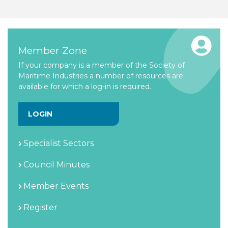
Member Zone
If your company is a member of the Society of
Maritime Industries a number of resources are
available for which a log-in is required.
LOGIN
Specialist Sectors
Council Minutes
Member Events
Register