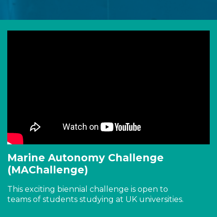
Marine Autonomy Challenge
(MAChallenge)
This exciting biennial challenge is open to
teams of students studying at UK universities.