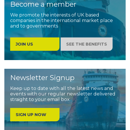
Become a member
We promote the interests of UK based
companies in the international market place
and to governments
JOIN US
SEE THE BENEFITS
Newsletter Signup
Keep up to date with all the latest news and
events with our regular newsletter delivered
straight to your email box.
SIGN UP NOW