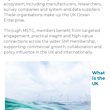
ecosystem, including manufacturers, researchers,
survey companies and system and data suppliers.
These organisations make up the UK Ocean
Enterprise.
Through MSTG, members benefit from targeted
engagement, practical insight and high-value
connections across the wider SMI membership,
supporting commercial growth, collaboration and
policy influence in the UK and internationally.
What
is the
UK