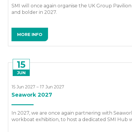
SMI will once again organise the UK Group Pavilion 
and bolder in 2027.
MORE INFO
15
JUN
15 Jun 2027 – 17 Jun 2027
Seawork 2027
In 2027, we are once again partnering with Seawor
workboat exhibition, to host a dedicated SMI Hub wi