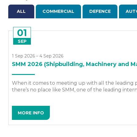
ALL
COMMERCIAL
DEFENCE
AUT
01
SEP
1 Sep 2026 – 4 Sep 2026
SMM 2026 (Shipbuilding, Machinery and Ma
When it comes to meeting up with all the leading p
there’s no place like SMM, one of the leading intern
MORE INFO