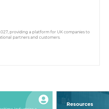
 2027, providing a platform for UK companies to
ational partners and customers.
Resources