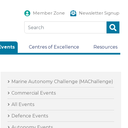
Member Zone
Newsletter Signup
Events
Centres of Excellence
Resources
Marine Autonomy Challenge (MAChallenge)
Commercial Events
All Events
Defence Events
Autonomy Events