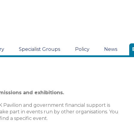
ry
Specialist Groups
Policy
News
 missions and exhibitions.
K Pavilion and government financial support is
take part in events run by other organisations. You
find a specific event.