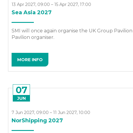
13 Apr 2027, 09:00 – 15 Apr 2027, 17:00
Sea Asia 2027
SMI will once again organise the UK Group Pavilion at
Pavilion organiser.
MORE INFO
07
JUN
7 Jun 2027, 09:00 – 11 Jun 2027, 10:00
NorShipping 2027