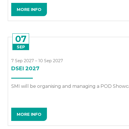
MORE INFO
07
SEP
7 Sep 2027 – 10 Sep 2027
DSEI 2027
SMI will be organising and managing a POD Showca
MORE INFO