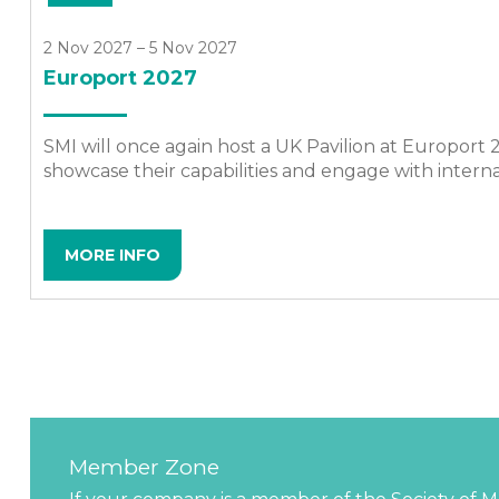
2 Nov 2027 – 5 Nov 2027
Europort 2027
SMI will once again host a UK Pavilion at Europort
showcase their capabilities and engage with intern
MORE INFO
Member Zone