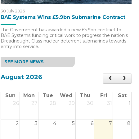
30 July 2026
BAE Systems Wins £5.9bn Submarine Contract
The Government has awarded a new £5.9bn contract to
BAE Systems funding critical work to progress the nation's
Dreadnought Class nuclear deterrent submarines towards
entry into service.
SEE MORE NEWS
August 2026
Sun
Mon
Tue
Wed
Thu
Fri
Sat
26
27
28
29
30
31
1
2
3
4
5
6
7
8