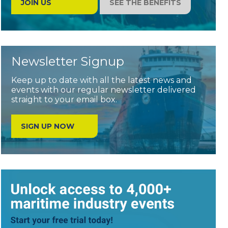
JOIN US
SEE THE BENEFITS
Newsletter Signup
Keep up to date with all the latest news and
events with our regular newsletter delivered
straight to your email box.
SIGN UP NOW