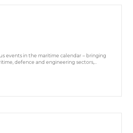
us events in the maritime calendar – bringing
time, defence and engineering sectors,...