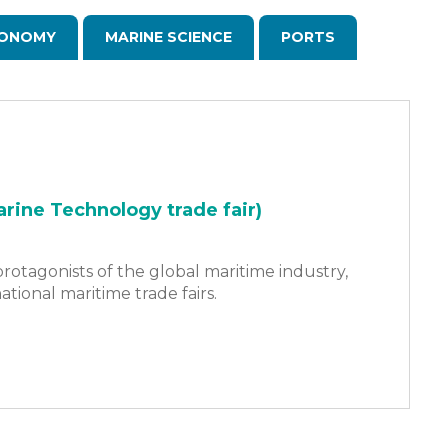
ONOMY
MARINE SCIENCE
PORTS
rine Technology trade fair)
rotagonists of the global maritime industry,
ational maritime trade fairs.