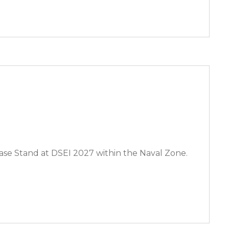
se Stand at DSEI 2027 within the Naval Zone.