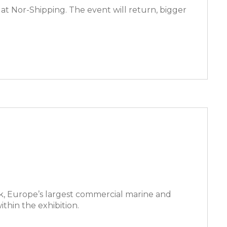
at Nor-Shipping. The event will return, bigger
k, Europe’s largest commercial marine and
thin the exhibition.