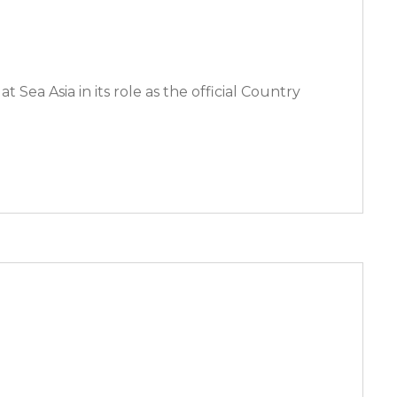
 Sea Asia in its role as the official Country