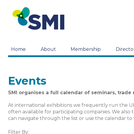
Home
About
Membership
Directo
Events
SMI organises a full calendar of seminars, trade
At international exhibitions we frequently run the U
often available for participating companies. We also 
can navigate through the list or use the calendar to 
Filter By: