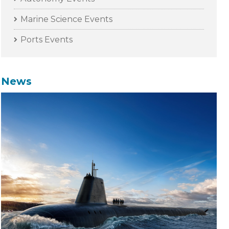
Marine Science Events
Ports Events
News