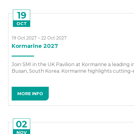
19
OCT
19 Oct 2027 – 22 Oct 2027
Kormarine 2027
Join SMI in the UK Pavilion at Kormarine a leading i
Busan, South Korea. Kormarine highlights cutting-e
MORE INFO
02
NOV