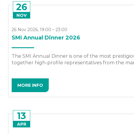
26
NOV
26 Nov 2026, 19:00 – 23:00
SMI Annual Dinner 2026
The SMI Annual Dinner is one of the most prestigio
together high-profile representatives from the mari
MORE INFO
13
APR