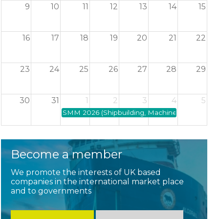
9
10
11
12
13
14
15
16
17
18
19
20
21
22
23
24
25
26
27
28
29
30
31
1
2
3
4
5
SMM 2026 (Shipbuilding, Machinery and Marine
Become a member
We promote the interests of UK based
companies in the international market place
and to governments