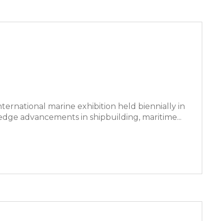
nternational marine exhibition held biennially in
dge advancements in shipbuilding, maritime...