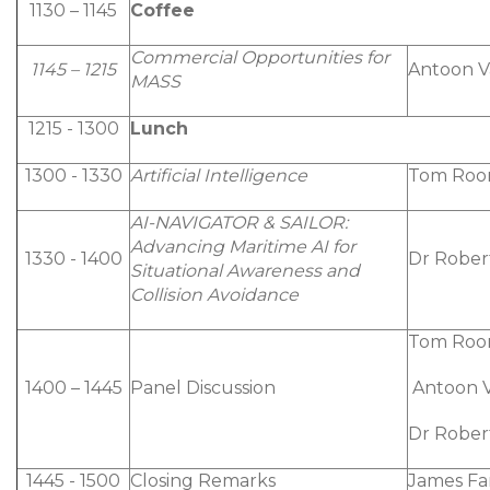
1130 – 1145
Coffee
Commercial Opportunities for
1145 – 1215
Antoon Va
MASS
1215 - 1300
Lunch
1300 - 1330
Artificial Intelligence
Tom Roon
AI-NAVIGATOR & SAILOR:
Advancing Maritime AI for
1330 - 1400
Dr Rober
Situational Awareness and
Collision Avoidance
Tom Roo
1400 – 1445
Panel Discussion
Antoon Va
Dr Rober
1445 - 1500
Closing Remarks
James F