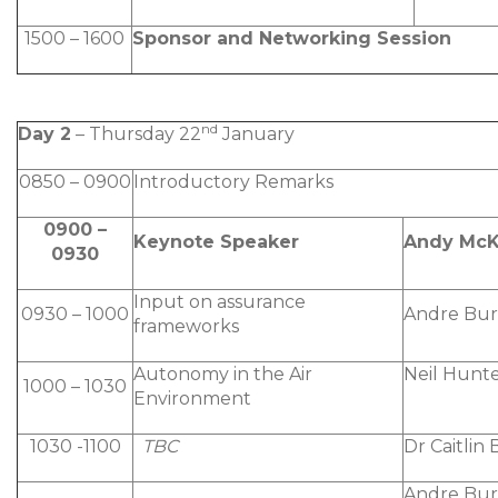
1500 – 1600
Sponsor and Networking Session
nd
Day 2
– Thursday 22
January
0850 – 0900
Introductory Remarks
0900 –
Keynote Speaker
Andy McK
0930
Input on assurance
0930 – 1000
Andre Bur
frameworks
Autonomy in the Air
Neil Hunt
1000 – 1030
Environment
1030 -1100
TBC
Dr Caitlin
Andre Bur