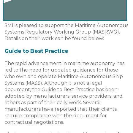
SMI is pleased to support the Maritime Autonomous
Systems Regulatory Working Group (MASRWG).
Details on their work can be found below:
Guide to Best Practice
The rapid advancement in maritime autonomy has
led to the need for updated guidance for those
who own and operate Maritime Autonomous Ship
Systems (MASS). Although it is not a legal
document, the Guide to Best Practice has been
adopted by manufacturers, service providers, and
others as part of their daily work. Several
manufacturers have reported that their clients
require compliance with the document for
contractual negotiations.