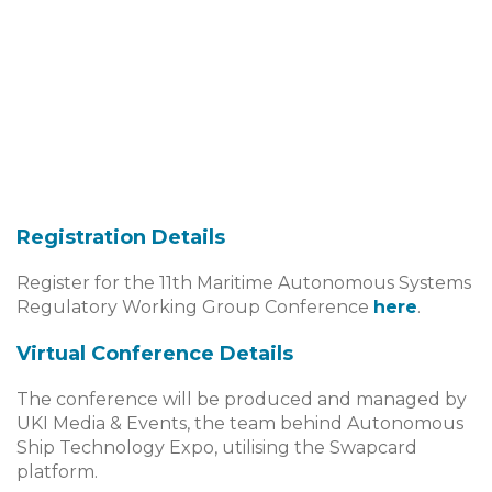
Registration Details
Register for the 11th Maritime Autonomous Systems
Regulatory Working Group Conference
here
.
Virtual Conference Details
The conference will be produced and managed by
UKI Media & Events, the team behind Autonomous
Ship Technology Expo, utilising the Swapcard
platform.