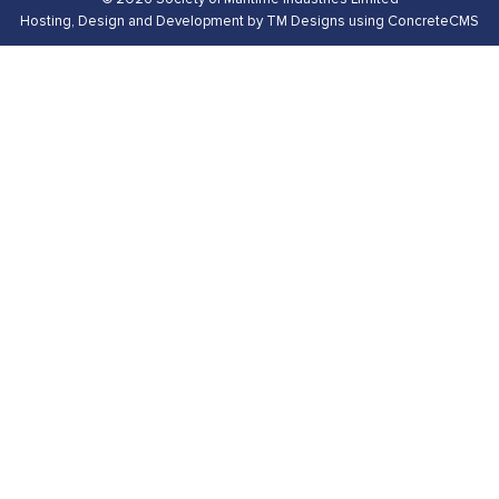
Hosting,
Design and Development by TM Designs
using ConcreteCMS