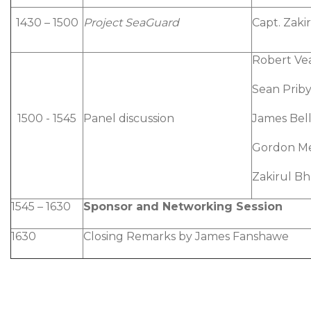
1430 – 1500
Project SeaGuard
Capt. Zaki
Robert Ve
Sean Priby
1500 - 1545
Panel discussion
James Bel
Gordon M
Zakirul B
1545 – 1630
Sponsor and Networking Session
1630
Closing Remarks by James Fanshawe