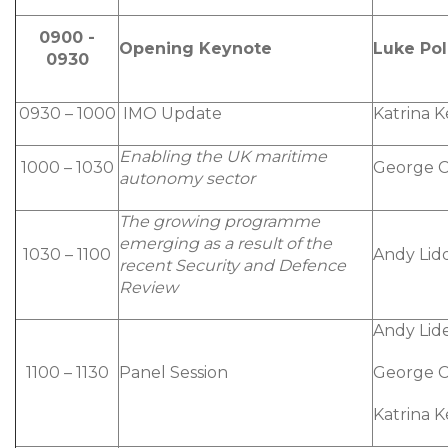
0900 -
Opening Keynote
Luke Pol
0930
0930 – 1000
IMO Update
Katrina 
Enabling the UK maritime
1000 – 1030
George C
autonomy sector
The growing programme
emerging as a result of the
1030 – 1100
Andy Lidd
recent Security and Defence
Review
Andy Lide
1100 – 1130
Panel Session
George C
Katrina 