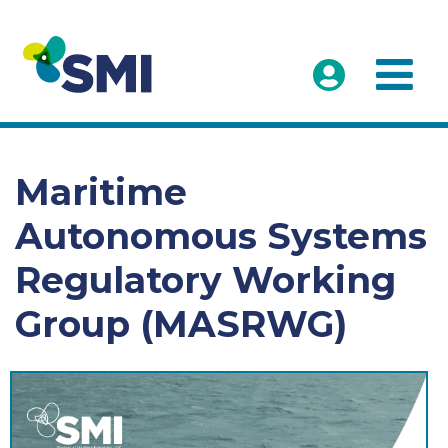
Maritime
Autonomous Systems
Regulatory Working
Group (MASRWG)