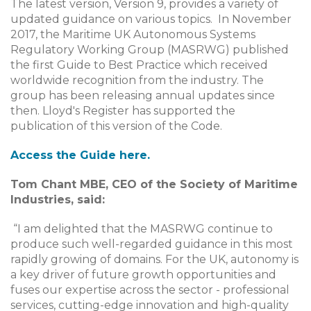
The latest version, Version 9, provides a variety of
updated guidance on various topics. In November
2017, the Maritime UK Autonomous Systems
Regulatory Working Group (MASRWG) published
the first Guide to Best Practice which received
worldwide recognition from the industry. The
group has been releasing annual updates since
then. Lloyd's Register has supported the
publication of this version of the Code.
Access the Guide here.
Tom Chant MBE, CEO of the Society of Maritime
Industries, said:
“I am delighted that the MASRWG continue to
produce such well-regarded guidance in this most
rapidly growing of domains. For the UK, autonomy is
a key driver of future growth opportunities and
fuses our expertise across the sector - professional
services, cutting-edge innovation and high-quality