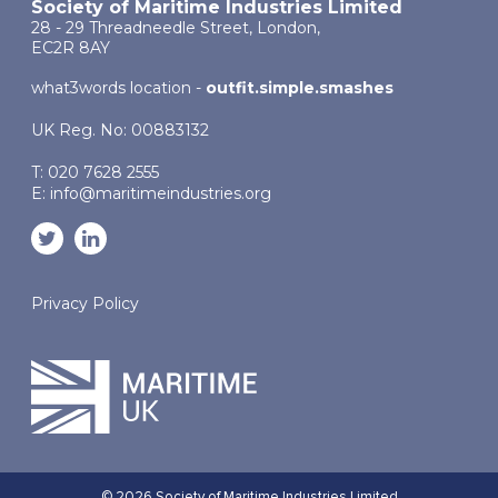
Society of Maritime Industries Limited
28 - 29 Threadneedle Street, London,
EC2R 8AY
what3words location -
outfit.simple.smashes
UK Reg. No: 00883132
T: 020 7628 2555
E:
info@maritimeindustries.org
Privacy Policy
© 2026 Society of Maritime Industries Limited