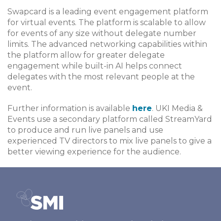
Swapcard is a leading event engagement platform
for virtual events. The platform is scalable to allow
for events of any size without delegate number
limits. The advanced networking capabilities within
the platform allow for greater delegate
engagement while built-in AI helps connect
delegates with the most relevant people at the
event.
Further information is available
here
. UKI Media &
Events use a secondary platform called StreamYard
to produce and run live panels and use
experienced TV directors to mix live panels to give a
better viewing experience for the audience.