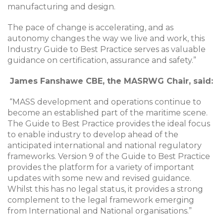
manufacturing and design.
The pace of change is accelerating, and as
autonomy changes the way we live and work, this
Industry Guide to Best Practice serves as valuable
guidance on certification, assurance and safety.”
James Fanshawe CBE, the MASRWG Chair, said:
“MASS development and operations continue to
become an established part of the maritime scene.
The Guide to Best Practice provides the ideal focus
to enable industry to develop ahead of the
anticipated international and national regulatory
frameworks. Version 9 of the Guide to Best Practice
provides the platform for a variety of important
updates with some new and revised guidance.
Whilst this has no legal status, it provides a strong
complement to the legal framework emerging
from International and National organisations.”