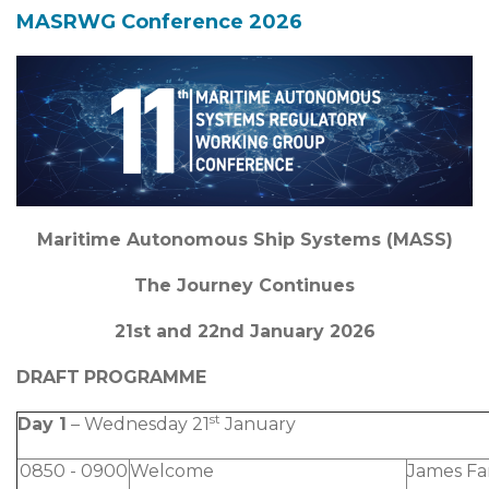
MASRWG Conference 2026
Maritime Autonomous Ship Systems (MASS)
The Journey Continues
21st and 22nd January 2026
DRAFT
PROGRAMME
st
Day 1
– Wednesday 21
January
0850 - 0900
Welcome
James F