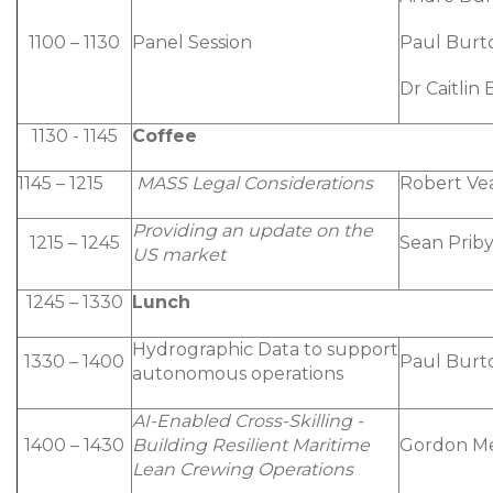
1100 – 1130
Panel Session
Paul Burt
Dr Caitlin
1130 - 1145
Coffee
1145 – 1215
MASS Legal Considerations
Robert Ve
Providing an update on the
1215 – 1245
Sean Priby
US market
1245 – 1330
Lunch
Hydrographic Data to support
1330 – 1400
Paul Burt
autonomous operations
AI-Enabled Cross-Skilling -
1400 – 1430
Building Resilient Maritime
Gordon M
Lean Crewing Operations