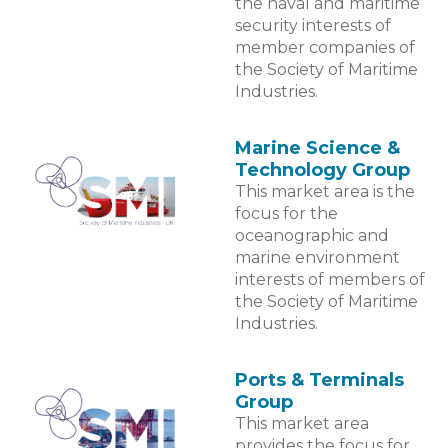
the naval and maritime
security interests of
member companies of
the Society of Maritime
Industries.
Marine Science &
Technology Group
This market area is the
focus for the
oceanographic and
marine environment
interests of members of
the Society of Maritime
Industries.
Ports & Terminals
Group
This market area
provides the focus for