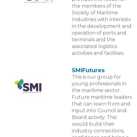
the members of the
Society of Maritime
Industries with interests
in the development and
operation of ports and
terminals and the
associated logistics
activities and facilities.
SMIFutures
This is our group for
young professionals in
the maritime sector.
Future maritime leaders
that can learn from and
input into Council and
Board activity. This
would build their
industry connections,