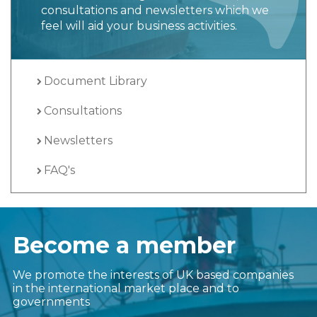
consultations and newsletters which we
feel will aid your business activities.
Document Library
Consultations
Newsletters
FAQ's
Become a member
We promote the interests of UK based companies
in the international market place and to
governments