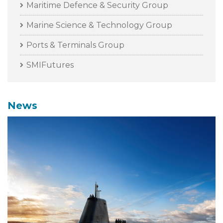
Maritime Defence & Security Group
Marine Science & Technology Group
Ports & Terminals Group
SMIFutures
News