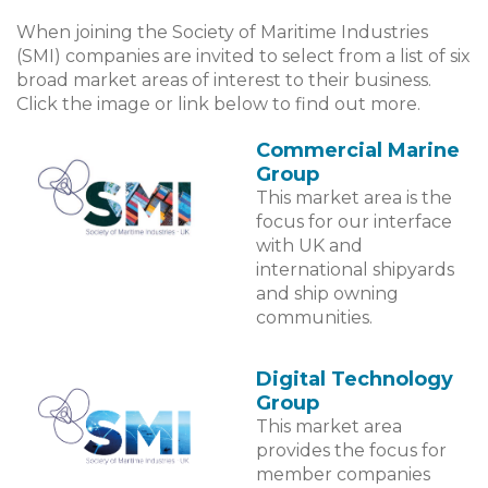
When joining the Society of Maritime Industries
(SMI) companies are invited to select from a list of six
broad market areas of interest to their business.
Click the image or link below to find out more.
Commercial Marine
Group
This market area is the
focus for our interface
with UK and
international shipyards
and ship owning
communities.
Digital Technology
Group
This market area
provides the focus for
member companies