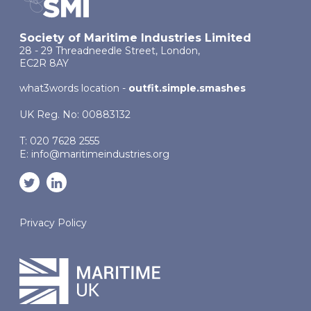
Society of Maritime Industries Limited
28 - 29 Threadneedle Street, London,
EC2R 8AY
what3words location -
outfit.simple.smashes
UK Reg. No: 00883132
T: 020 7628 2555
E:
info@maritimeindustries.org
Privacy Policy