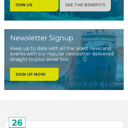
JOIN US
SEE THE BENEFITS
Newsletter Signup
Keep up to date with all the latest news and
events with our regular newsletter delivered
straight to your email box.
SIGN UP NOW
26