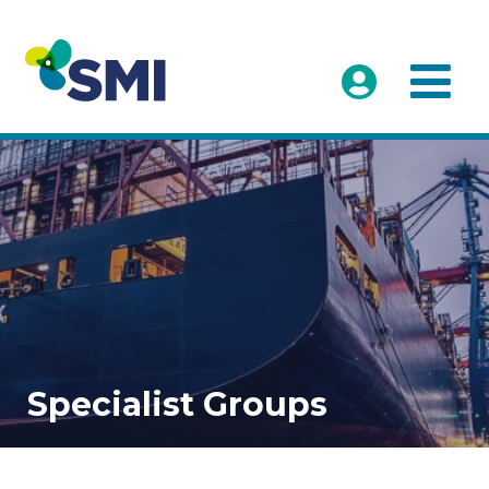
Specialist Groups