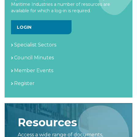
Maritime Industries a number of resources are
available for which a log-in is required.
LOGIN
Specialist Sectors
Council Minutes
Member Events
Register
Resources
Access a wide range of documents,