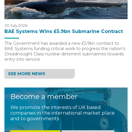
30 July 2026
BAE Systems Wins £5.9bn Submarine Contract
The Government has awarded a new £5.9bn contract to
BAE Systems funding critical work to progress the nation's
Dreadnought Class nuclear deterrent submarines towards
entry into service.
SEE MORE NEWS
Become a member
We promote the interests of UK based
companies in the international market place
and to governments