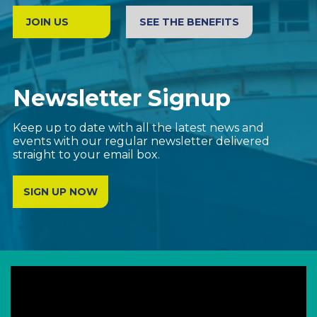
JOIN US
SEE THE BENEFITS
Newsletter Signup
Keep up to date with all the latest news and
events with our regular newsletter delivered
straight to your email box.
SIGN UP NOW