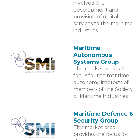
involved the
development and
provision of digital
services to the maritime
industries.
Maritime
Autonomous
Systems Group
This market area is the
focus for the maritime
autonomy interests of
members of the Society
of Maritime Industries.
Maritime Defence &
Security Group
This market area
provides the focus for