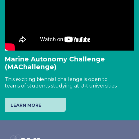
Marine Autonomy Challenge
(MAChallenge)
This exciting biennial challenge is open to
teams of students studying at UK universities.
LEARN MORE