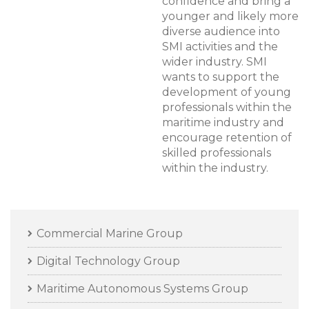
confidence and bring a
younger and likely more
diverse audience into
SMI activities and the
wider industry. SMI
wants to support the
development of young
professionals within the
maritime industry and
encourage retention of
skilled professionals
within the industry.
Commercial Marine Group
Digital Technology Group
Maritime Autonomous Systems Group