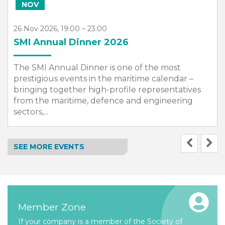
NOV
26 Nov 2026, 19:00 – 23:00
SMI Annual Dinner 2026
The SMI Annual Dinner is one of the most
prestigious events in the maritime calendar –
bringing together high-profile representatives
from the maritime, defence and engineering
sectors,...
SEE MORE EVENTS
Member Zone
If your company is a member of the Society of