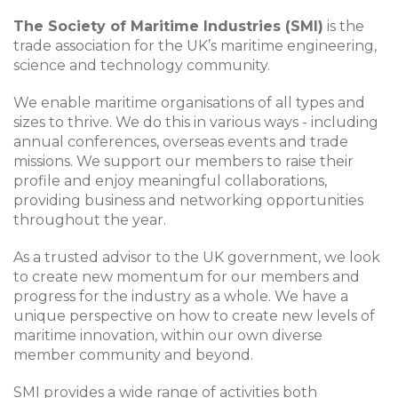
The Society of Maritime Industries (SMI)
is the
trade association for the UK’s maritime engineering,
science and technology community.
We enable maritime organisations of all types and
sizes to thrive. We do this in various ways - including
annual conferences, overseas events and trade
missions. We support our members to raise their
profile and enjoy meaningful collaborations,
providing business and networking opportunities
throughout the year.
As a trusted advisor to the UK government, we look
to create new momentum for our members and
progress for the industry as a whole. We have a
unique perspective on how to create new levels of
maritime innovation, within our own diverse
member community and beyond.
SMI provides a wide range of activities both