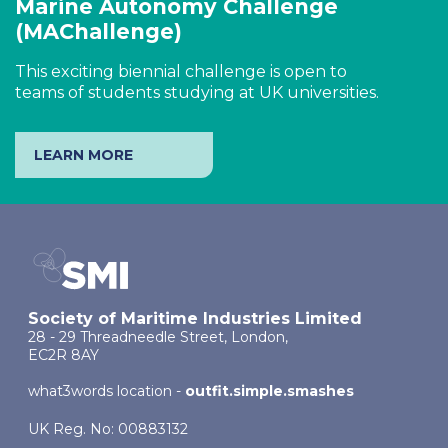
Marine Autonomy Challenge
(MAChallenge)
This exciting biennial challenge is open to
teams of students studying at UK universities.
LEARN MORE
Society of Maritime Industries Limited
28 - 29 Threadneedle Street, London,
EC2R 8AY
what3words location -
outfit.simple.smashes
UK Reg. No: 00883132