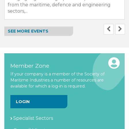
from the maritime, defence and engineering
sectors,...
SEE MORE EVENTS
Member Zone
If your company is a member of the Society of
Maritime Industries a number of resources are
available for which a log-in is required.
LOGIN
Specialist Sectors