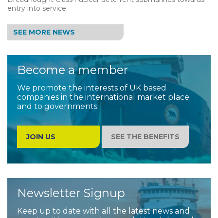
entry into service.
SEE MORE NEWS
Become a member
We promote the interests of UK based
companies in the international market place
and to governments
JOIN US
SEE THE BENEFITS
Newsletter Signup
Keep up to date with all the latest news and