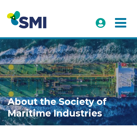
About the Society of
Maritime Industries