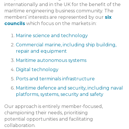
internationally and in the UK for the benefit of the
maritime engineering business community. The
members’ interests are represented by our
six
councils
which focus on the markets in:
Marine science and technology
Commercial marine, including ship building,
repair and equipment
Maritime autonomous systems
Digital technology
Ports and terminals infrastructure
Maritime defence and security, including naval
platforms, systems, security and safety
Our approach is entirely member-focused,
championing their needs, prioritising
potential opportunities and facilitating
collaboration.