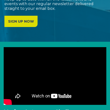
events with our regular newsletter delivered
straight to your email box.
SIGN UP NOW