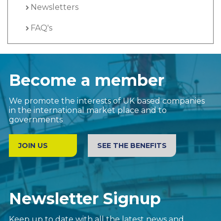
Newsletters
FAQ's
Become a member
We promote the interests of UK based companies
in the international market place and to
governments
JOIN US
SEE THE BENEFITS
Newsletter Signup
Keep up to date with all the latest news and