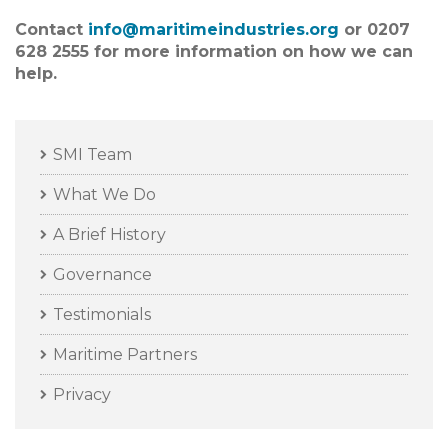
Contact
info@maritimeindustries.org
or 0207
628 2555 for more information on how we can
help.
SMI Team
What We Do
A Brief History
Governance
Testimonials
Maritime Partners
Privacy