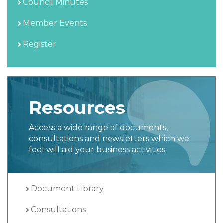
Council Minutes
Member Events
Register
Resources
Access a wide range of documents,
consultations and newsletters which we
feel will aid your business activities.
Document Library
Consultations