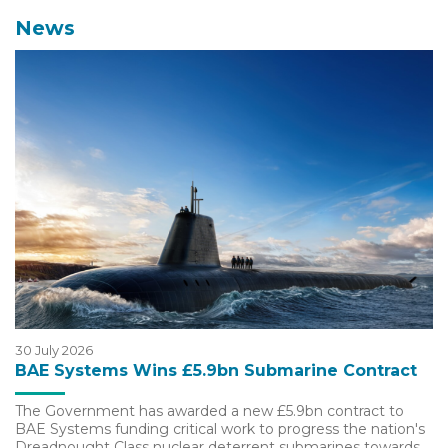
News
30 July 2026
BAE Systems Wins £5.9bn Submarine Contract
The Government has awarded a new £5.9bn contract to
BAE Systems funding critical work to progress the nation's
Dreadnought Class nuclear deterrent submarines towards