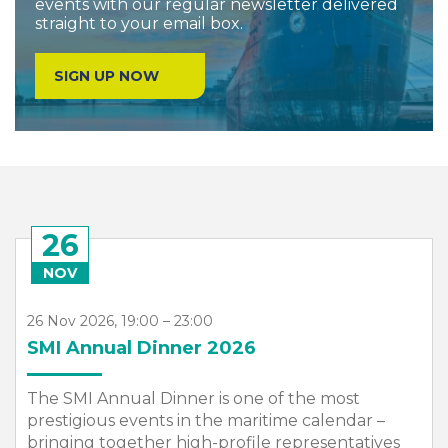
events with our regular newsletter delivered
straight to your email box.
SIGN UP NOW
26
NOV
26 Nov 2026, 19:00 – 23:00
SMI Annual Dinner 2026
The SMI Annual Dinner is one of the most
prestigious events in the maritime calendar –
bringing together high-profile representatives