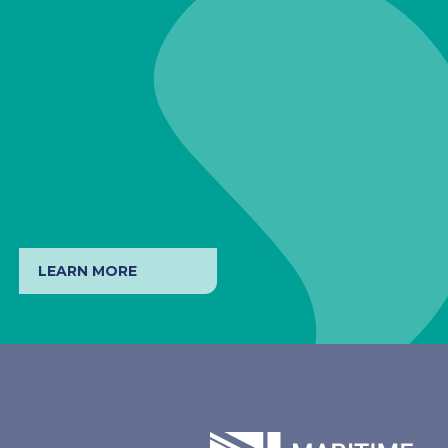
LEARN MORE