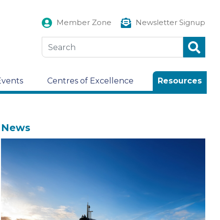
Member Zone
Newsletter Signup
Events
Centres of Excellence
Resources
News