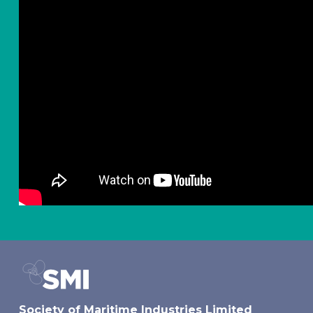
Society of Maritime Industries Limited