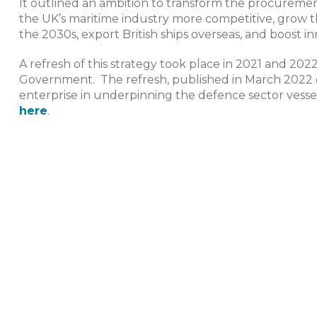
It outlined an ambition to transform the procuremen
the UK’s maritime industry more competitive, grow t
the 2030s, export British ships overseas, and boost inn
A refresh of this strategy took place in 2021 and 20
Government. The refresh, published in March 2022 o
enterprise in underpinning the defence sector vessel
here
.