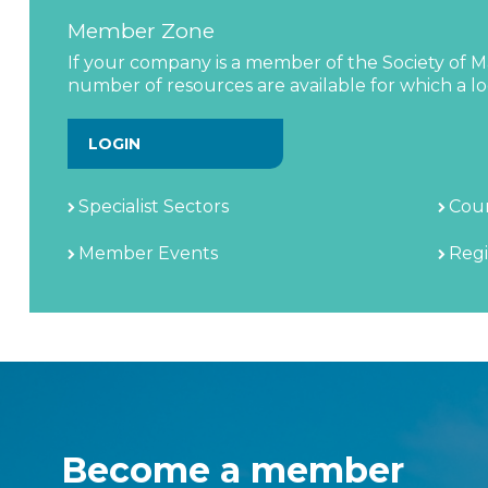
Member Zone
If your company is a member of the Society of Ma
number of resources are available for which a log
LOGIN
Specialist Sectors
Coun
Member Events
Regi
Become a member