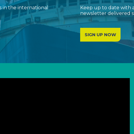
in the international
Keep up to date with a
newsletter delivered s
SIGN UP NOW