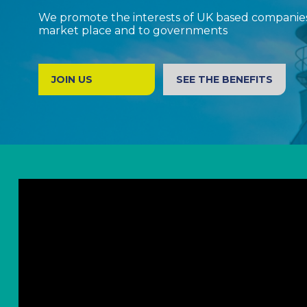
We promote the interests of UK based companies 
market place and to governments
JOIN US
SEE THE BENEFITS