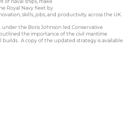
t of naval ships, make
he Royal Navy fleet by
ovation, skills, jobs, and productivity across the UK.
22 under the Boris Johnson led Conservative
utlined the importance of the civil maritime
 builds. A copy of the updated strategy is available