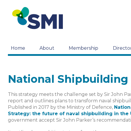
Home
About
Membership
Directo
National Shipbuilding
This strategy meets the challenge set by Sir John P
report and outlines plans to transform naval shipbui
Published in 2017 by the Ministry of Defence,
Nation
Strategy: the future of naval shipbuilding in the
government accept Sir John Parker’s recommendati