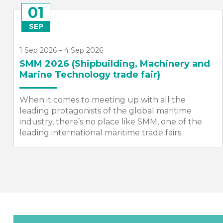
26
NOV
26 Nov 2026, 19:00 – 23:00
SMI Annual Dinner 2026
The SMI Annual Dinner is one of the most
prestigious events in the maritime calendar –
bringing together high-profile representatives
from the maritime, defence and engineering
sectors,...