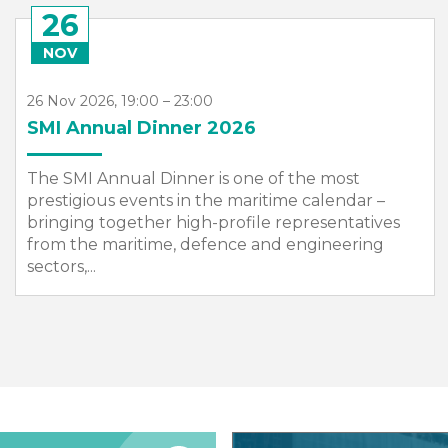
13
APR
13 Apr 2027, 09:00 – 15 Apr 2027, 17:00
Sea Asia 2027
SMI will once again organise the UK Group
Pavilion at Sea Asia in its role as the official
Country Pavilion organiser.