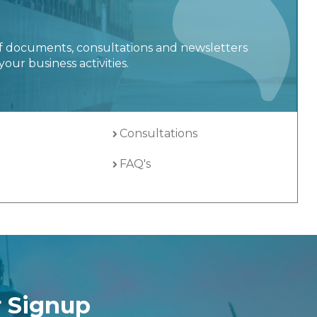
f documents, consultations and newsletters
your business activities.
Consultations
FAQ's
r Signup