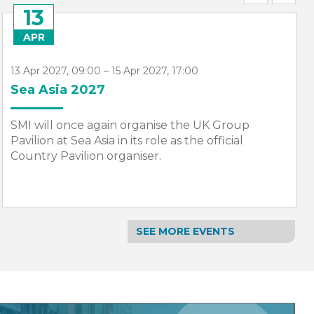
07
JUN
7 Jun 2027, 09:00 – 11 Jun 2027, 10:00
NorShipping 2027
SMI will once again organise the UK Group
Pavilion at Nor-Shipping. The event will return,
bigger and bolder in 2027.
SEE MORE EVENTS