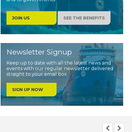
JOIN US
SEE THE BENEFITS
Newsletter Signup
Keep up to date with all the latest news and
events with our regular newsletter delivered
straight to your email box.
SIGN UP NOW