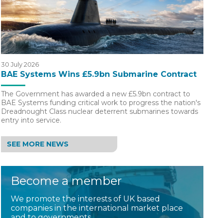
30 July 2026
BAE Systems Wins £5.9bn Submarine Contract
The Government has awarded a new £5.9bn contract to
BAE Systems funding critical work to progress the nation's
Dreadnought Class nuclear deterrent submarines towards
entry into service.
SEE MORE NEWS
Become a member
We promote the interests of UK based
companies in the international market place
and to governments