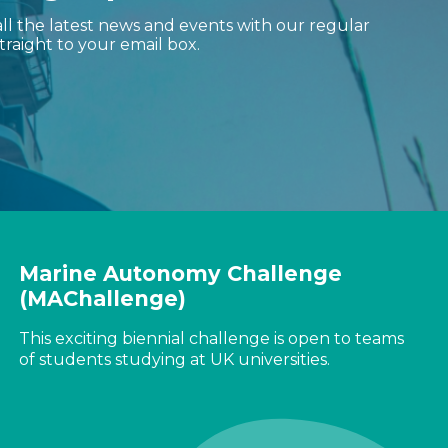
ll the latest news and events with our regular
traight to your email box.
Marine Autonomy Challenge
(MAChallenge)
This exciting biennial challenge is open to teams
of students studying at UK universities.