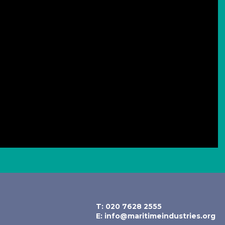
T: 020 7628 2555
E:
info@maritimeindustries.org