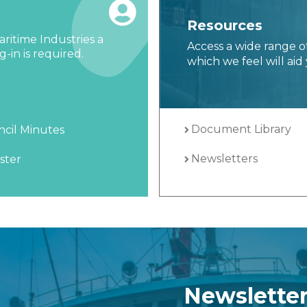
Resources
ritime Industries a
Access a wide range o
-in is required.
which we feel will aid 
Document Library
cil Minutes
Newsletters
ster
Newslette