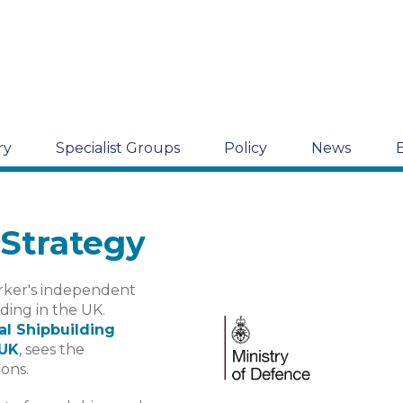
ry
Specialist Groups
Policy
News
 Strategy
arker's independent
lding in the UK.
al Shipbuilding
 UK
, sees the
ons.