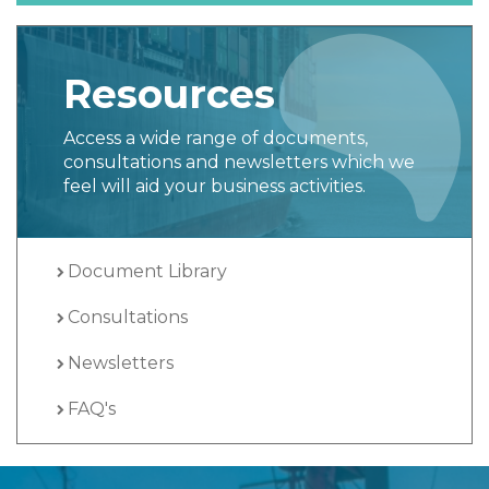
Resources
Access a wide range of documents,
consultations and newsletters which we
feel will aid your business activities.
Document Library
Consultations
Newsletters
FAQ's