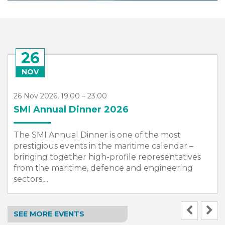
26
NOV
26 Nov 2026, 19:00 – 23:00
SMI Annual Dinner 2026
The SMI Annual Dinner is one of the most
prestigious events in the maritime calendar –
bringing together high-profile representatives
from the maritime, defence and engineering
sectors,...
SEE MORE EVENTS