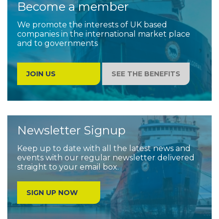
Become a member
We promote the interests of UK based
companies in the international market place
and to governments
JOIN US
SEE THE BENEFITS
Newsletter Signup
Keep up to date with all the latest news and
events with our regular newsletter delivered
straight to your email box.
SIGN UP NOW