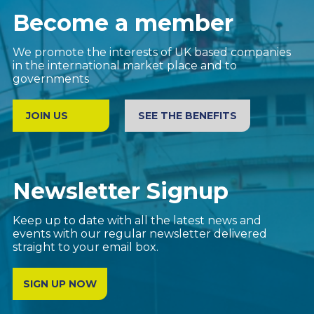
Become a member
We promote the interests of UK based companies
in the international market place and to
governments
JOIN US
SEE THE BENEFITS
Newsletter Signup
Keep up to date with all the latest news and
events with our regular newsletter delivered
straight to your email box.
SIGN UP NOW