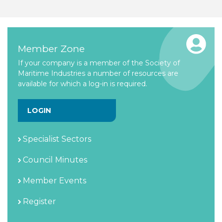
Member Zone
If your company is a member of the Society of
Maritime Industries a number of resources are
available for which a log-in is required.
LOGIN
Specialist Sectors
Council Minutes
Member Events
Register