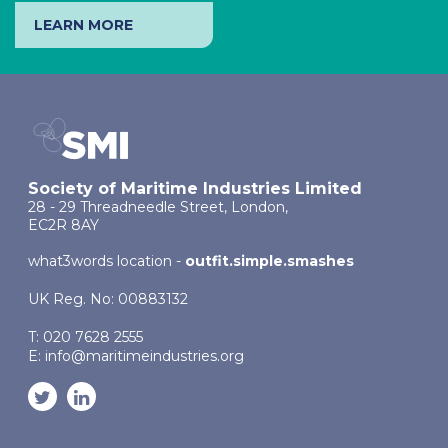
LEARN MORE
Society of Maritime Industries Limited
28 - 29 Threadneedle Street, London,
EC2R 8AY
what3words location -
outfit.simple.smashes
UK Reg. No: 00883132
T: 020 7628 2555
E:
info@maritimeindustries.org