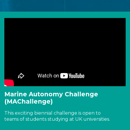
Marine Autonomy Challenge
(MAChallenge)
This exciting biennial challenge is open to
teams of students studying at UK universities.