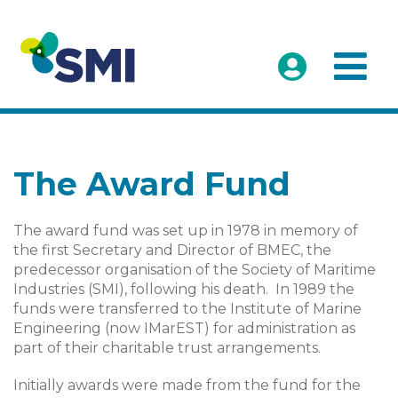
The Award Fund
The award fund was set up in 1978 in memory of
the first Secretary and Director of BMEC, the
predecessor organisation of the Society of Maritime
Industries (SMI), following his death. In 1989 the
funds were transferred to the Institute of Marine
Engineering (now IMarEST) for administration as
part of their charitable trust arrangements.
Initially awards were made from the fund for the