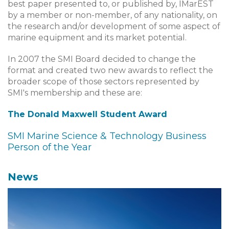
best paper presented to, or published by, IMarEST
by a member or non-member, of any nationality, on
the research and/or development of some aspect of
marine equipment and its market potential.
In 2007 the SMI Board decided to change the
format and created two new awards to reflect the
broader scope of those sectors represented by
SMI's membership and these are:
The Donald Maxwell Student Award
SMI Marine Science & Technology Business
Person of the Year
News