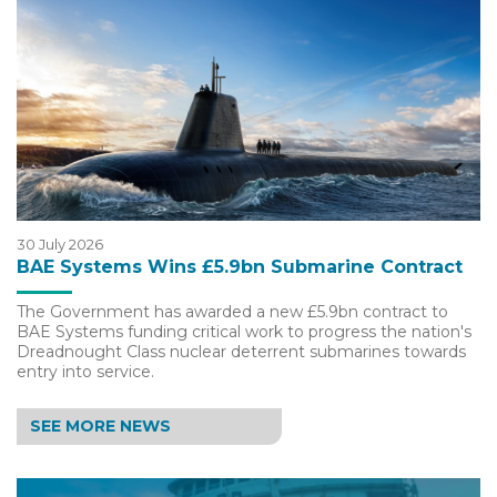
30 July 2026
BAE Systems Wins £5.9bn Submarine Contract
The Government has awarded a new £5.9bn contract to
BAE Systems funding critical work to progress the nation's
Dreadnought Class nuclear deterrent submarines towards
entry into service.
SEE MORE NEWS