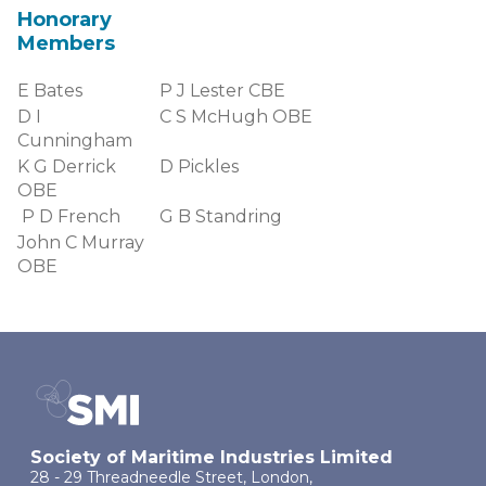
Honorary
Members
E Bates
P J Lester CBE
D I
C S McHugh OBE
Cunningham
K G Derrick
D Pickles
OBE
P D French
G B Standring
John C Murray
OBE
Society of Maritime Industries Limited
28 - 29 Threadneedle Street, London,