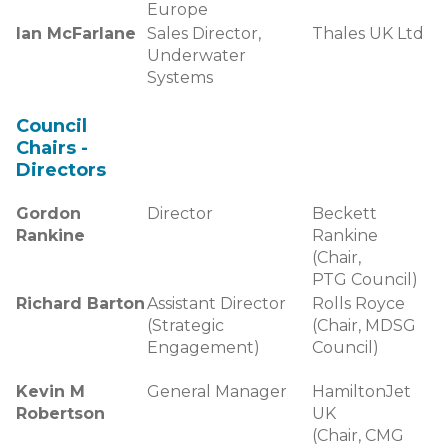
Europe
Ian McFarlane
Sales Director,
Thales UK Ltd
Underwater
Systems
Council
Chairs -
Directors
Gordon
Director
Beckett
Rankine
Rankine
(Chair,
PTG Council)
Richard Barton
Assistant Director
Rolls Royce
(Strategic
(Chair, MDSG
Engagement)
Council)
Kevin M
General Manager
HamiltonJet
Robertson
UK
(Chair, CMG