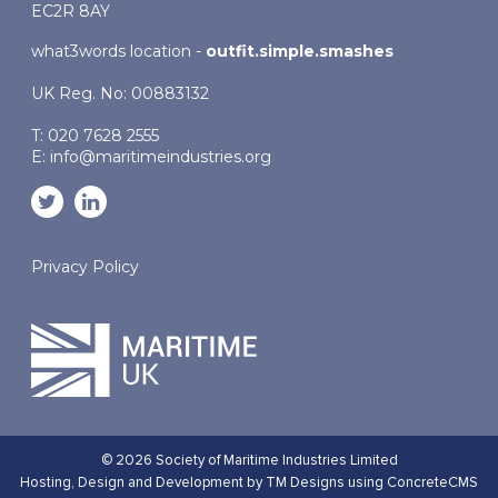
EC2R 8AY
what3words location -
outfit.simple.smashes
UK Reg. No: 00883132
T: 020 7628 2555
E:
info@maritimeindustries.org
Privacy Policy
© 2026 Society of Maritime Industries Limited
Hosting,
Design and Development by TM Designs
using ConcreteCMS