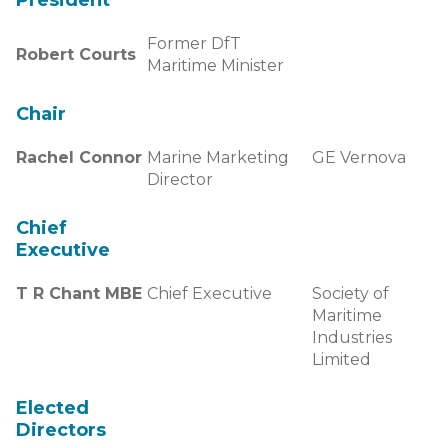
President
Former DfT
Robert Courts
Maritime Minister
Chair
Rachel Connor
Marine Marketing
GE Vernova
Director
Chief
Executive
T R Chant MBE
Chief Executive
Society of
Maritime
Industries
Limited
Elected
Directors