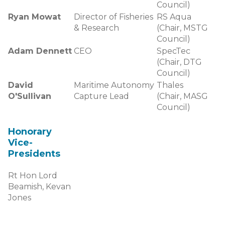
Council)
Ryan Mowat
Director of Fisheries
RS Aqua
& Research
(Chair, MSTG
Council)
Adam Dennett
CEO
SpecTec
(Chair, DTG
Council)
David
Maritime Autonomy
Thales
O'Sullivan
Capture Lead
(Chair, MASG
Council)
Honorary
Vice-
Presidents
Rt Hon Lord
Beamish, Kevan
Jones