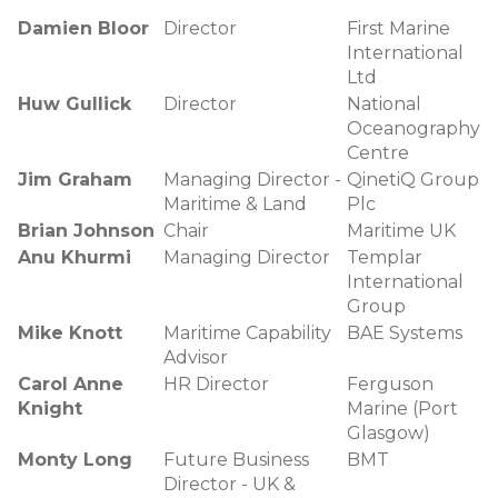
Damien Bloor
Director
First Marine
International
Ltd
Huw Gullick
Director
National
Oceanography
Centre
Jim Graham
Managing Director -
QinetiQ Group
Maritime & Land
Plc
Brian Johnson
Chair
Maritime UK
Anu Khurmi
Managing Director
Templar
International
Group
Mike Knott
Maritime Capability
BAE Systems
Advisor
Carol Anne
HR Director
Ferguson
Knight
Marine (Port
Glasgow)
Monty Long
Future Business
BMT
Director - UK &