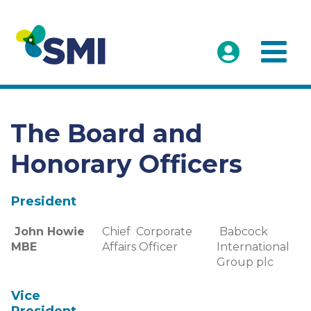
The Board and
Honorary Officers
President
John Howie
Chief Corporate
Babcock
MBE
Affairs Officer
International
Group plc
Vice