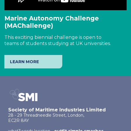
Marine Autonomy Challenge
(MAChallenge)
This exciting biennial challenge is open to
teams of students studying at UK universities.
LEARN MORE
Society of Maritime Industries Limited
28 - 29 Threadneedle Street, London,
EC2R 8AY
what3words location -
outfit.simple.smashes