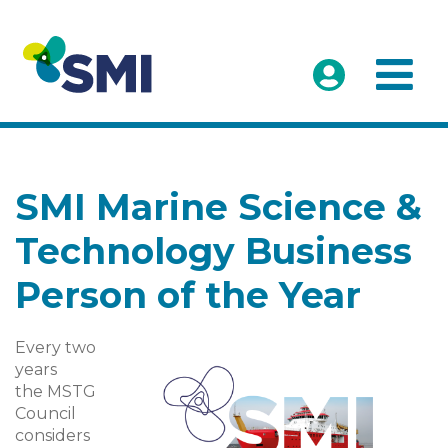
SMI Marine Science &
Technology Business
Person of the Year
Every two
years
the MSTG
Council
considers