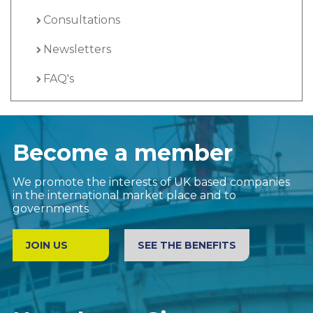
Consultations
Newsletters
FAQ's
Become a member
We promote the interests of UK based companies
in the international market place and to
governments
JOIN US
SEE THE BENEFITS