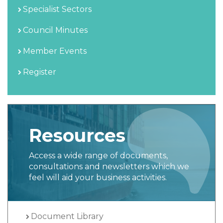
Specialist Sectors
Council Minutes
Member Events
Register
Resources
Access a wide range of documents,
consultations and newsletters which we
feel will aid your business activities.
Document Library