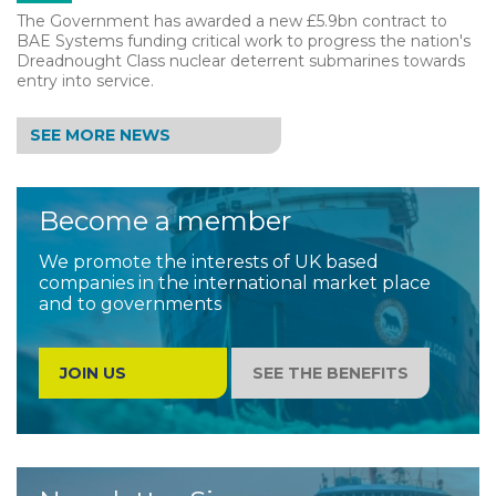
The Government has awarded a new £5.9bn contract to
BAE Systems funding critical work to progress the nation's
Dreadnought Class nuclear deterrent submarines towards
entry into service.
SEE MORE NEWS
Become a member
We promote the interests of UK based
companies in the international market place
and to governments
JOIN US
SEE THE BENEFITS