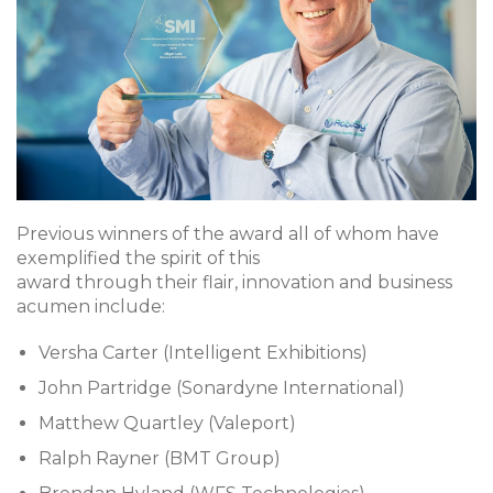
Previous winners of the award all of whom have
exemplified the spirit of this
award through their flair, innovation and business
acumen include:
Versha Carter (Intelligent Exhibitions)
John Partridge (Sonardyne International)
Matthew Quartley (Valeport)
Ralph Rayner (BMT Group)