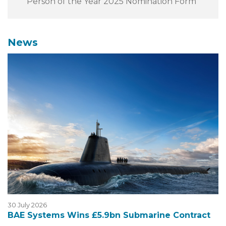
Person of the Year 2025 Nomination Form
News
30 July 2026
BAE Systems Wins £5.9bn Submarine Contract