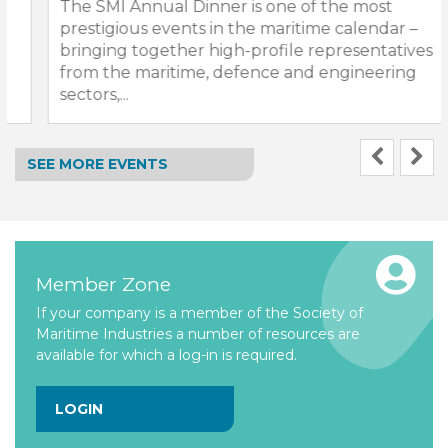
The SMI Annual Dinner is one of the most
prestigious events in the maritime calendar –
bringing together high-profile representatives
from the maritime, defence and engineering
sectors,...
SEE MORE EVENTS
Member Zone
If your company is a member of the Society of
Maritime Industries a number of resources are
available for which a log-in is required.
LOGIN