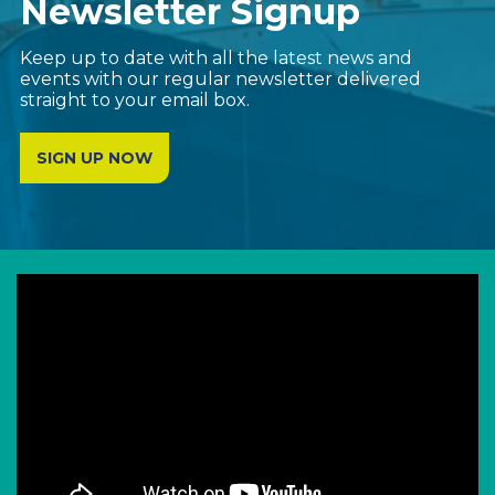
Newsletter Signup
Keep up to date with all the latest news and
events with our regular newsletter delivered
straight to your email box.
SIGN UP NOW