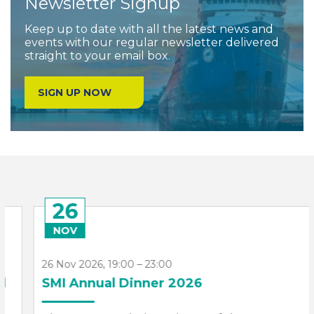
Newsletter Signup
Keep up to date with all the latest news and
events with our regular newsletter delivered
straight to your email box.
SIGN UP NOW
26
NOV
26 Nov 2026, 19:00 – 23:00
SMI Annual Dinner 2026