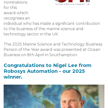
nominations
for this
award which
recognises an
individual who has made a significant contribution
to the business of the marine science and
technology sector in the UK.
The 2025 Marine Science and Technology Business
Person of the Year award was presented at Ocean
Business on 8th April in Southampton.
Congratulations to Nigel Lee from
Robosys Automation - our 2025
winner.