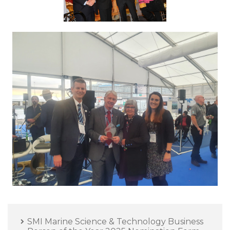
SMI Marine Science & Technology Business