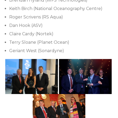
Brendan Hyland (WFS Technologies)
Keith Birch (National Oceanography Centre)
Roger Scrivens (RS Aqua)
Dan Hook (ASV)
Claire Cardy (Nortek)
Terry Sloane (Planet Ocean)
Geriant West (Sonardyne)