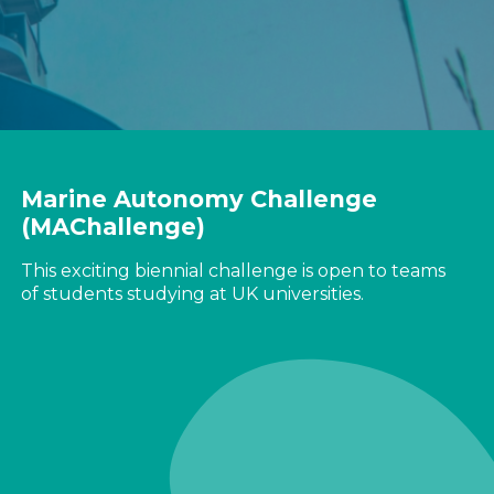
Marine Autonomy Challenge
(MAChallenge)
This exciting biennial challenge is open to teams
of students studying at UK universities.