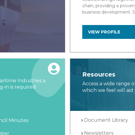
, knowledge exchange and
Marine Data specialises 
…
Navigation & Control sys
the global marine industr
VIEW PROFILE
Resources
ritime Industries a
Access a wide range o
-in is required.
which we feel will aid 
Document Library
cil Minutes
Newsletters
ster