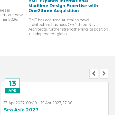
BMT Expands International
Maritime Design Expertise with
ies is
One2three Acquisition
ckets are now
inner 2026.
BMT has acquired Australian naval
architecture business One2three Naval
Architects, further strengthening its position
in independent global…
07
JUN
7 Jun 2027, 09:00 – 11 Jun 2027, 10:00
NorShipping 2027