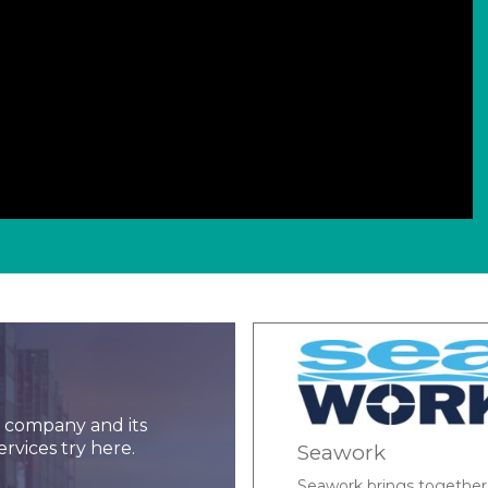
ar company and its
ervices try here.
Marine Data Syst
e and workboat supply