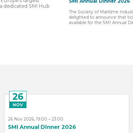
 Europe’s largest
SMI Annual Dinner 2026
 a dedicated SMI Hub
The Society of Maritime Industr
delighted to announce that ti
available for the SMI Annual D
13
APR
13 Apr 2027, 09:00 – 15 Apr 2027, 17:00
Sea Asia 2027