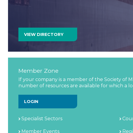
chain, providing a proven platform for networking
business development. Supported by the industry’s
VIEW PROFILE
VIEW DIRECTORY
Member Zone
If your company is a member of the Society of Ma
number of resources are available for which a log
LOGIN
Specialist Sectors
Coun
Member Events
Regi