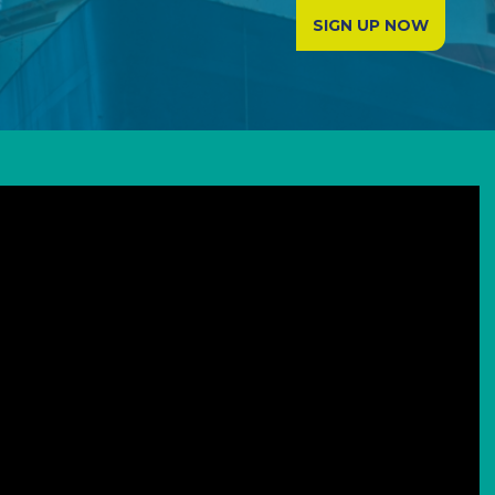
SIGN UP NOW