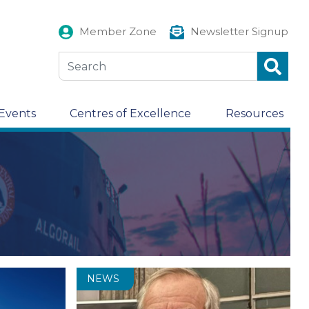
Member Zone
Newsletter Signup
Events
Centres of Excellence
Resources
NEWS