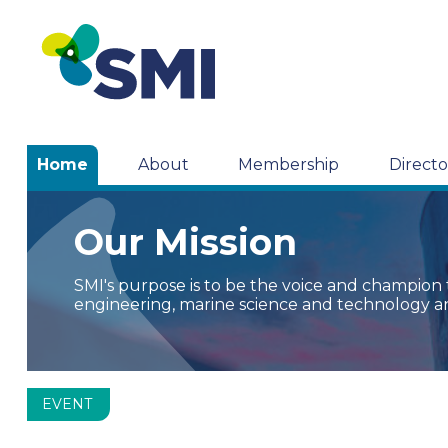
Home
About
Membership
Directo
Our Mission
SMI's purpose is to be the voice and champion
engineering, marine science and technology a
EVENT