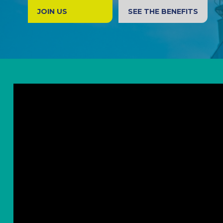
JOIN US
SEE THE BENEFITS