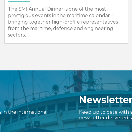
SMI will once again organise the UK Group
Pavilion at Sea Asia in its role as the official
Country Pavilion organiser.
Newslette
in the international
Keep up to date with a
newsletter delivered s