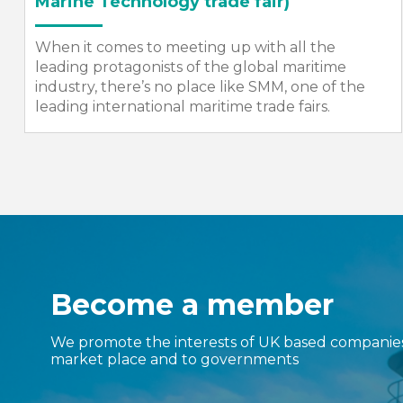
The SMI Annual Dinner is one of the most
prestigious events in the maritime calendar –
bringing together high-profile representatives
from the maritime, defence and engineering
sectors,...
Become a member
We promote the interests of UK based companies 
market place and to governments