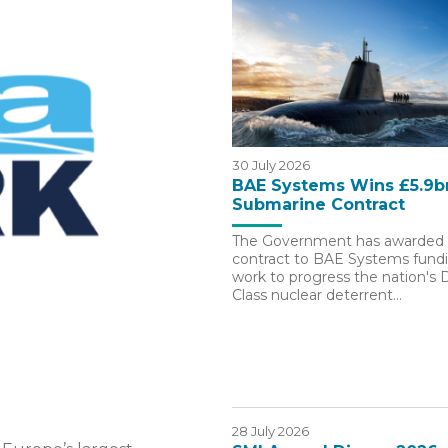
30 July 2026
BAE Systems Wins £5.9b
Submarine Contract
The Government has awarded 
contract to BAE Systems fundin
work to progress the nation's
Class nuclear deterrent…
28 July 2026