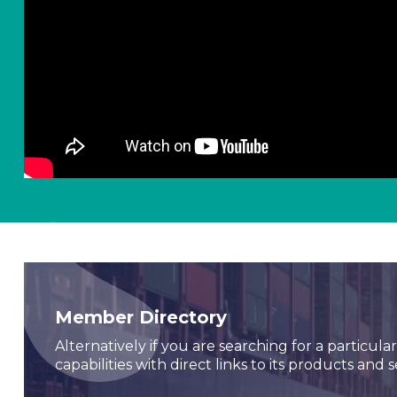
Member Directory
Alternatively if you are searching for a particul
capabilities with direct links to its products and s
Seawork
Seawork brings together the full commercial marin