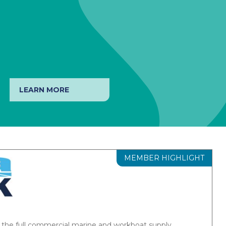
LEARN MORE
MEMBER HIGHLIGHT
ems