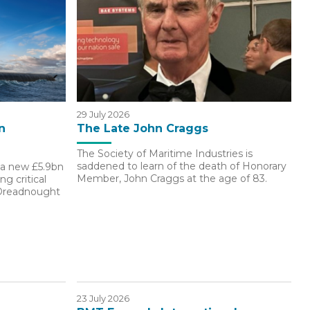
29 July 2026
n
The Late John Craggs
The Society of Maritime Industries is
saddened to learn of the death of Honorary
a new £5.9bn
Member, John Craggs at the age of 83.
g critical
 Dreadnought
23 July 2026