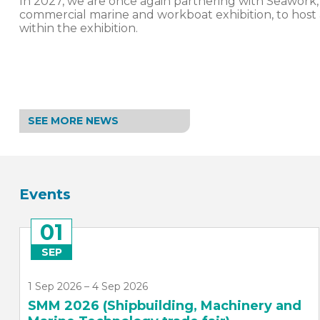
In 2027, we are once again partnering with Seawork,
commercial marine and workboat exhibition, to host
within the exhibition.
SEE MORE NEWS
Events
26
NOV
26 Nov 2026, 19:00 – 23:00
SMI Annual Dinner 2026