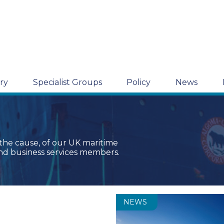
ry
Specialist Groups
Policy
News
 the cause, of our UK maritime
nd business services members.
NEWS