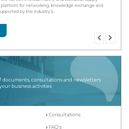
in design, manufacture and testing of Marine
tems and provides products and tailored solutions for
y.
f documents, consultations and newsletters
your business activities.
Consultations
FAQ's