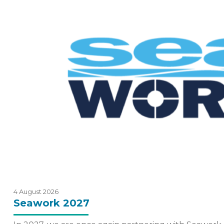
4 August 2026
Seawork 2027