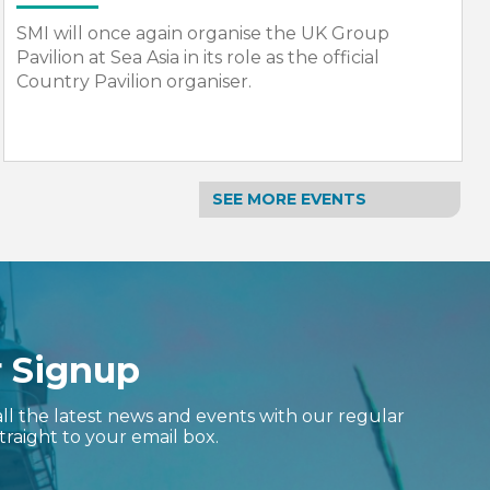
SMI will once again organise the UK Group
Pavilion at Nor-Shipping. The event will return,
bigger and bolder in 2027.
SEE MORE EVENTS
r Signup
ll the latest news and events with our regular
traight to your email box.