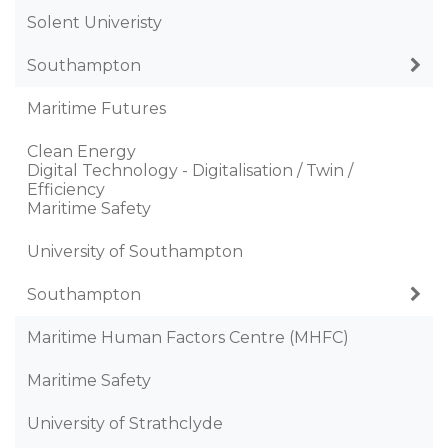
Solent Univeristy
Southampton
Maritime Futures
Clean Energy
Digital Technology - Digitalisation / Twin /
Efficiency
Maritime Safety
University of Southampton
Southampton
Maritime Human Factors Centre (MHFC)
Maritime Safety
University of Strathclyde