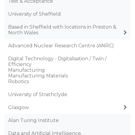
Test & Acceptance
University of Sheffield
Based in Sheffield with locations in Preston &
North Wales
Advanced Nuclear Research Centre (ANRC)
Digital Technology - Digitalisation / Twin /
Efficiency
Manufacturing
Manufacturing Materials
Robotics
University of Strathclyde
Glasgow
Alan Turing Institute
Data and Artificial Intelligence