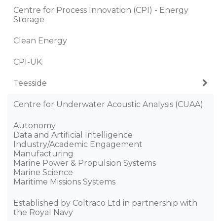
Centre for Process Innovation (CPI) - Energy
Storage
Clean Energy
CPI-UK
Teesside
Centre for Underwater Acoustic Analysis (CUAA)
Autonomy
Data and Artificial Intelligence
Industry/Academic Engagement
Manufacturing
Marine Power & Propulsion Systems
Marine Science
Maritime Missions Systems
Established by Coltraco Ltd in partnership with
the Royal Navy