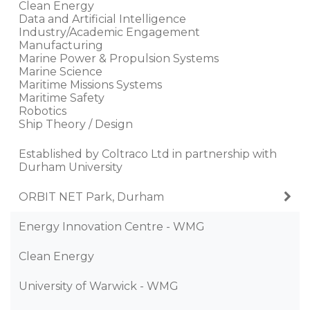
Clean Energy
Data and Artificial Intelligence
Industry/Academic Engagement
Manufacturing
Marine Power & Propulsion Systems
Marine Science
Maritime Missions Systems
Maritime Safety
Robotics
Ship Theory / Design
Established by Coltraco Ltd in partnership with
Durham University
ORBIT NET Park, Durham
Energy Innovation Centre - WMG
Clean Energy
University of Warwick - WMG