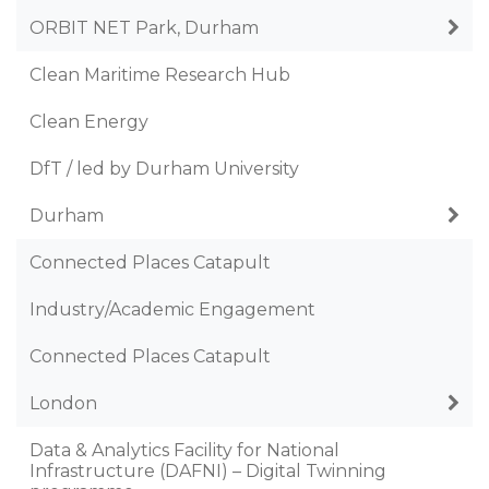
ORBIT NET Park, Durham
Clean Maritime Research Hub
Clean Energy
DfT / led by Durham University
Durham
Connected Places Catapult
Industry/Academic Engagement
Connected Places Catapult
London
Data & Analytics Facility for National
Infrastructure (DAFNI) – Digital Twinning