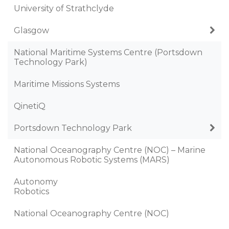
University of Strathclyde
Glasgow
National Maritime Systems Centre (Portsdown
Technology Park)
Maritime Missions Systems
QinetiQ
Portsdown Technology Park
National Oceanography Centre (NOC) – Marine
Autonomous Robotic Systems (MARS)
Autonomy
Robotics
National Oceanography Centre (NOC)