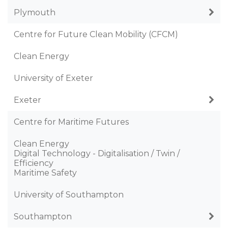
Plymouth
Centre for Future Clean Mobility (CFCM)
Clean Energy
University of Exeter
Exeter
Centre for Maritime Futures
Clean Energy
Digital Technology - Digitalisation / Twin /
Efficiency
Maritime Safety
University of Southampton
Southampton