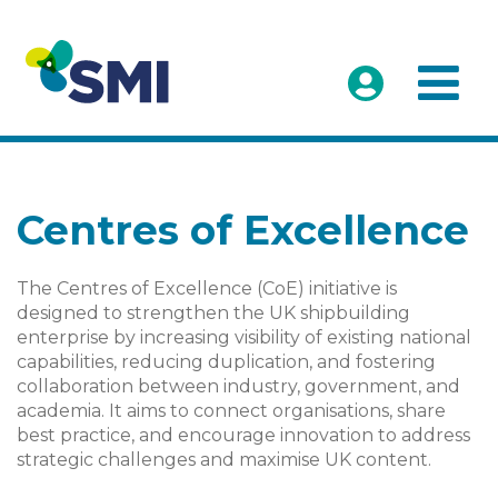
Centres of Excellence
The Centres of Excellence (CoE) initiative is
designed to strengthen the UK shipbuilding
enterprise by increasing visibility of existing national
capabilities, reducing duplication, and fostering
collaboration between industry, government, and
academia. It aims to connect organisations, share
best practice, and encourage innovation to address
strategic challenges and maximise UK content.