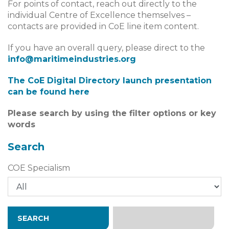
For points of contact, reach out directly to the
individual Centre of Excellence themselves –
contacts are provided in CoE line item content.
If you have an overall query, please direct to the
info@maritimeindustries.org
The CoE Digital Directory launch presentation
can be found​​​​​​ here
Please search by using the filter options or key
words
Search
COE Specialism