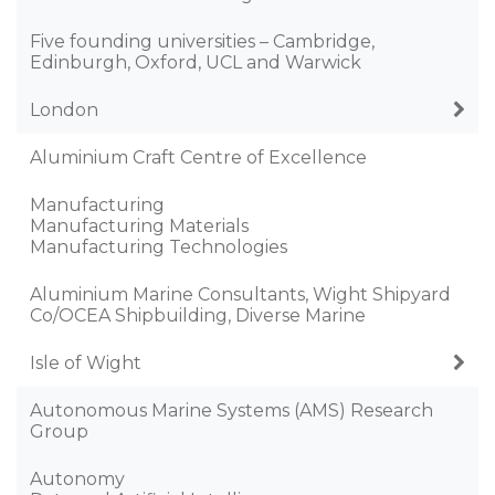
Five founding universities – Cambridge,
Edinburgh, Oxford, UCL and Warwick
London
Aluminium Craft Centre of Excellence
Manufacturing
Manufacturing Materials
Manufacturing Technologies
Aluminium Marine Consultants, Wight Shipyard
Co/OCEA Shipbuilding, Diverse Marine
Isle of Wight
Autonomous Marine Systems (AMS) Research
Group
Autonomy