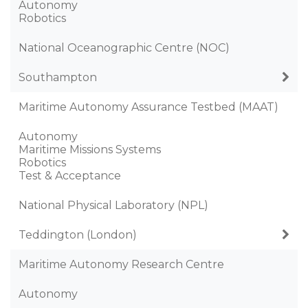
Autonomy
Robotics
National Oceanographic Centre (NOC)
Southampton
Maritime Autonomy Assurance Testbed (MAAT)
Autonomy
Maritime Missions Systems
Robotics
Test & Acceptance
National Physical Laboratory (NPL)
Teddington (London)
Maritime Autonomy Research Centre
Autonomy