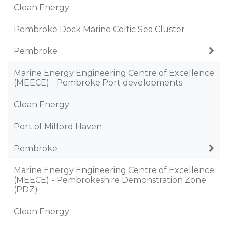
Clean Energy
Pembroke Dock Marine Celtic Sea Cluster
Pembroke
Marine Energy Engineering Centre of Excellence
(MEECE) - Pembroke Port developments
Clean Energy
Port of Milford Haven
Pembroke
Marine Energy Engineering Centre of Excellence
(MEECE) - Pembrokeshire Demonstration Zone
(PDZ)
Clean Energy