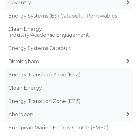
Coventry
Energy Systems (ES) Catapult - Renewables
Clean Energy
Industry/Academic Engagement
Energy Systems Catapult
Birmingham
Energy Transition Zone (ETZ)
Clean Energy
Energy Transition Zone (ETZ)
Aberdeen
European Marine Energy Centre (EMEC)