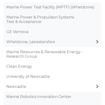
Marine Power Test Facility (MPTF) (Whetstone)
Marine Power & Propulsion Systems
Test & Acceptance
GE Vernova
Whetstone, Leicestershire
Marine Resources & Renewable Energy -
Research Group
Clean Energy
University of Newcastle
Newcastle
Marine Robotics Innovation Center