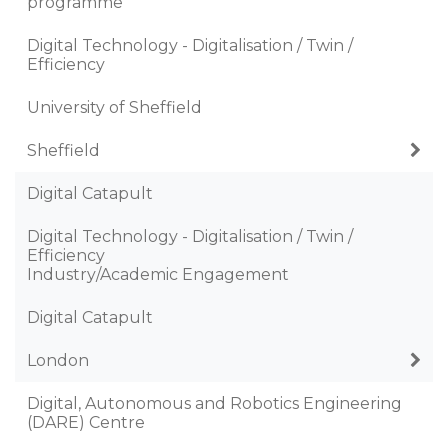
programme
Digital Technology - Digitalisation / Twin /
Efficiency
University of Sheffield
Sheffield
Digital Catapult
Digital Technology - Digitalisation / Twin /
Efficiency
Industry/Academic Engagement
Digital Catapult
London
Digital, Autonomous and Robotics Engineering
(DARE) Centre