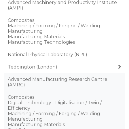
Advanced Machinery and Productivity Institute
(AMPI)
Composites
Machining / Forming / Forging / Welding
Manufacturing
Manufacturing Materials
Manufacturing Technologies
National Physical Laboratory (NPL)
Teddington (London)
Advanced Manufacturing Research Centre
(AMRC)
Composites
Digital Technology - Digitalisation / Twin /
Efficiency
Machining / Forming / Forging / Welding
Manufacturing
Manufacturing Materials