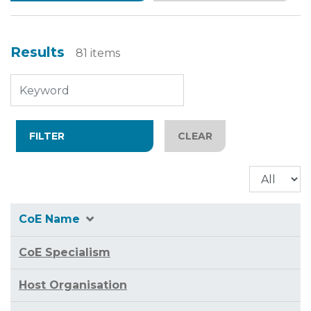
Results
81 items
CoE Name
CoE Specialism
Host Organisation