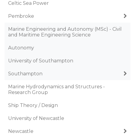
Celtic Sea Power
Pembroke
Marine Engineering and Autonomy (MSc) - Civil
and Maritime Engineering Science
Autonomy
University of Southampton
Southampton
Marine Hydrodynamics and Structures -
Research Group
Ship Theory / Design
University of Newcastle
Newcastle