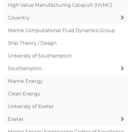
High Value Manufacturing Catapult (HVMC)
Coventry
Marine Computational Fluid Dynamics Group
Ship Theory / Design
University of Southampton
Southampton
Marine Energy
Clean Energy
University of Exeter
Exeter
Marine Energy Engineering Centre of Excellence