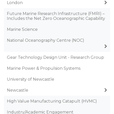
London
Future Marine Research Infrastructure (FMRI) –
Includes the Net Zero Oceanographic Capability
Marine Science
National Oceanography Centre (NOC)
Gear Technology Design Unit - Research Group
Marine Power & Propulsion Systems
University of Newcastle
Newcastle
High Value Manufacturing Catapult (HVMC)
Industry/Academic Engagement