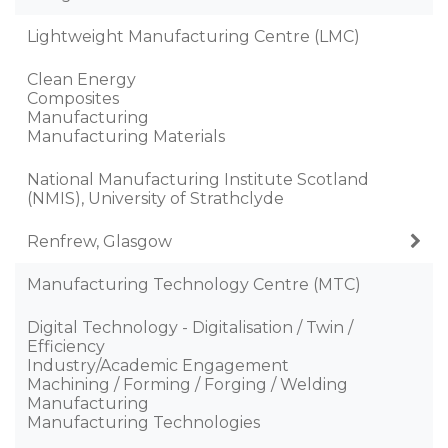
Lightweight Manufacturing Centre (LMC)
Clean Energy
Composites
Manufacturing
Manufacturing Materials
National Manufacturing Institute Scotland
(NMIS), University of Strathclyde
Renfrew, Glasgow
Manufacturing Technology Centre (MTC)
Digital Technology - Digitalisation / Twin /
Efficiency
Industry/Academic Engagement
Machining / Forming / Forging / Welding
Manufacturing
Manufacturing Technologies