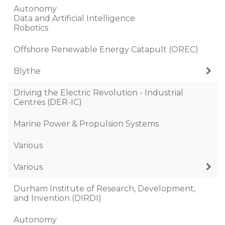
Autonomy
Data and Artificial Intelligence
Robotics
Offshore Renewable Energy Catapult (OREC)
Blythe
Driving the Electric Revolution - Industrial
Centres (DER-IC)
Marine Power & Propulsion Systems
Various
Various
Durham Institute of Research, Development,
and Invention (DIRDI)
Autonomy