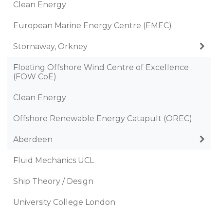
Clean Energy
European Marine Energy Centre (EMEC)
Stornaway, Orkney
Floating Offshore Wind Centre of Excellence
(FOW CoE)
Clean Energy
Offshore Renewable Energy Catapult (OREC)
Aberdeen
Fluid Mechanics UCL
Ship Theory / Design
University College London