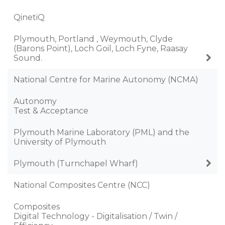
QinetiQ
Plymouth, Portland , Weymouth, Clyde
(Barons Point), Loch Goil, Loch Fyne, Raasay
Sound.
National Centre for Marine Autonomy (NCMA)
Autonomy
Test & Acceptance
Plymouth Marine Laboratory (PML) and the
University of Plymouth
Plymouth (Turnchapel Wharf)
National Composites Centre (NCC)
Composites
Digital Technology - Digitalisation / Twin /