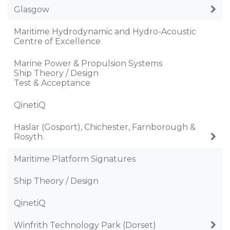
Glasgow
Maritime Hydrodynamic and Hydro-Acoustic
Centre of Excellence
Marine Power & Propulsion Systems
Ship Theory / Design
Test & Acceptance
QinetiQ
Haslar (Gosport), Chichester, Farnborough &
Rosyth.
Maritime Platform Signatures
Ship Theory / Design
QinetiQ
Winfrith Technology Park (Dorset)