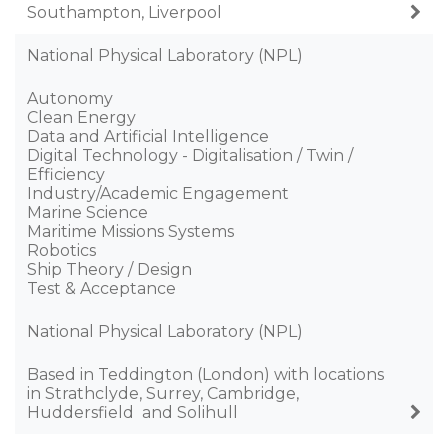
Southampton, Liverpool
National Physical Laboratory (NPL)
Autonomy
Clean Energy
Data and Artificial Intelligence
Digital Technology - Digitalisation / Twin /
Efficiency
Industry/Academic Engagement
Marine Science
Maritime Missions Systems
Robotics
Ship Theory / Design
Test & Acceptance
National Physical Laboratory (NPL)
Based in Teddington (London) with locations
in Strathclyde, Surrey, Cambridge,
Huddersfield ​ and Solihull