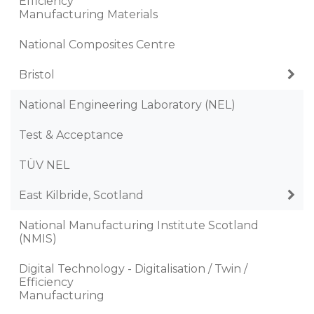
Efficiency
Manufacturing Materials
National Composites Centre
Bristol
National Engineering Laboratory (NEL)
Test & Acceptance
TÜV NEL
East Kilbride, Scotland
National Manufacturing Institute Scotland
(NMIS)
Digital Technology - Digitalisation / Twin /
Efficiency
Manufacturing