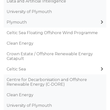
Data and Artificial Intelligence
University of Plymouth
Plymouth
Celtic Sea Floating Offshore Wind Programme
Clean Energy
Crown Estate / Offshore Renewable Energy
Catapult
Celtic Sea
Centre for Decarbonisation and Offshore
Renewable Energy (C-DORE)
Clean Energy
University of Plymouth