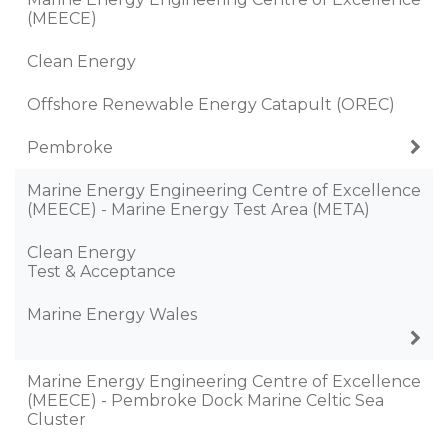
(MEECE)
Clean Energy
Offshore Renewable Energy Catapult (OREC)
Pembroke
Marine Energy Engineering Centre of Excellence
(MEECE) - Marine Energy Test Area (META)
Clean Energy
Test & Acceptance
Marine Energy Wales
Marine Energy Engineering Centre of Excellence
(MEECE) - Pembroke Dock Marine Celtic Sea
Cluster