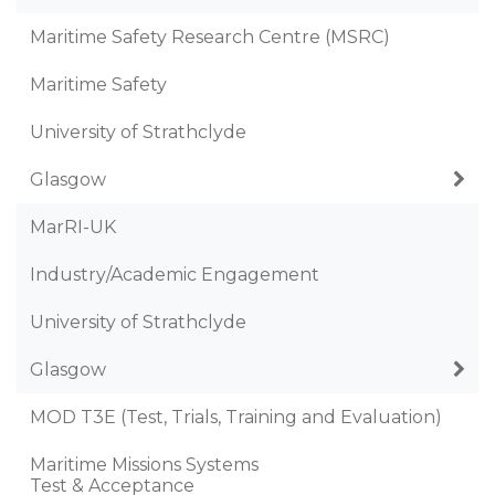
Maritime Safety Research Centre (MSRC)
Maritime Safety
University of Strathclyde
Glasgow
MarRI-UK
Industry/Academic Engagement
University of Strathclyde
Glasgow
MOD T3E (Test, Trials, Training and Evaluation)
Maritime Missions Systems
Test & Acceptance