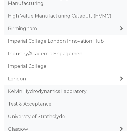
Manufacturing
High Value Manufacturing Catapult (HVMC)
Birmingham
Imperial College London Innovation Hub
Industry/Academic Engagement
Imperial College
London
Kelvin Hydrodynamics Laboratory
Test & Acceptance
University of Strathclyde
Glasgow