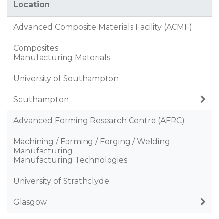
Location
Advanced Composite Materials Facility (ACMF)
Composites
Manufacturing Materials
University of Southampton
Southampton
Advanced Forming Research Centre (AFRC)
Machining / Forming / Forging / Welding
Manufacturing
Manufacturing Technologies
University of Strathclyde
Glasgow