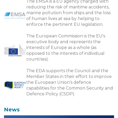
The EMSA is a EU agency charged with
reducing the risk of maritime accidents,
marine pollution from ships and the loss
of human lives at sea by helping to
enforce the pertinent EU legislation.
The European Commission is the EU's
executive body and represents the
interests of Europe as a whole (as
opposed to the interests of individual
countries).
The EDA supports the Council and the
Member States in their effort to improve
the European Union’s defence
capabilities for the Common Security and
Defence Policy (CSDP).
News