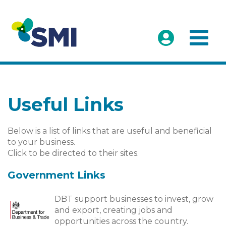
Useful Links
Below is a list of links that are useful and beneficial
to your business.
Click to be directed to their sites.
Government Links
DBT support businesses to invest, grow
and export, creating jobs and
opportunities across the country.