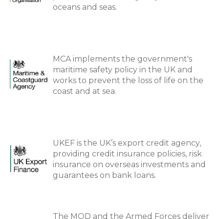
oceans and seas.
MCA implements the government's
maritime safety policy in the UK and
works to prevent the loss of life on the
coast and at sea.
UKEF is the UK’s export credit agency,
providing credit insurance policies, risk
insurance on overseas investments and
guarantees on bank loans.
The MOD and the Armed Forces deliver