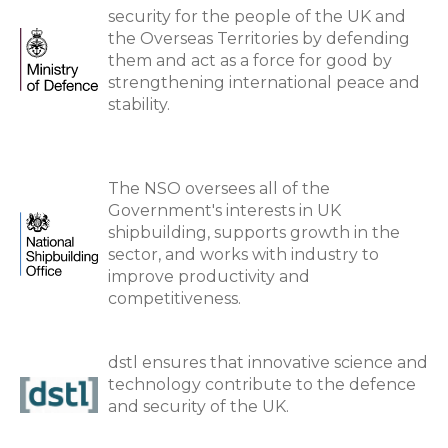
security for the people of the UK and
the Overseas Territories by defending
them and act as a force for good by
strengthening international peace and
stability.
The NSO oversees all of the
Government's interests in UK
shipbuilding, supports growth in the
sector, and works with industry to
improve productivity and
competitiveness.
dstl ensures that innovative science and
technology contribute to the defence
and security of the UK.