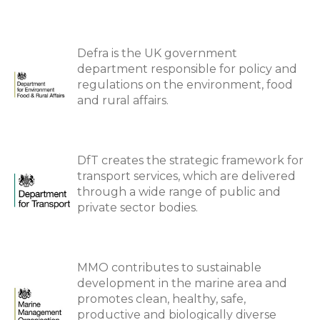
Defra is the UK government
department responsible for policy and
regulations on the environment, food
and rural affairs.
DfT creates the strategic framework for
transport services, which are delivered
through a wide range of public and
private sector bodies.
MMO contributes to sustainable
development in the marine area and
promotes clean, healthy, safe,
productive and biologically diverse