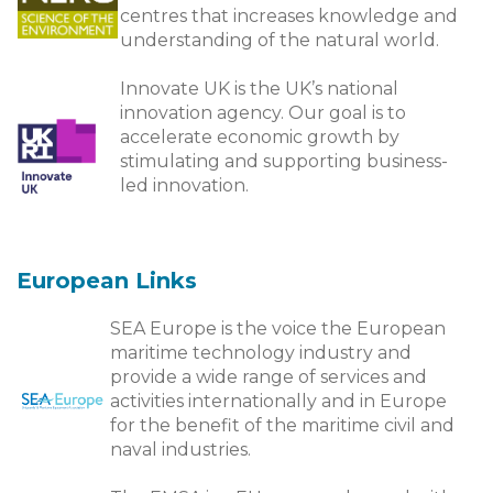
centres that increases knowledge and
understanding of the natural world.
Innovate UK is the UK’s national
innovation agency. Our goal is to
accelerate economic growth by
stimulating and supporting business-
led innovation.
European Links
SEA Europe is the voice the European
maritime technology industry and
provide a wide range of services and
activities internationally and in Europe
for the benefit of the maritime civil and
naval industries.