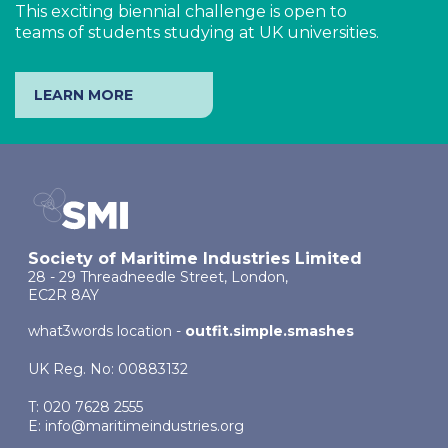
This exciting biennial challenge is open to
teams of students studying at UK universities.
LEARN MORE
Society of Maritime Industries Limited
28 - 29 Threadneedle Street, London,
EC2R 8AY
what3words location -
outfit.simple.smashes
UK Reg. No: 00883132
T: 020 7628 2555
E:
info@maritimeindustries.org