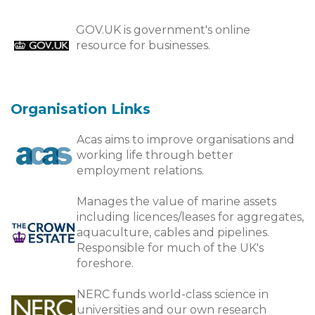
GOV.UK is government's online
resource for businesses.
Organisation Links
Acas aims to improve organisations and
working life through better
employment relations.
Manages the value of marine assets
including licences/leases for aggregates,
aquaculture, cables and pipelines.
Responsible for much of the UK's
foreshore.
NERC funds world-class science in
universities and our own research