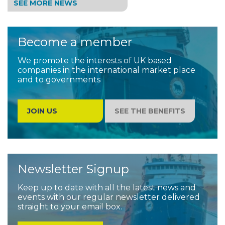
SEE MORE NEWS
Become a member
We promote the interests of UK based
companies in the international market place
and to governments
JOIN US
SEE THE BENEFITS
Newsletter Signup
Keep up to date with all the latest news and
events with our regular newsletter delivered
straight to your email box.