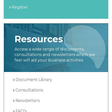
Register
Resources
Access a wide range of documents,
consultations and newsletters which we
feel will aid your business activities.
Document Library
Consultations
Newsletters
FAQ's