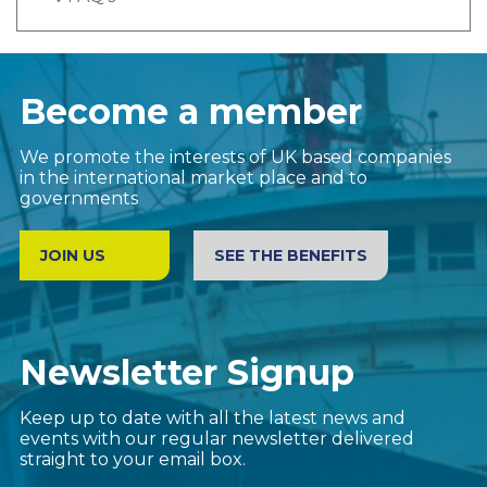
Become a member
We promote the interests of UK based companies
in the international market place and to
governments
JOIN US
SEE THE BENEFITS
Newsletter Signup
Keep up to date with all the latest news and
events with our regular newsletter delivered
straight to your email box.