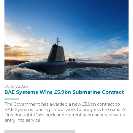
30 July 2026
BAE Systems Wins £5.9bn Submarine Contract
The Government has awarded a new £5.9bn contract to
BAE Systems funding critical work to progress the nation's
Dreadnought Class nuclear deterrent submarines towards
entry into service.