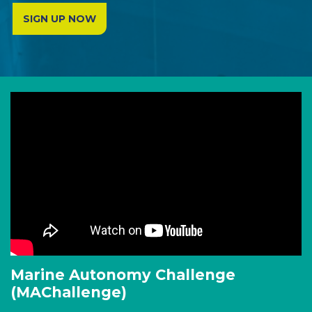
SIGN UP NOW
Marine Autonomy Challenge
(MAChallenge)