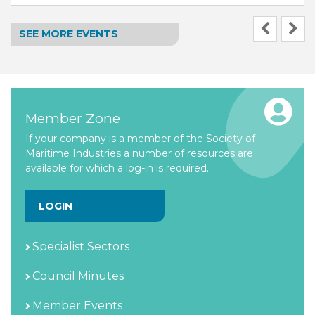
SEE MORE EVENTS
Member Zone
If your company is a member of the Society of
Maritime Industries a number of resources are
available for which a log-in is required.
LOGIN
Specialist Sectors
Council Minutes
Member Events