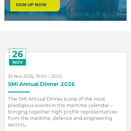
SIGN UP NOW
26
NOV
26 Nov 2026, 19:00 – 23:00
SMI Annual Dinner 2026
The SMI Annual Dinner is one of the most
prestigious events in the maritime calendar –
bringing together high-profile representatives
from the maritime, defence and engineering
sectors,...