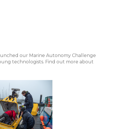
aunched our Marine Autonomy Challenge
young technologists. Find out more about