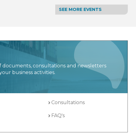
SEE MORE EVENTS
f documents, consultations and newsletters
your business activities.
Consultations
FAQ's