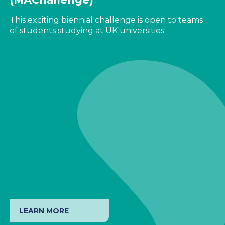
This exciting biennial challenge is open to teams
of students studying at UK universities.
LEARN MORE