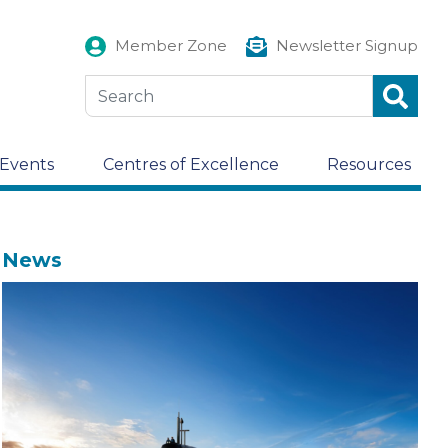
Member Zone
Newsletter Signup
Events
Centres of Excellence
Resources
News