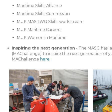
Maritime Skills Alliance
Maritime Skills Commission
MUK MASRWG Skills workstream
MUK Maritime Careers
MUK Women in Maritime
Inspiring the next generation
- The MASG has l
(MAChallenge) to inspire the next generation of 
MAChallenge
here
.