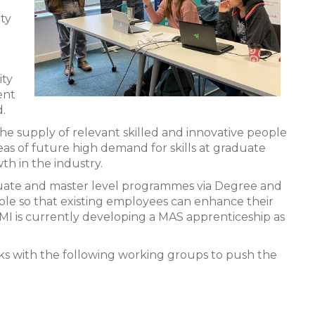
ity
ity
ent
.
he supply of relevant skilled and innovative people
areas of future high demand for skills at graduate
th in the industry.
uate and master level programmes via Degree and
le so that existing employees can enhance their
SMI is currently developing a MAS apprenticeship as
ks with the following working groups to push the