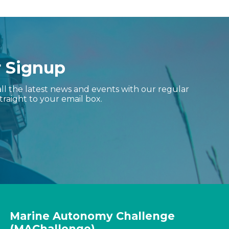
r Signup
ll the latest news and events with our regular
traight to your email box.
Marine Autonomy Challenge
(MAChallenge)