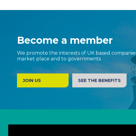
Become a member
We promote the interests of UK based companies 
market place and to governments
JOIN US
SEE THE BENEFITS