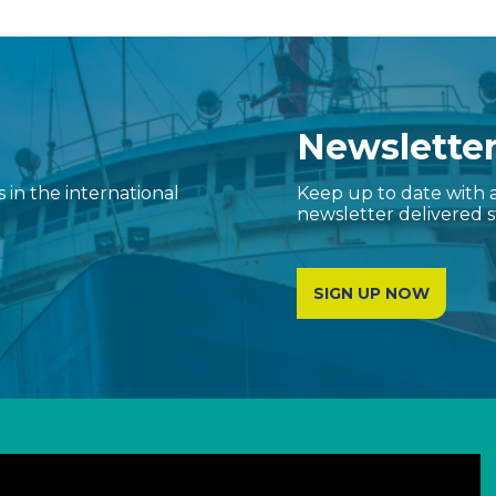
Newslette
in the international
Keep up to date with a
newsletter delivered s
SIGN UP NOW