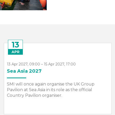
13
APR
13 Apr 2027, 09:00 – 15 Apr 2027, 17:00
Sea Asia 2027
SMI will once again organise the UK Group
Pavilion at Sea Asia in its role as the official
Country Pavilion organiser.