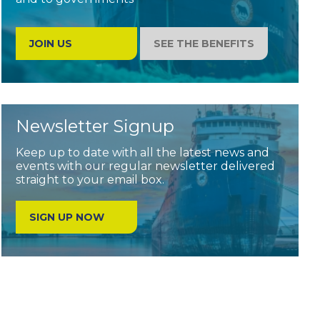
JOIN US
SEE THE BENEFITS
Newsletter Signup
Keep up to date with all the latest news and
events with our regular newsletter delivered
straight to your email box.
SIGN UP NOW