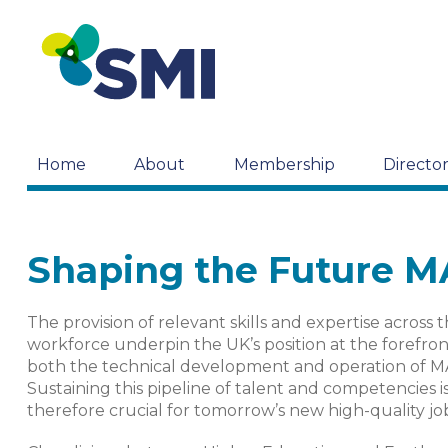
Home
About
Membership
Directo
Shaping the Future 
The provision of relevant skills and expertise across 
workforce underpin the UK’s position at the forefron
both the technical development and operation of M
Sustaining this pipeline of talent and competencies i
therefore crucial for tomorrow’s new high-quality jo