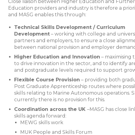
Close liaison between Higher Education and Further
Education providers and industry is therefore a prior
and MASG enables this through:
Technical Skills Development / Curriculum
Development
– working with college and univers
partners and employers, to ensure a close alignm
between national provision and employer demand
Higher Education and Innovation
– maximising t
to drive innovation in the sector, and to identify 
and postgraduate levels required to support grow
Flexible Course Provision
– providing both grad
Post Graduate Apprenticeship routes where possib
skills relating to Marine Autonomous operations. 
currently there is no provision for this.
Coordination across the UK
–
MASG has close lin
skills agenda forward:
MEWG skills work
MUK People and Skills Forum