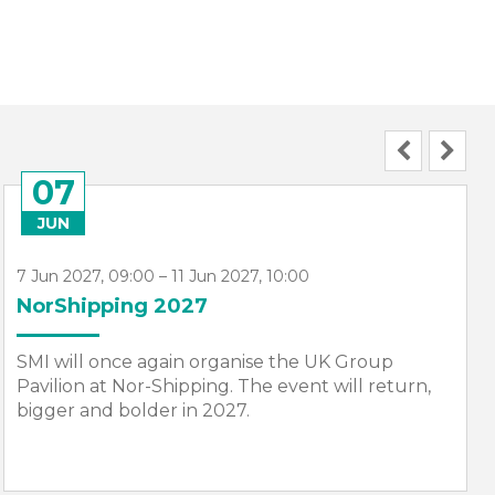
07
JUN
7 Jun 2027, 09:00 – 11 Jun 2027, 10:00
NorShipping 2027
SMI will once again organise the UK Group
Pavilion at Nor-Shipping. The event will return,
bigger and bolder in 2027.