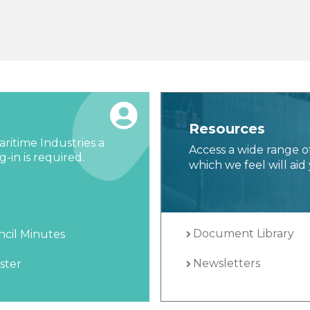
Resources
ritime Industries a
Access a wide range o
-in is required.
which we feel will aid 
Document Library
cil Minutes
Newsletters
ster