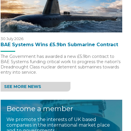
30 July 2026
BAE Systems Wins £5.9bn Submarine Contract
The Government has awarded a new £5.9bn contract to
BAE Systems funding critical work to progress the nation's
Dreadnought Class nuclear deterrent submarines towards
entry into service.
SEE MORE NEWS
Become a member
We promote the interests of UK based
companies in the international market place
and to governments