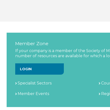
Member Zone
If your company is a member of the Society of Ma
number of resources are available for which a log
LOGIN
Specialist Sectors
Coun
Member Events
Regi