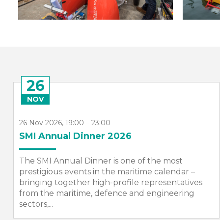
26
NOV
26 Nov 2026, 19:00 – 23:00
SMI Annual Dinner 2026
The SMI Annual Dinner is one of the most
prestigious events in the maritime calendar –
bringing together high-profile representatives
from the maritime, defence and engineering
sectors,...