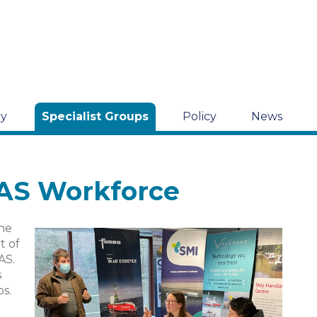
ry
Specialist Groups
Policy
News
MAS Workforce
the
t of
AS.
s
bs.