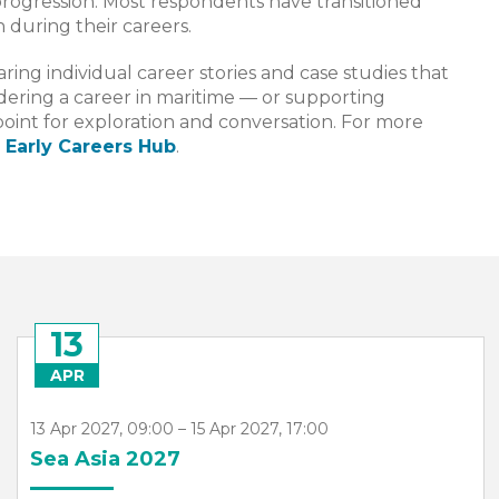
progression. Most respondents have transitioned
 during their careers.
ring individual career stories and case studies that
dering a career in maritime — or supporting
point for exploration and conversation. For more
 Early Careers Hub
.
13
APR
13 Apr 2027, 09:00 – 15 Apr 2027, 17:00
Sea Asia 2027