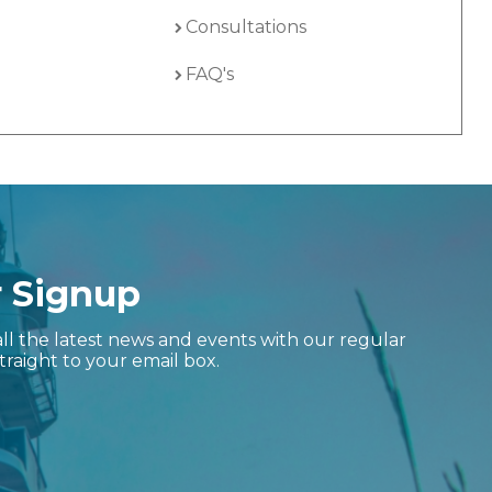
Consultations
FAQ's
r Signup
ll the latest news and events with our regular
traight to your email box.