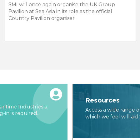
SMI will once again organise the UK Group
Pavilion at Sea Asia in its role as the official
Country Pavilion organiser.
Resources
ritime Industries a
Access a wide range o
-in is required.
which we feel will aid 