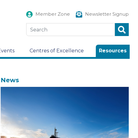
Member Zone
Newsletter Signup
Events
Centres of Excellence
Resources
News