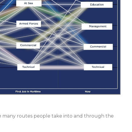
f the many routes people take into and through the