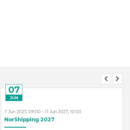
07
JUN
7 Jun 2027, 09:00 – 11 Jun 2027, 10:00
NorShipping 2027