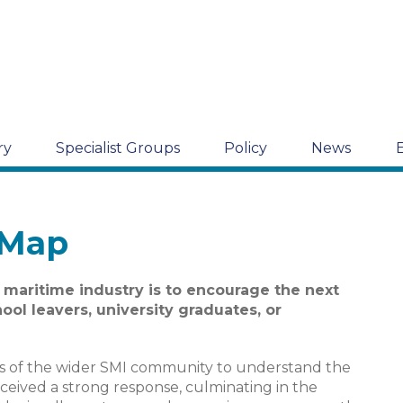
ry
Specialist Groups
Policy
News
 Map
 maritime industry is to encourage the next
ool leavers, university graduates, or
es of the wider SMI community to understand the
eceived a strong response, culminating in the