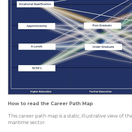
How to read the Career Path Map
This career path map is a static, illustrative view o
maritime sector.