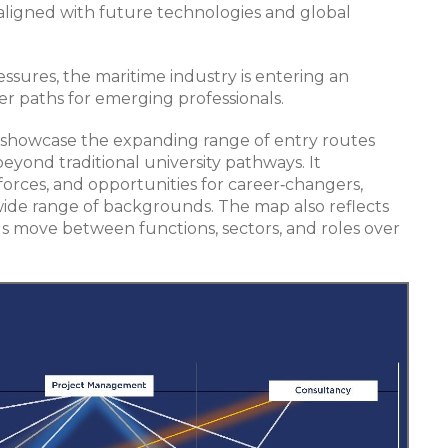
aligned with future technologies and global
ssures, the maritime industry is entering an
er paths for emerging professionals.
showcase the expanding range of entry routes
beyond traditional university pathways. It
orces, and opportunities for career‑changers,
wide range of backgrounds. The map also reflects
s move between functions, sectors, and roles over