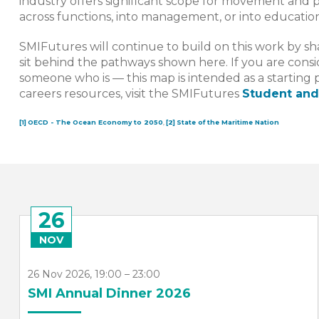
industry offers significant scope for movement and 
across functions, into management, or into education
SMIFutures will continue to build on this work by sha
sit behind the pathways shown here. If you are consi
someone who is — this map is intended as a starting 
careers resources, visit the SMIFutures
Student and
[1]
OECD - The Ocean Economy to 2050
,
[2]
State of the Maritime Nation
26
NOV
26 Nov 2026, 19:00 – 23:00
SMI Annual Dinner 2026