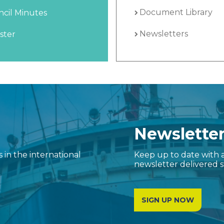
Document Library
cil Minutes
Newsletters
ster
Newslette
in the international
Keep up to date with a
newsletter delivered s
SIGN UP NOW