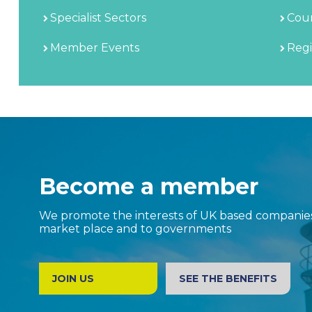
Specialist Sectors
Coun
Member Events
Regi
Become a member
We promote the interests of UK based companies 
market place and to governments
JOIN US
SEE THE BENEFITS