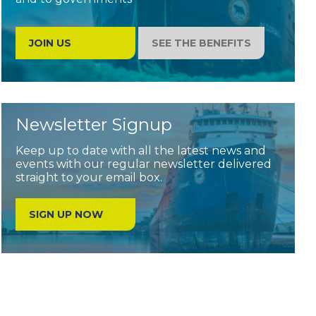
JOIN US
SEE THE BENEFITS
Newsletter Signup
Keep up to date with all the latest news and
events with our regular newsletter delivered
straight to your email box.
SIGN UP NOW