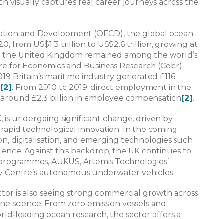
h visually captures real career journeys across the
ration and Development (OECD), the global ocean
from US$1.3 trillion to US$2.6 trillion, growing at
od, the United Kingdom remained among the world’s
re for Economics and Business Research (Cebr)
19 Britain’s maritime industry generated £116
d
[2]
. From 2010 to 2019, direct employment in the
 around £2.3 billion in employee compensation
[2]
.
, is undergoing significant change, driven by
 rapid technological innovation. In the coming
on, digitalisation, and emerging technologies such
ligence. Against this backdrop, the UK continues to
1 programmes, AUKUS, Artemis Technologies’
hy Centre’s autonomous underwater vehicles.
or is also seeing strong commercial growth across
ne science. From zero‑emission vessels and
d‑leading ocean research, the sector offers a