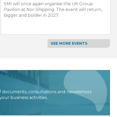
SMI will once again organise the UK Group
Pavilion at Nor-Shipping. The event will return,
bigger and bolder in 2027.
SEE MORE EVENTS
f documents, consultations and newsletters
your business activities.