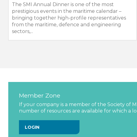
The SMI Annual Dinner is one of the most
prestigious events in the maritime calendar –
bringing together high-profile representatives
from the maritime, defence and engineering
sectors,...
Member Zone
If your company is a member of the Society of Ma
number of resources are available for which a log
LOGIN