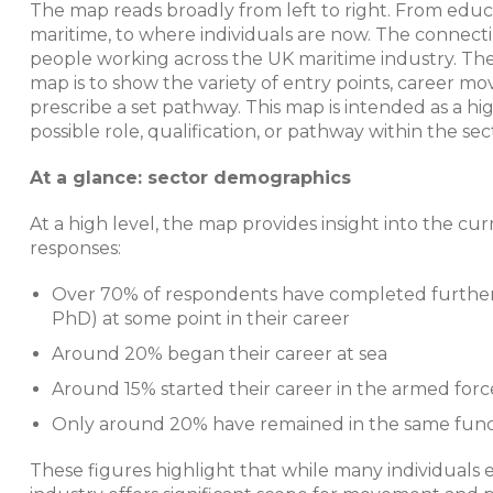
The map reads broadly from left to right. From educat
maritime, to where individuals are now. The connecti
people working across the UK maritime industry. Ther
map is to show the variety of entry points, career mov
prescribe a set pathway. This map is intended as a h
possible role, qualification, or pathway within the sec
At a glance: sector demographics
At a high level, the map provides insight into the c
responses:
Over 70% of respondents have completed further
PhD) at some point in their career
Around 20% began their career at sea
Around 15% started their career in the armed forc
Only around 20% have remained in the same function
These figures highlight that while many individuals