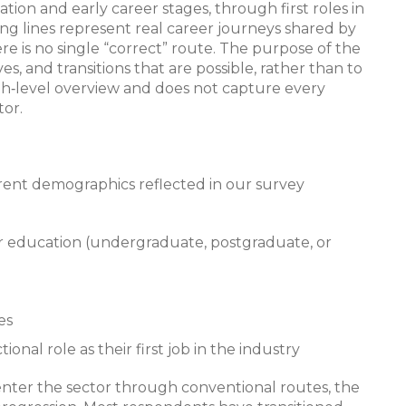
ion and early career stages, through first roles in
ng lines represent real career journeys shared by
e is no single “correct” route. The purpose of the
es, and transitions that are possible, rather than to
igh‑level overview and does not capture every
tor.
urrent demographics reflected in our survey
 education (undergraduate, postgraduate, or
es
al role as their first job in the industry
 enter the sector through conventional routes, the