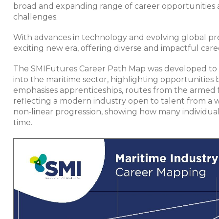
broad and expanding range of career opportunities 
challenges.
With advances in technology and evolving global pre
exciting new era, offering diverse and impactful care
The SMIFutures Career Path Map was developed to 
into the maritime sector, highlighting opportunities 
emphasises apprenticeships, routes from the armed f
reflecting a modern industry open to talent from a 
non‑linear progression, showing how many individual
time.