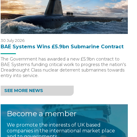
30 July 2026
BAE Systems Wins £5.9bn Submarine Contract
The Government has awarded a new £5.9bn contract to
BAE Systems funding critical work to progress the nation's
Dreadnought Class nuclear deterrent submarines towards
entry into service.
SEE MORE NEWS
Become a member
We promote the interests of UK based
companies in the international market place
and to governments