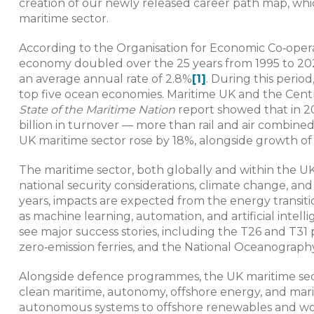
creation of our newly released career path map, whic
maritime sector.
According to the Organisation for Economic Co‑ope
economy doubled over the 25 years from 1995 to 2020, 
an average annual rate of 2.8%
[1]
. During this peri
top five ocean economies. Maritime UK and the Cent
State of the Maritime Nation
report showed that in 20
billion in turnover — more than rail and air combine
UK maritime sector rose by 18%, alongside growth of
The maritime sector, both globally and within the UK
national security considerations, climate change, and
years, impacts are expected from the energy transiti
as machine learning, automation, and artificial intel
see major success stories, including the T26 and T3
zero‑emission ferries, and the National Oceanograp
Alongside defence programmes, the UK maritime sect
clean maritime, autonomy, offshore energy, and mari
autonomous systems to offshore renewables and worl