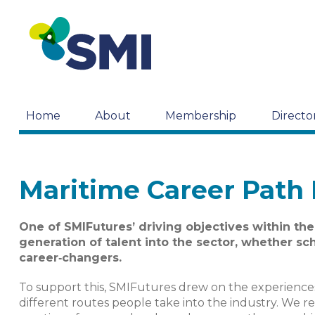
Home
About
Membership
Directo
Maritime Career Path
One of SMIFutures’ driving objectives within the
generation of talent into the sector, whether sch
career‑changers.
To support this, SMIFutures drew on the experienc
different routes people take into the industry. We r