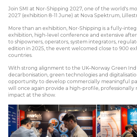
Join SMI at Nor-Shipping 2027, one of the world's mos
2027 (exhibition 8-11 June) at Nova Spektrum, Lilles
More than an exhibition, Nor-Shipping is a fully-int
exhibition, high-level conference and extensive aft
to shipowners, operators, system integrators, regula
edition in 2025, the event welcomed close to 900 ex
countries.
With strong alignment to the UK–Norway Green Indust
decarbonisation, green technologies and digitalisati
opportunity to develop commercially meaningful par
will once again provide a high-profile, professionall
impact at the show.