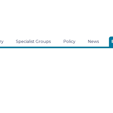
ry
Specialist Groups
Policy
News