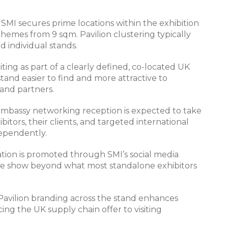
-
SMI secures prime locations within the exhibition
chemes from 9 sqm. Pavilion clustering typically
d individual stands.
iting as part of a clearly defined, co-located UK
and easier to find and more attractive to
 and partners.
 Embassy networking reception is expected to take
bitors, their clients, and targeted international
dependently.
ation is promoted through SMI’s social media
 the show beyond what most standalone exhibitors
Pavilion branding across the stand enhances
orcing the UK supply chain offer to visiting