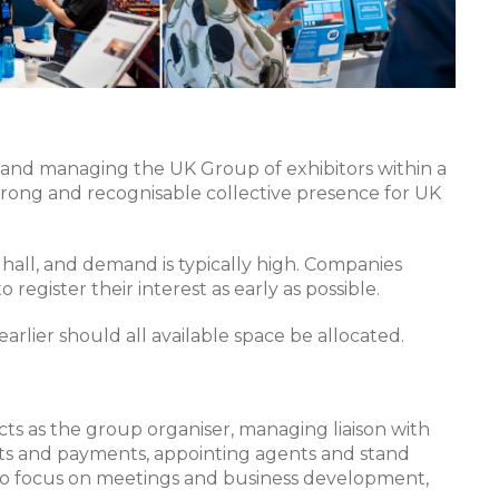
ng and managing the UK Group of exhibitors within a
 strong and recognisable collective presence for UK
 hall, and demand is typically high. Companies
register their interest as early as possible.
 earlier should all available space be allocated.
cts as the group organiser, managing liaison with
cts and payments, appointing agents and stand
u to focus on meetings and business development,