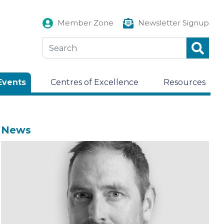
Member Zone
Newsletter Signup
Events
Centres of Excellence
Resources
News