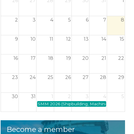
26
27
28
29
30
31
1
2
3
4
5
6
7
8
9
10
11
12
13
14
15
16
17
18
19
20
21
22
23
24
25
26
27
28
29
30
31
1
2
3
4
5
SMM 2026 (Shipbuilding, Machinery and Marine 
Become a member