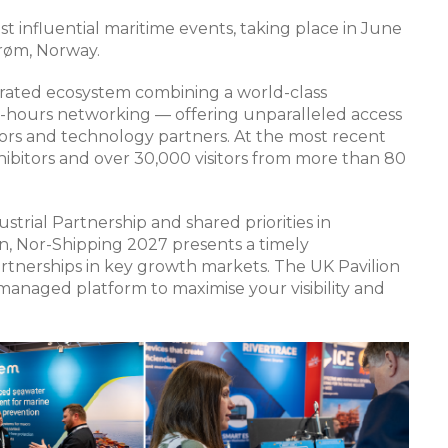
t influential maritime events, taking place in June
trøm, Norway.
egrated ecosystem combining a world-class
er-hours networking — offering unparalleled access
tors and technology partners. At the most recent
hibitors and over 30,000 visitors from more than 80
rial Partnership and shared priorities in
on, Nor-Shipping 2027 presents a timely
tnerships in key growth markets. The UK Pavilion
y managed platform to maximise your visibility and