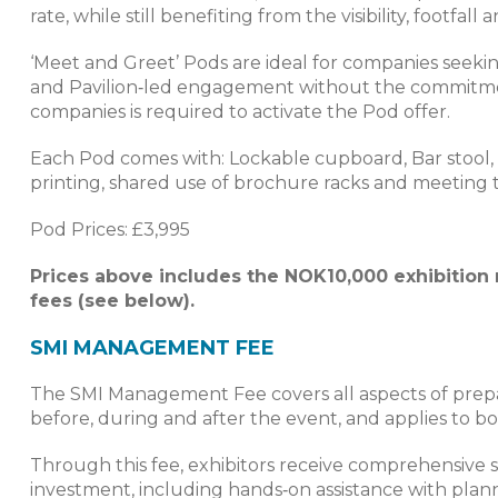
rate, while still benefiting from the visibility, footfa
‘Meet and Greet’ Pods are ideal for companies seekin
and Pavilion‑led engagement without the commitmen
companies is required to activate the Pod offer.
Each Pod comes with: Lockable cupboard, Bar stool, 1 
printing, shared use of brochure racks and meeting t
Pod Prices: £3,995
Prices above includes the NOK10,000 exhibition
fees (see below).
SMI MANAGEMENT FEE
The SMI Management Fee covers all aspects of prepar
before, during and after the event, and applies to b
Through this fee, exhibitors receive comprehensive
investment, including hands‑on assistance with plann