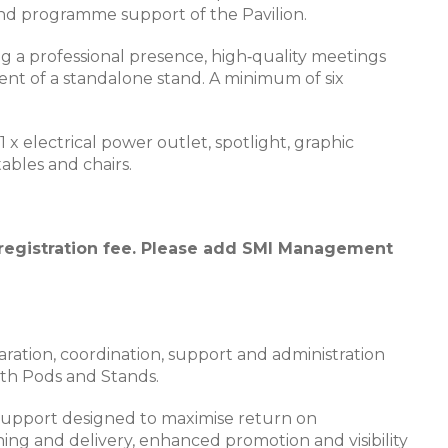
ll and programme support of the Pavilion.
g a professional presence, high‑quality meetings
t of a standalone stand. A minimum of six
x electrical power outlet, spotlight, graphic
ables and chairs.
 registration fee. Please add SMI Management
ation, coordination, support and administration
oth Pods and Stands.
 support designed to maximise return on
ing and delivery, enhanced promotion and visibility