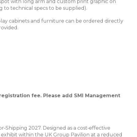
i spot with long arm and custom print graphic on
g to technical specs to be supplied).
play cabinets and furniture can be ordered directly
rovided.
 registration fee. Please add SMI Management
r‑Shipping 2027. Designed as a cost‑effective
o exhibit within the UK Group Pavilion at a reduced