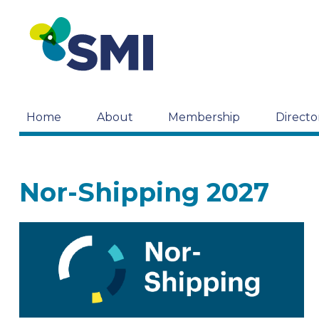
Home
About
Membership
Directo
Nor-Shipping 2027