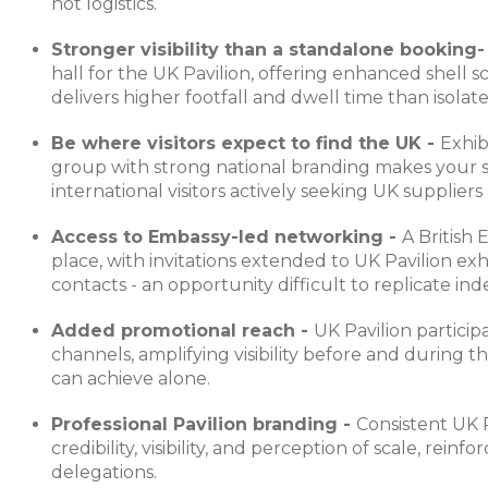
not logistics.
Stronger visibility than a standalone booking
hall for the UK Pavilion, offering enhanced shell s
delivers higher footfall and dwell time than isolate
Be where visitors expect to find the UK -
Exhib
group with strong national branding makes your st
international visitors actively seeking UK suppliers
Access to Embassy-led networking -
A British
place, with invitations extended to UK Pavilion exhi
contacts - an opportunity difficult to replicate in
Added promotional reach -
UK Pavilion particip
channels, amplifying visibility before and during
can achieve alone.
Professional Pavilion branding -
Consistent UK 
credibility, visibility, and perception of scale, reinf
delegations.