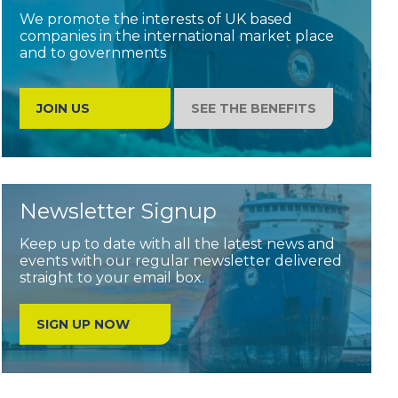
We promote the interests of UK based
companies in the international market place
and to governments
JOIN US
SEE THE BENEFITS
Newsletter Signup
Keep up to date with all the latest news and
events with our regular newsletter delivered
straight to your email box.
SIGN UP NOW