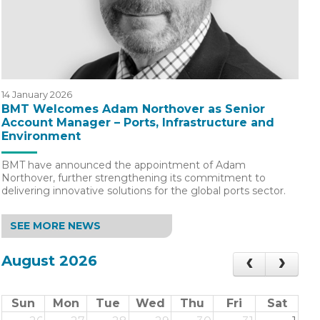
14 January 2026
BMT Welcomes Adam Northover as Senior
Account Manager – Ports, Infrastructure and
Environment
BMT have announced the appointment of Adam
Northover, further strengthening its commitment to
delivering innovative solutions for the global ports sector.
SEE MORE NEWS
August 2026
Sun
Mon
Tue
Wed
Thu
Fri
Sat