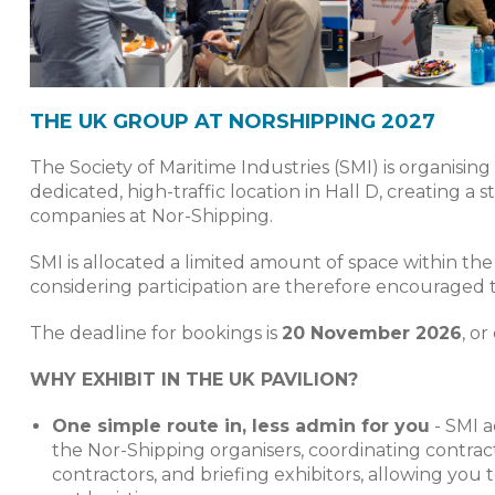
THE UK GROUP AT NORSHIPPING 2027
The Society of Maritime Industries (SMI) is organisi
dedicated, high-traffic location in Hall D, creating a
companies at Nor-Shipping.
SMI is allocated a limited amount of space within the
considering participation are therefore encouraged to 
The deadline for bookings is
20 November 2026
, or
WHY EXHIBIT IN THE UK PAVILION?
One simple route in, less admin for you
- SMI a
the Nor-Shipping organisers, coordinating contra
contractors, and briefing exhibitors, allowing yo