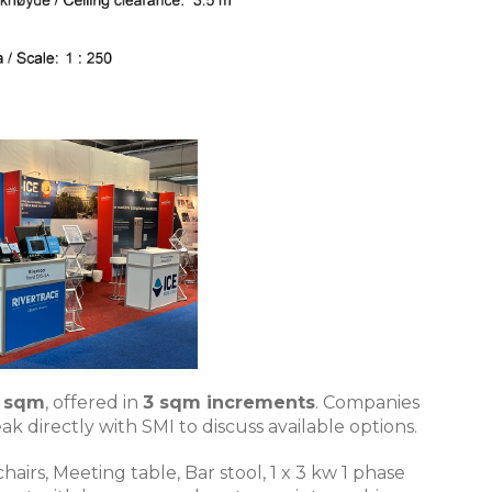
4 sqm
, offered in
3 sqm increments
. Companies
k directly with SMI to discuss available options.
irs, Meeting table, Bar stool, 1 x 3 kw 1 phase