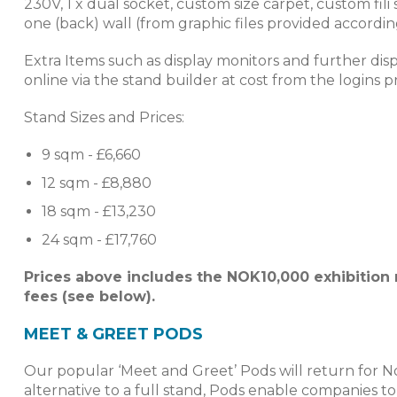
230V, 1 x dual socket, custom size carpet, custom fil
one (back) wall (from graphic files provided accordin
Extra Items such as display monitors and further dis
online via the stand builder at cost from the logins p
Stand Sizes and Prices:
9 sqm - £6,660
12 sqm - £8,880
18 sqm - £13,230
24 sqm - £17,760
Prices above includes the NOK10,000 exhibition
fees (see below).
MEET & GREET PODS
Our popular ‘Meet and Greet’ Pods will return for No
alternative to a full stand, Pods enable companies t