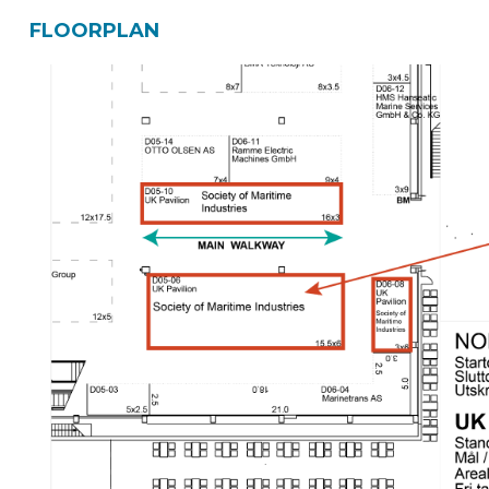
FLOORPLAN