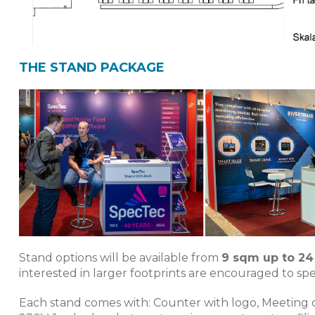
THE STAND PACKAGE
Stand options will be available from
9 sqm up to 2
interested in larger footprints are encouraged to spea
Each stand comes with: Counter with logo, Meeting cha