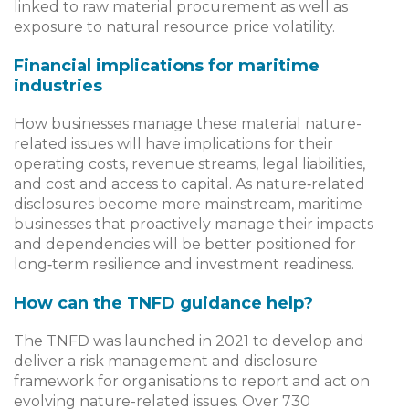
linked to raw material procurement as well as
exposure to natural resource price volatility.
Financial implications for maritime
industries
How businesses manage these material nature-
related issues will have implications for their
operating costs, revenue streams, legal liabilities,
and cost and access to capital. As nature‑related
disclosures become more mainstream, maritime
businesses that proactively manage their impacts
and dependencies will be better positioned for
long‑term resilience and investment readiness.
How can the TNFD guidance help?
The TNFD was launched in 2021 to develop and
deliver a risk management and disclosure
framework for organisations to report and act on
evolving nature-related issues. Over 730