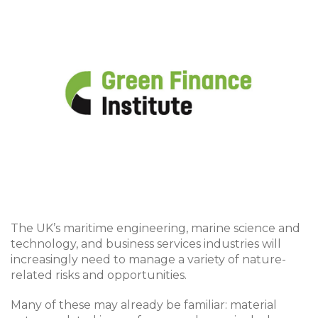
The UK’s maritime engineering, marine science and
technology, and business services industries will
increasingly need to manage a variety of nature-
related risks and opportunities.
Many of these may already be familiar: material