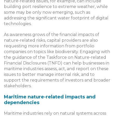
nature-related issues, for example, can include
building port resilience to extreme weather, while
some may be only now emerging, such as
addressing the significant water footprint of digital
technologies.
As awareness grows of the financial impacts of
nature-related risks, capital providers are also
requesting more information from portfolio
companies on topics like biodiversity. Engaging with
the guidance of the Taskforce on Nature-related
Financial Disclosures (TNFD) can help businesses in
maritime industries assess, act, and report on these
issues to better manage internal risk, and to
support the requirements of investors and broader
stakeholders.
Maritime nature-related impacts and
dependencies
Maritime industries rely on natural systems across