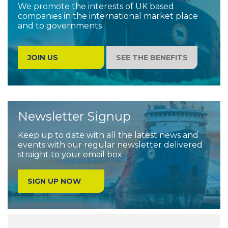
We promote the interests of UK based
companies in the international market place
and to governments
JOIN US
SEE THE BENEFITS
Newsletter Signup
Keep up to date with all the latest news and
events with our regular newsletter delivered
straight to your email box.
SIGN UP NOW