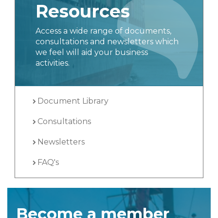
Resources
Access a wide range of documents,
consultations and newsletters which
we feel will aid your business
activities.
Document Library
Consultations
Newsletters
FAQ's
Become a member