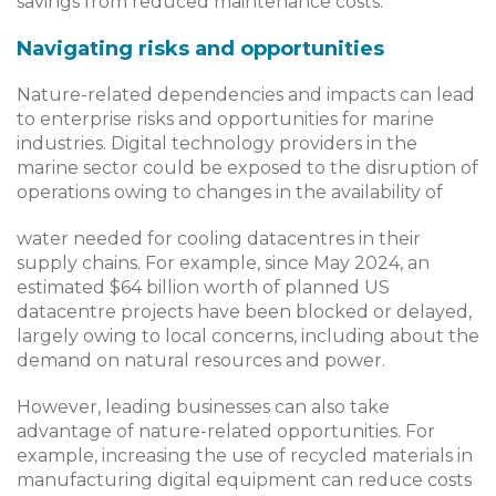
savings from reduced maintenance costs.
Navigating risks and opportunities
Nature-related dependencies and impacts can lead
to enterprise risks and opportunities for marine
industries. Digital technology providers in the
marine sector could be exposed to the disruption of
operations owing to changes in the availability of
water needed for cooling datacentres in their
supply chains. For example, since May 2024, an
estimated $64 billion worth of planned US
datacentre projects have been blocked or delayed,
largely owing to local concerns, including about the
demand on natural resources and power.
However, leading businesses can also take
advantage of nature-related opportunities. For
example, increasing the use of recycled materials in
manufacturing digital equipment can reduce costs