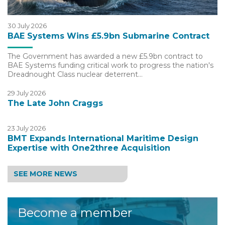
30 July 2026
BAE Systems Wins £5.9bn Submarine Contract
The Government has awarded a new £5.9bn contract to
BAE Systems funding critical work to progress the nation's
Dreadnought Class nuclear deterrent…
29 July 2026
The Late John Craggs
23 July 2026
BMT Expands International Maritime Design
Expertise with One2three Acquisition
SEE MORE NEWS
Become a member