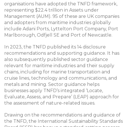
organisations have adopted the TNFD framework,
representing $22.4 trillion in Assets under
Management (AUM). 95 of these are UK companies
and adopters from maritime industries globally
include Adani Ports, Lyttelton Port Company, Port
Marlborough, Odfjell SE and Port of Newcastle.
In 2023, the TNFD published its 14 disclosure
recommendations and supporting guidance. It has
also subsequently published sector guidance
relevant for maritime industries and their supply
chains, including for marine transportation and
cruise lines, technology and communications, and
metals and mining. Sector guidance helps
businesses apply TNFD’s integrated ‘Locate,
Evaluate, Assess, and Prepare’ (LEAP) approach for
the assessment of nature-related issues.
Drawing on the recommendations and guidance of
the TNFD, the International Sustainability Standards