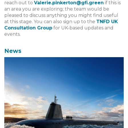
reach out to
Valerie.pinkerton@gfi.green
if this is
an area you are exploring; the team would be
pleased to discuss anything you might find useful
at this stage. You can also sign up to the
TNFD UK
Consultation Group
for UK-based updates and
events.
News