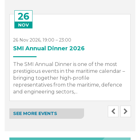
26
NOV
26 Nov 2026, 19:00 – 23:00
SMI Annual Dinner 2026
The SMI Annual Dinner is one of the most
prestigious events in the maritime calendar –
bringing together high-profile
representatives from the maritime, defence
.
and engineering sectors,...
SEE MORE EVENTS