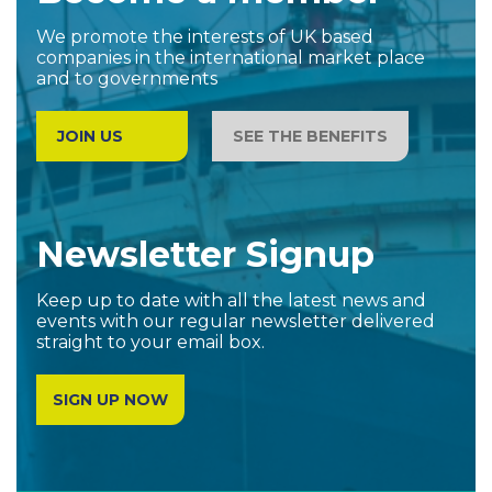
We promote the interests of UK based
companies in the international market place
and to governments
JOIN US
SEE THE BENEFITS
Newsletter Signup
Keep up to date with all the latest news and
events with our regular newsletter delivered
straight to your email box.
SIGN UP NOW