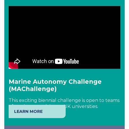
Marine Autonomy Challenge
(MAChallenge)
This exciting biennial challenge is open to teams
of students studying at UK universities.
LEARN MORE