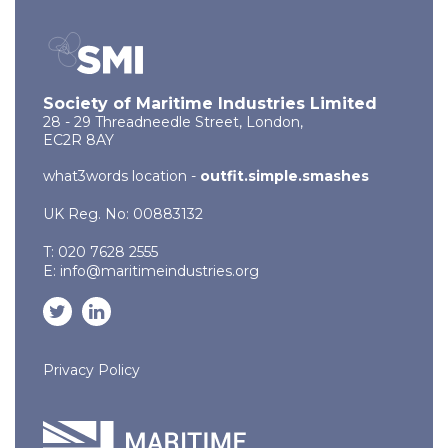
Society of Maritime Industries Limited
28 - 29 Threadneedle Street, London,
EC2R 8AY
what3words location -
outfit.simple.smashes
UK Reg. No: 00883132
T: 020 7628 2555
E:
info@maritimeindustries.org
Privacy Policy