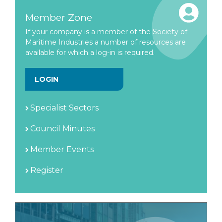
Member Zone
If your company is a member of the Society of
Maritime Industries a number of resources are
available for which a log-in is required.
LOGIN
Specialist Sectors
Council Minutes
Member Events
Register