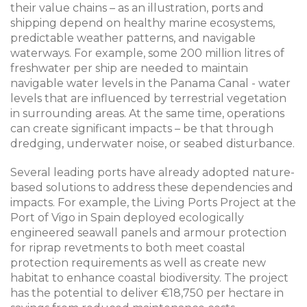
their value chains – as an illustration, ports and
shipping depend on healthy marine ecosystems,
predictable weather patterns, and navigable
waterways. For example, some 200 million litres of
freshwater per ship are needed to maintain
navigable water levels in the Panama Canal - water
levels that are influenced by terrestrial vegetation
in surrounding areas. At the same time, operations
can create significant impacts – be that through
dredging, underwater noise, or seabed disturbance.
Several leading ports have already adopted nature-
based solutions to address these dependencies and
impacts. For example, the Living Ports Project at the
Port of Vigo in Spain deployed ecologically
engineered seawall panels and armour protection
for riprap revetments to both meet coastal
protection requirements as well as create new
habitat to enhance coastal biodiversity. The project
has the potential to deliver €18,750 per hectare in