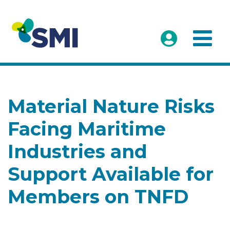
Material Nature Risks
Facing Maritime
Industries and
Support Available for
Members on TNFD