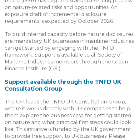
Board (ISSB) has begun a standard-setting process
on nature-related risks and opportunities. An
exposure draft of incremental disclosure
requirements is expected by October 2026.
To build internal capacity before nature disclosures
are mandatory, UK businesses in maritime industries
can get started by engaging with the TNFD
framework. Support is available to all Society of
Maritime Industries members through the Green
Finance Institute (GFI).
Support available through the TNFD UK
Consultation Group
The GFI leads the TNFD UK Consultation Group,
where it works directly with UK companies to help
them explore the business case for getting started
on nature and what practical first steps could look
like. This initiative is funded by the UK government
to provide free support to UK businesses. Please