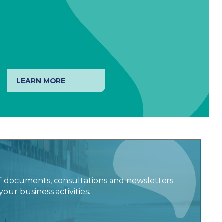
LEARN MORE
f documents, consultations and newsletters
your business activities.