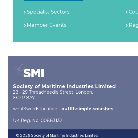
Specialist Sectors
Cou
Member Events
Reg
Society of Maritime Industries Limited
28 - 29 Threadneedle Street, London,
EC2R 8AY
what3words location -
outfit.simple.smashes
UK Reg. No: 00883132
© 2026 Society of Maritime Industries Limited