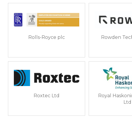
Rolls-Royce plc
Rowden Tech
Roxtec Ltd
Royal Haskon
Ltd