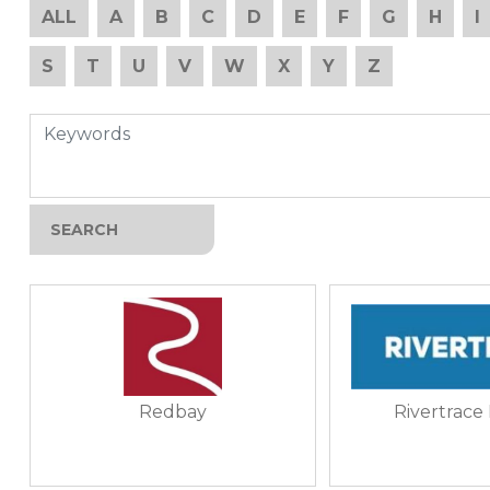
ALL
A
B
C
D
E
F
G
H
I
S
T
U
V
W
X
Y
Z
Redbay
Rivertrace