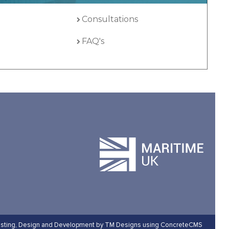
Consultations
FAQ's
sting,
Design and Development by TM Designs
using ConcreteCMS