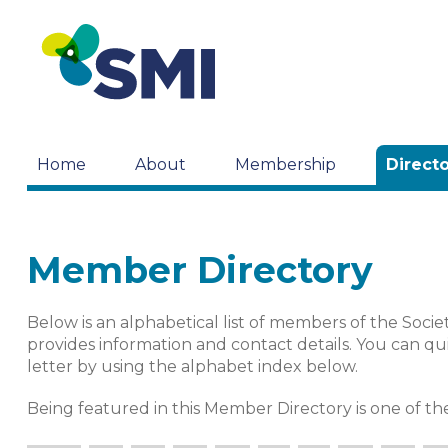
Home
About
Membership
Direct
Member Directory
Below is an alphabetical list of members of the Societ
provides information and contact details. You can qui
letter by using the alphabet index below.
Being featured in this Member Directory is one of 