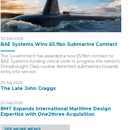
30 July 2026
BAE Systems Wins £5.9bn Submarine Contract
The Government has awarded a new £5.9bn contract to
BAE Systems funding critical work to progress the nation's
Dreadnought Class nuclear deterrent submarines towards
entry into service.
29 July 2026
The Late John Craggs
23 July 2026
BMT Expands International Maritime Design
Expertise with One2three Acquisition
SEE MORE NEWS