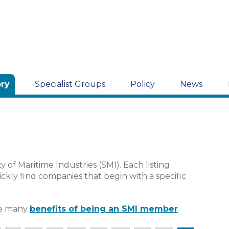
ory
Specialist Groups
Policy
News
y of Maritime Industries (SMI). Each listing
ckly find companies that begin with a specific
the many
benefits of being an SMI member