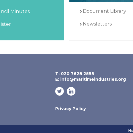
Document Library
ncil Minutes
Newsletters
ister
T: 020 7628 2555
E:
info@maritimeindustries.org
Privacy Policy
Ho