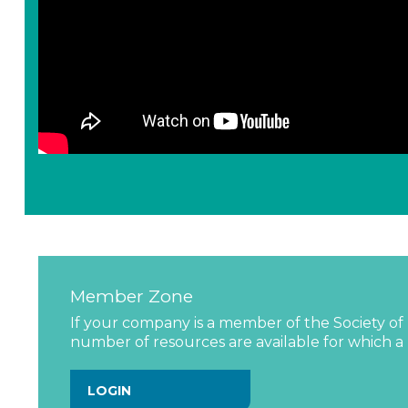
Member Zone
If your company is a member of the Society of 
number of resources are available for which a l
LOGIN