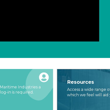
Resources
Maritime Industries a
Access a wide range o
og-in is required.
which we feel will aid 