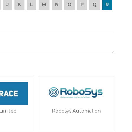
J
K
L
M
N
O
P
Q
R
 Limited
Robosys Automation