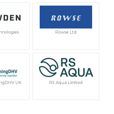
nologies
Rowse Ltd
ingDHV UK
RS Aqua Limited