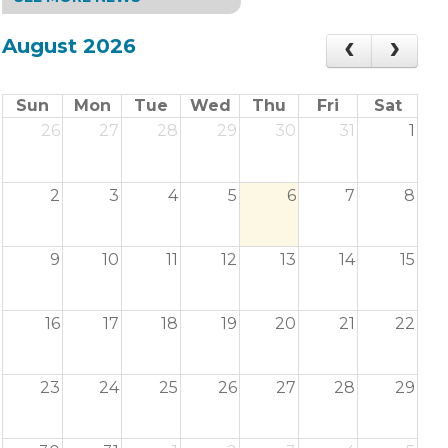
August 2026
Sun
Mon
Tue
Wed
Thu
Fri
Sat
26
27
28
29
30
31
1
2
3
4
5
6
7
8
9
10
11
12
13
14
15
16
17
18
19
20
21
22
23
24
25
26
27
28
29