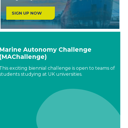
SIGN UP NOW
Marine Autonomy Challenge
(MAChallenge)
This exciting biennial challenge is open to teams of
students studying at UK universities.