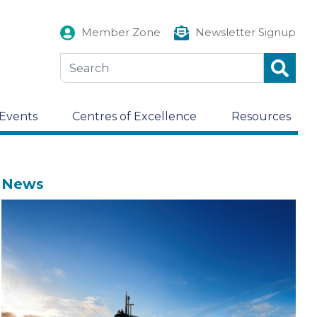
Member Zone
Newsletter Signup
Events
Centres of Excellence
Resources
News