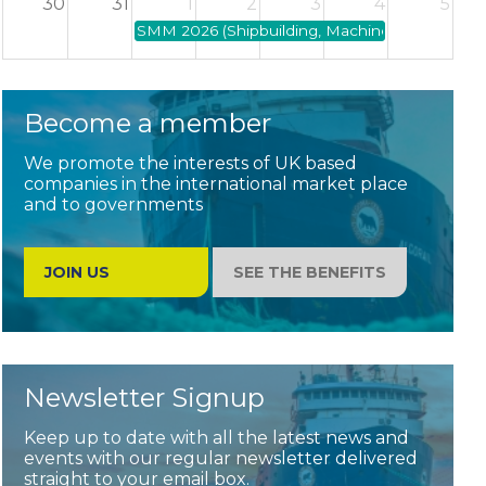
30
31
1
2
3
4
5
SMM 2026 (Shipbuilding, Machinery and Marine 
Become a member
We promote the interests of UK based
companies in the international market place
and to governments
JOIN US
SEE THE BENEFITS
Newsletter Signup
Keep up to date with all the latest news and
events with our regular newsletter delivered
straight to your email box.