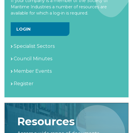
If your company is a member of the Society of
Maritime Industries a number of resources are
available for which a log-in is required.
LOGIN
Specialist Sectors
Council Minutes
Member Events
Register
Resources