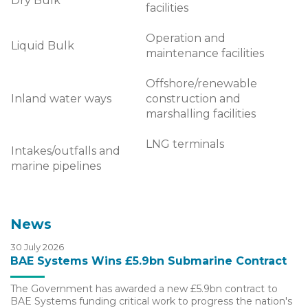
Dry Bulk
facilities
Operation and
Liquid Bulk
maintenance facilities
Offshore/renewable
Inland water ways
construction and
marshalling facilities
LNG terminals
Intakes/outfalls and
marine pipelines
News
30 July 2026
BAE Systems Wins £5.9bn Submarine Contract
The Government has awarded a new £5.9bn contract to
BAE Systems funding critical work to progress the nation's