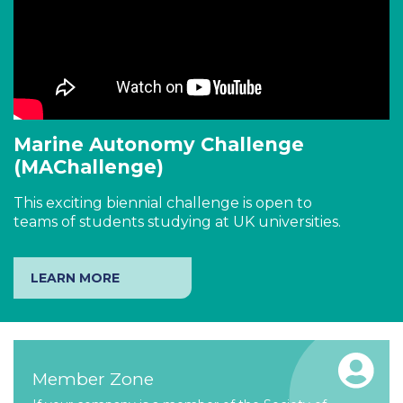
Marine Autonomy Challenge
(MAChallenge)
This exciting biennial challenge is open to
teams of students studying at UK universities.
LEARN MORE
Member Zone