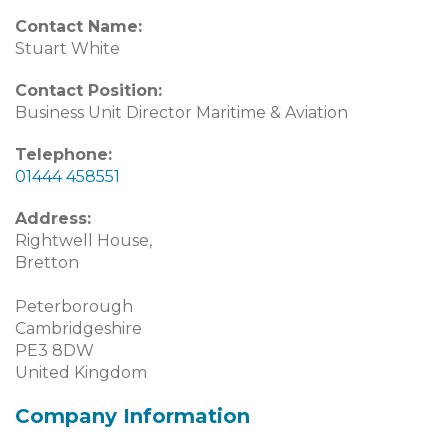
Contact Name:
Stuart White
Contact Position:
Business Unit Director Maritime & Aviation
Telephone:
01444 458551
Address:
Rightwell House,
Bretton
Peterborough
Cambridgeshire
PE3 8DW
United Kingdom
Company Information