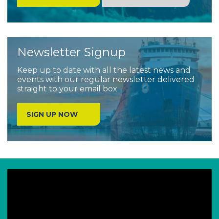
Newsletter Signup
Keep up to date with all the latest news and
events with our regular newsletter delivered
straight to your email box.
SIGN UP NOW