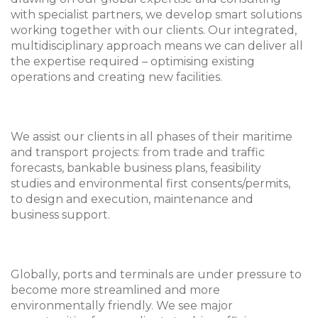
with specialist partners, we develop smart solutions
working together with our clients. Our integrated,
multidisciplinary approach means we can deliver all
the expertise required – optimising existing
operations and creating new facilities.
We assist our clients in all phases of their maritime
and transport projects: from trade and traffic
forecasts, bankable business plans, feasibility
studies and environmental first consents/permits,
to design and execution, maintenance and
business support.
Globally, ports and terminals are under pressure to
become more streamlined and more
environmentally friendly. We see major