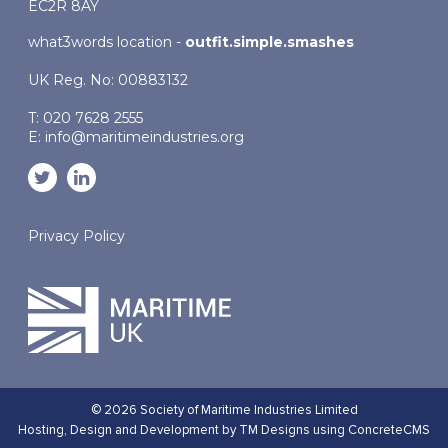
EC2R 8AY
what3words location -
outfit.simple.smashes
UK Reg. No: 00883132
T: 020 7628 2555
E:
info@maritimeindustries.org
Privacy Policy
© 2026 Society of Maritime Industries Limited
Hosting,
Design and Development by TM Designs
using ConcreteCMS