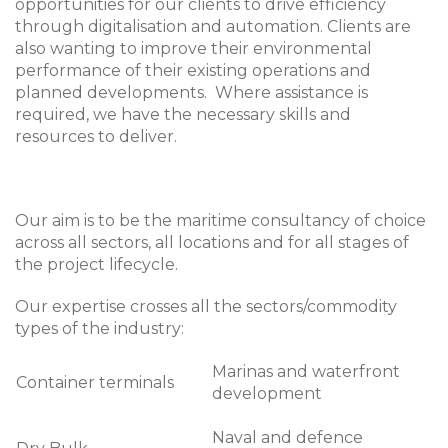
opportunities for our clients to drive efficiency
through digitalisation and automation. Clients are
also wanting to improve their environmental
performance of their existing operations and
planned developments. Where assistance is
required, we have the necessary skills and
resources to deliver.
Our aim is to be the maritime consultancy of choice
across all sectors, all locations and for all stages of
the project lifecycle.
Our expertise crosses all the sectors/commodity
types of the industry:
Marinas and waterfront
Container terminals
development
Naval and defence