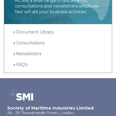
Access a wide range of documents,
consultations and newsletters which we
feel will aid your business activities.
Document Library
Consultations
Newsletters
FAQ's
Society of Maritime Industries Limited
28 - 29 Threadneedle Street, London,