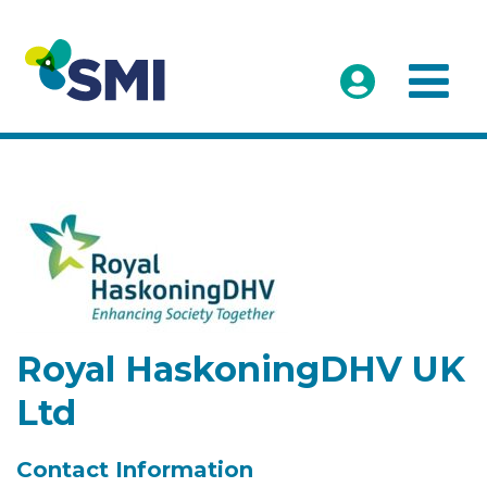
Royal HaskoningDHV UK
Ltd
Contact Information