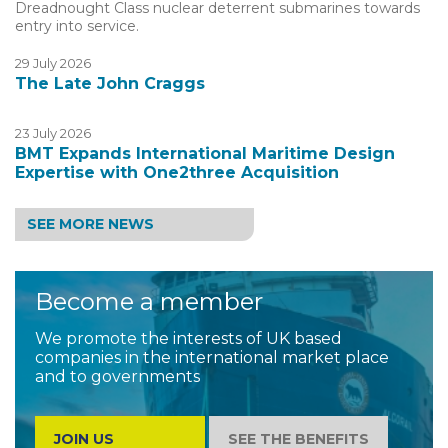
Dreadnought Class nuclear deterrent submarines towards
entry into service.
29 July 2026
The Late John Craggs
23 July 2026
BMT Expands International Maritime Design
Expertise with One2three Acquisition
SEE MORE NEWS
Become a member
We promote the interests of UK based
companies in the international market place
and to governments
JOIN US
SEE THE BENEFITS