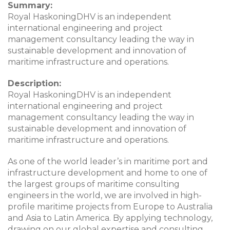
Summary:
Royal HaskoningDHV is an independent
international engineering and project
management consultancy leading the way in
sustainable development and innovation of
maritime infrastructure and operations.
Description:
Royal HaskoningDHV is an independent
international engineering and project
management consultancy leading the way in
sustainable development and innovation of
maritime infrastructure and operations.
As one of the world leader’s in maritime port and
infrastructure development and home to one of
the largest groups of maritime consulting
engineers in the world, we are involved in high-
profile maritime projects from Europe to Australia
and Asia to Latin America. By applying technology,
drawing on our global expertise and consulting