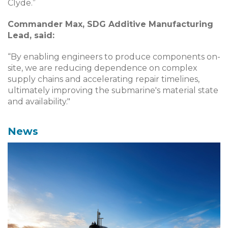
Clyde.”
Commander Max, SDG Additive Manufacturing
Lead, said:
“By enabling engineers to produce components on-
site, we are reducing dependence on complex
supply chains and accelerating repair timelines,
ultimately improving the submarine's material state
and availability."
News