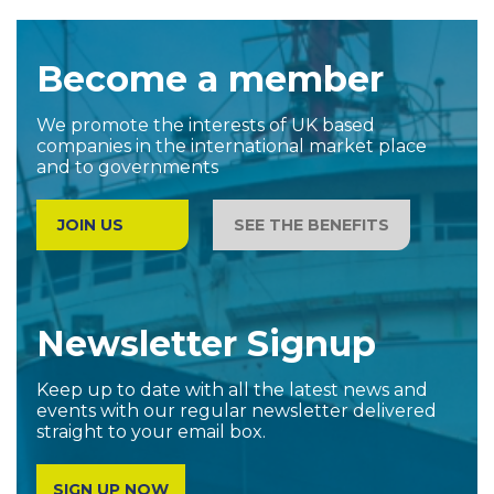
Become a member
We promote the interests of UK based
companies in the international market place
and to governments
JOIN US
SEE THE BENEFITS
Newsletter Signup
Keep up to date with all the latest news and
events with our regular newsletter delivered
straight to your email box.
SIGN UP NOW