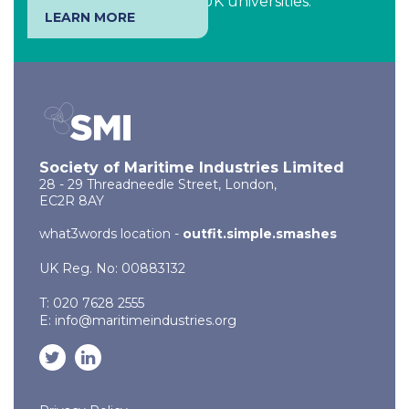
of students studying at UK universities.
LEARN MORE
Society of Maritime Industries Limited
28 - 29 Threadneedle Street, London,
EC2R 8AY
what3words location -
outfit.simple.smashes
UK Reg. No: 00883132
T: 020 7628 2555
E:
info@maritimeindustries.org