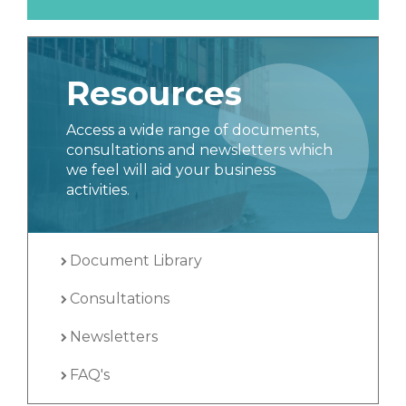
Resources
Access a wide range of documents,
consultations and newsletters which
we feel will aid your business
activities.
Document Library
Consultations
Newsletters
FAQ's