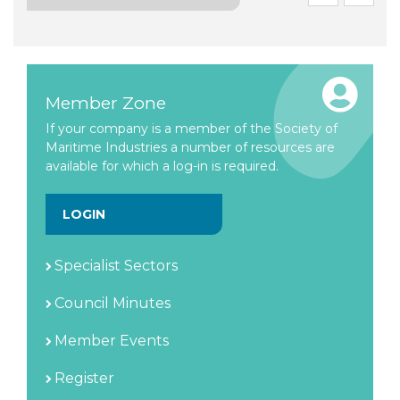
Member Zone
If your company is a member of the Society of
Maritime Industries a number of resources are
available for which a log-in is required.
LOGIN
Specialist Sectors
Council Minutes
Member Events
Register