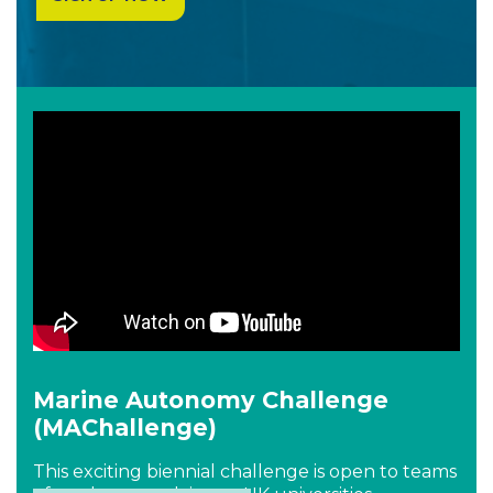
Marine Autonomy Challenge
(MAChallenge)
This exciting biennial challenge is open to teams