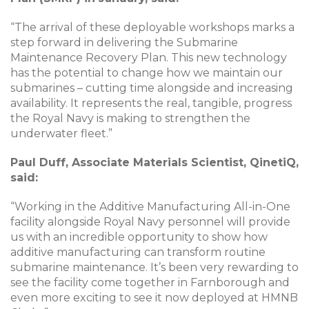
“The arrival of these deployable workshops marks a
step forward in delivering the Submarine
Maintenance Recovery Plan. This new technology
has the potential to change how we maintain our
submarines – cutting time alongside and increasing
availability. It represents the real, tangible, progress
the Royal Navy is making to strengthen the
underwater fleet.”
Paul Duff, Associate Materials Scientist, QinetiQ,
said:
“Working in the Additive Manufacturing All-in-One
facility alongside Royal Navy personnel will provide
us with an incredible opportunity to show how
additive manufacturing can transform routine
submarine maintenance. It’s been very rewarding to
see the facility come together in Farnborough and
even more exciting to see it now deployed at HMNB