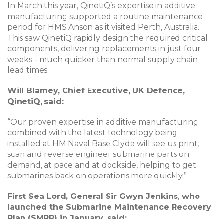
In March this year, QinetiQ’s expertise in additive
manufacturing supported a routine maintenance
period for HMS Anson as it visited Perth, Australia.
This saw QinetiQ rapidly design the required critical
components, delivering replacements in just four
weeks - much quicker than normal supply chain
lead times.
Will Blamey, Chief Executive, UK Defence,
QinetiQ,
said:
“Our proven expertise in additive manufacturing
combined with the latest technology being
installed at HM Naval Base Clyde will see us print,
scan and reverse engineer submarine parts on
demand, at pace and at dockside, helping to get
submarines back on operations more quickly.”
First Sea Lord, General Sir Gwyn Jenkins
,
who
launched the Submarine Maintenance Recovery
Plan (SMRP) in January, said: