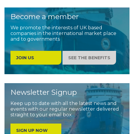
Become a member
We promote the interests of UK based
companies in the international market place
and to governments
JOIN US
SEE THE BENEFITS
Newsletter Signup
Keep up to date with all the latest news and
events with our regular newsletter delivered
straight to your email box.
SIGN UP NOW