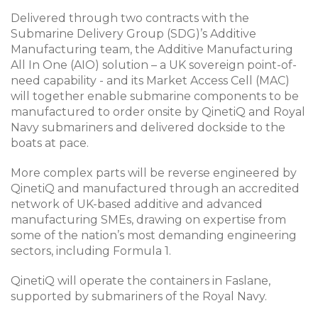
Delivered through two contracts with the
Submarine Delivery Group (SDG)’s Additive
Manufacturing team, the Additive Manufacturing
All In One (AIO) solution – a UK sovereign point-of-
need capability - and its Market Access Cell (MAC)
will together enable submarine components to be
manufactured to order onsite by QinetiQ and Royal
Navy submariners and delivered dockside to the
boats at pace.
More complex parts will be reverse engineered by
QinetiQ and manufactured through an accredited
network of UK-based additive and advanced
manufacturing SMEs, drawing on expertise from
some of the nation’s most demanding engineering
sectors, including Formula 1.
QinetiQ will operate the containers in Faslane,
supported by submariners of the Royal Navy.