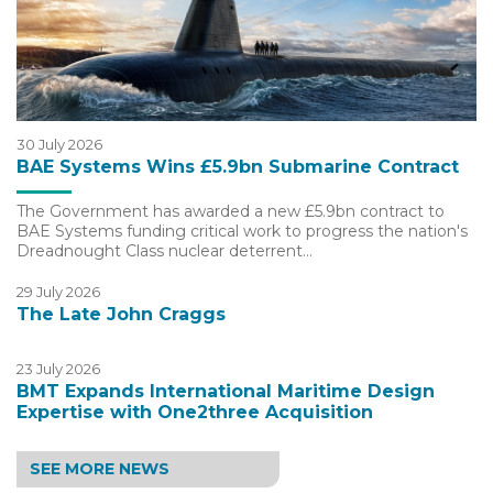
30 July 2026
BAE Systems Wins £5.9bn Submarine Contract
The Government has awarded a new £5.9bn contract to
BAE Systems funding critical work to progress the nation's
Dreadnought Class nuclear deterrent…
29 July 2026
The Late John Craggs
23 July 2026
BMT Expands International Maritime Design
Expertise with One2three Acquisition
SEE MORE NEWS