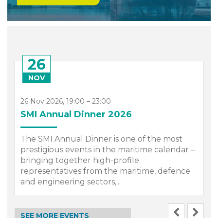
26
NOV
26 Nov 2026, 19:00 – 23:00
SMI Annual Dinner 2026
The SMI Annual Dinner is one of the most
prestigious events in the maritime calendar –
bringing together high-profile
representatives from the maritime, defence
.
and engineering sectors,...
SEE MORE EVENTS