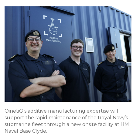
QinetiQ’s additive manufacturing expertise will
support the rapid maintenance of the Royal Navy’s
submarine fleet through a new onsite facility at HM
Naval Base Clyde.