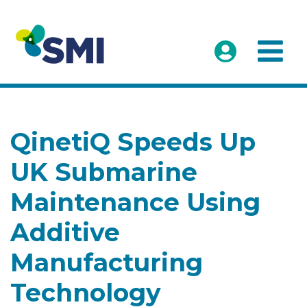
QinetiQ Speeds Up
UK Submarine
Maintenance Using
Additive
Manufacturing
Technology