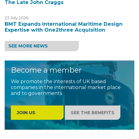
The Late John Craggs
23 July 2026
BMT Expands International Maritime Design
Expertise with One2three Acquisition
SEE MORE NEWS
Become a member
We promote the interests of UK based
companies in the international market place
and to governments
JOIN US
SEE THE BENEFITS