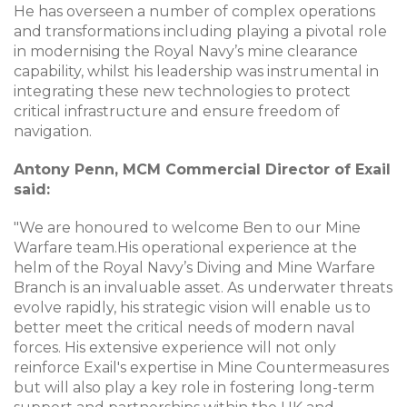
He has overseen a number of complex operations
and transformations including playing a pivotal role
in modernising the Royal Navy’s mine clearance
capability, whilst his leadership was instrumental in
integrating these new technologies to protect
critical infrastructure and ensure freedom of
navigation.
Antony Penn, MCM Commercial Director of Exail
said:
"We are honoured to welcome Ben to our Mine
Warfare team.His operational experience at the
helm of the Royal Navy’s Diving and Mine Warfare
Branch is an invaluable asset. As underwater threats
evolve rapidly, his strategic vision will enable us to
better meet the critical needs of modern naval
forces. His extensive experience will not only
reinforce Exail's expertise in Mine Countermeasures
but will also play a key role in fostering long-term