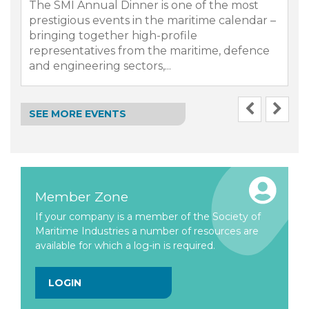
The SMI Annual Dinner is one of the most
prestigious events in the maritime calendar –
bringing together high-profile
representatives from the maritime, defence
.
and engineering sectors,...
SEE MORE EVENTS
Member Zone
If your company is a member of the Society of
Maritime Industries a number of resources are
available for which a log-in is required.
LOGIN