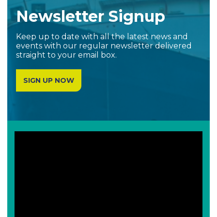
Newsletter Signup
Keep up to date with all the latest news and
events with our regular newsletter delivered
straight to your email box.
SIGN UP NOW