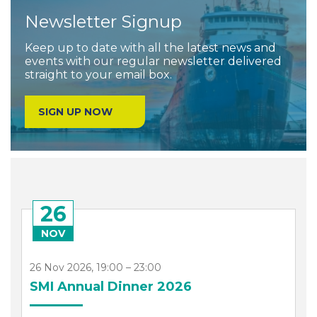
Newsletter Signup
Keep up to date with all the latest news and
events with our regular newsletter delivered
straight to your email box.
SIGN UP NOW
26
NOV
26 Nov 2026, 19:00 – 23:00
SMI Annual Dinner 2026