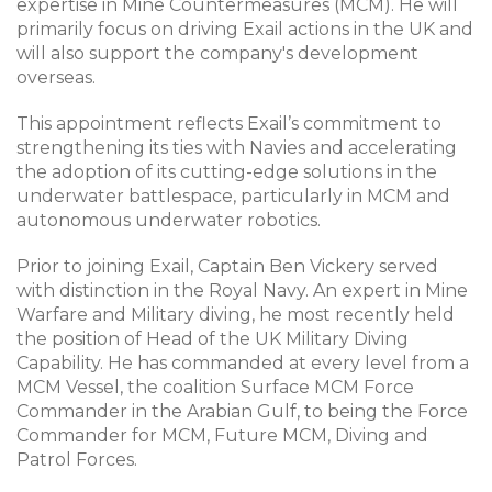
expertise in Mine Countermeasures (MCM). He will
primarily focus on driving Exail actions in the UK and
will also support the company's development
overseas.
This appointment reflects Exail’s commitment to
strengthening its ties with Navies and accelerating
the adoption of its cutting-edge solutions in the
underwater battlespace, particularly in MCM and
autonomous underwater robotics.
Prior to joining Exail, Captain Ben Vickery served
with distinction in the Royal Navy. An expert in Mine
Warfare and Military diving, he most recently held
the position of Head of the UK Military Diving
Capability. He has commanded at every level from a
MCM Vessel, the coalition Surface MCM Force
Commander in the Arabian Gulf, to being the Force
Commander for MCM, Future MCM, Diving and
Patrol Forces.