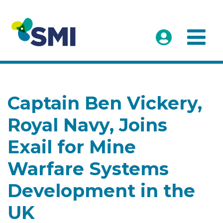
Captain Ben Vickery,
Royal Navy, Joins
Exail for Mine
Warfare Systems
Development in the
UK