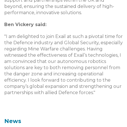
support and partnerships within the UK and
beyond, ensuring the sustained delivery of high-
performance, innovative solutions.
Ben Vickery said:
"I am delighted to join Exail at such a pivotal time for
the Defence industry and Global Security, especially
regarding Mine Warfare challenges. Having
witnessed the effectiveness of Exail’s technologies, I
am convinced that our autonomous robotics
solutions are key to both removing personnel from
the danger zone and increasing operational
efficiency. I look forward to contributing to the
company’s global expansion and strengthening our
partnerships with allied Defence forces."
News