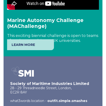
Marine Autonomy Challenge
(MAChallenge)
This exciting biennial challenge is open to teams
of students studying at UK universities.
LEARN MORE
Society of Maritime Industries Limited
28 - 29 Threadneedle Street, London,
EC2R 8AY
what3words location -
outfit.simple.smashes