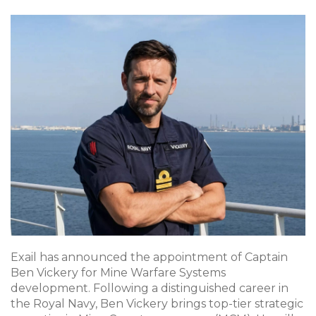
Exail has announced the appointment of Captain
Ben Vickery for Mine Warfare Systems
development. Following a distinguished career in
the Royal Navy, Ben Vickery brings top-tier strategic