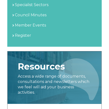
Specialist Sectors
Council Minutes
Member Events
Register
Resources
Access a wide range of documents,
consultations and newsletters which
we feel will aid your business
activities.