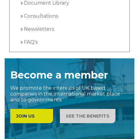
Document Library
Consultations
Newsletters
FAQ's
Become a member
We promote the interests of UK based
companies in the international market place
and to governments
JOIN US
SEE THE BENEFITS