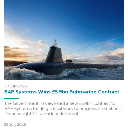
30 July 2026
BAE Systems Wins £5.9bn Submarine Contract
The Government has awarded a new £5.9bn contract to
BAE Systems funding critical work to progress the nation's
Dreadnought Class nuclear deterrent…
29 July 2026