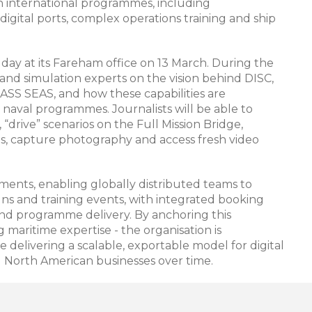
 in international programmes, including
igital ports, complex operations training and ship
 day at its Fareham office on 13 March. During the
 and simulation experts on the vision behind DISC,
S SEAS, and how these capabilities are
naval programmes. Journalists will be able to
“drive” scenarios on the Full Mission Bridge,
ols, capture photography and access fresh video
nts, enabling globally distributed teams to
gns and training events, with integrated booking
d programme delivery. By anchoring this
 maritime expertise - the organisation is
 delivering a scalable, exportable model for digital
d North American businesses over time.