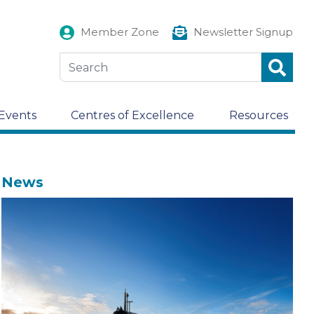
Member Zone
Newsletter Signup
Events
Centres of Excellence
Resources
News