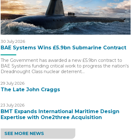
30 July 2026
BAE Systems Wins £5.9bn Submarine Contract
The Government has awarded a new £5.9bn contract to
BAE Systems funding critical work to progress the nation's
Dreadnought Class nuclear deterrent…
29 July 2026
The Late John Craggs
23 July 2026
BMT Expands International Maritime Design
Expertise with One2three Acquisition
SEE MORE NEWS