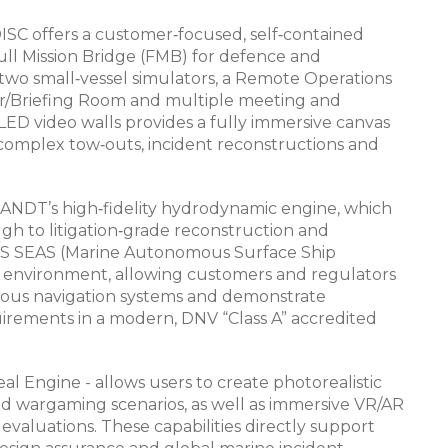
ISC offers a customer‑focused, self‑contained
ull Mission Bridge (FMB) for defence and
two small‑vessel simulators, a Remote Operations
or/Briefing Room and multiple meeting and
 LED video walls provides a fully immersive canvas
, complex tow‑outs, incident reconstructions and
ANDT’s high‑fidelity hydrodynamic engine, which
gh to litigation‑grade reconstruction and
 MASS SEAS (Marine Autonomous Surface Ship
 environment, allowing customers and regulators
mous navigation systems and demonstrate
ements in a modern, DNV “Class A” accredited
Engine - allows users to create photorealistic
and wargaming scenarios, as well as immersive VR/AR
aluations. These capabilities directly support