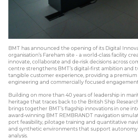
BMT has announced the opening of its Digital Innova
organisation’s Fareham site - a world‑class facility
innovate, collaborate and de‑risk decisions across
centre strengthens BMT’s digital‑first ambition and t
tangible customer experience, providing a premium 
engineering and commercially focused engagement.​
Building on more than 40 years of leadership in mari
heritage that traces back to the British Ship Researc
brings together BMT’s flagship innovations in one int
award‑winning BMT REMBRANDT navigation simulator
port feasibility, pilotage training and quantitative nav
and synthetic environments that support autonomy a
analysis.​​