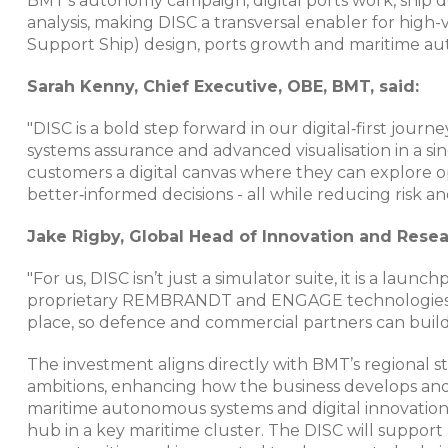
BMT’s autonomy campaign, digital ports work, ship d
analysis, making DISC a transversal enabler for hig
Support Ship) design, ports growth and maritime au
Sarah Kenny, Chief Executive, OBE, BMT, said:
"DISC is a bold step forward in our digital‑first jou
systems assurance and advanced visualisation in a si
customers a digital canvas where they can explore o
better‑informed decisions - all while reducing risk a
Jake Rigby, Global Head of Innovation and Rese
"For us, DISC isn’t just a simulator suite, it is a laun
proprietary REMBRANDT and ENGAGE technologies a
place, so defence and commercial partners can build
The investment aligns directly with BMT’s regional 
ambitions, enhancing how the business develops and a
maritime autonomous systems and digital innovation
hub in a key maritime cluster. The DISC will suppor