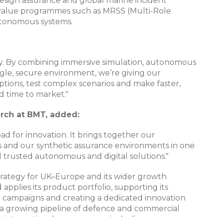
esign assurance and global marine incident
h-value programmes such as MRSS (Multi-Role
tonomous systems.​​
rney. By combining immersive simulation, autonomous
ngle, secure environment, we’re giving our
ptions, test complex scenarios and make faster,
nd time to market."
arch at BMT, added:
chpad for innovation. It brings together our
nd our synthetic assurance environments in one
 trusted autonomous and digital solutions."
strategy for UK–Europe and its wider growth
pplies its product portfolio, supporting its
 campaigns and creating a dedicated innovation
t a growing pipeline of defence and commercial