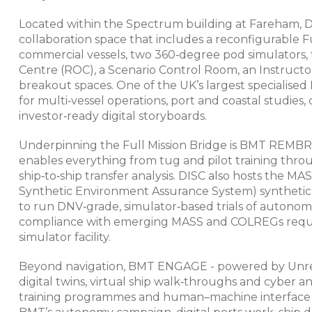
Located within the Spectrum building at Fareham, D
collaboration space that includes a reconfigurable F
commercial vessels, two 360‑degree pod simulators, 
Centre (ROC), a Scenario Control Room, an Instruct
breakout spaces. One of the UK’s largest specialised
for multi‑vessel operations, port and coastal studies
investor‑ready digital storyboards.​
Underpinning the Full Mission Bridge is BMT REMBR
enables everything from tug and pilot training throu
ship‑to‑ship transfer analysis. DISC also hosts the
Synthetic Environment Assurance System) synthetic
to run DNV‑grade, simulator‑based trials of autono
compliance with emerging MASS and COLREGs requir
simulator facility.​​​
Beyond navigation, BMT ENGAGE - powered by Unreal 
digital twins, virtual ship walk‑throughs and cyber 
training programmes and human–machine interface ev