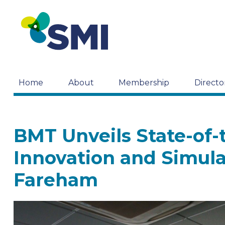
Home
About
Membership
Directo
BMT Unveils State-of-t
Innovation and Simula
Fareham