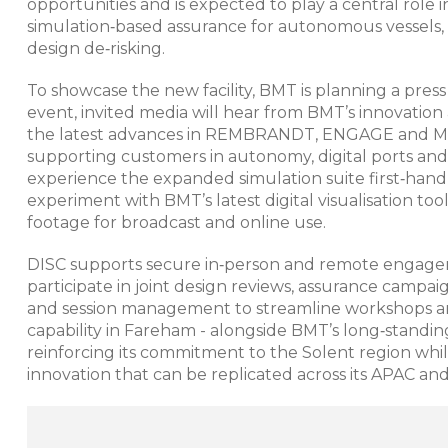
opportunities and is expected to play a central role
simulation‑based assurance for autonomous vessels, d
design de‑risking.
To showcase the new facility, BMT is planning a press
event, invited media will hear from BMT’s innovation
the latest advances in REMBRANDT, ENGAGE and MAS
supporting customers in autonomy, digital ports and 
experience the expanded simulation suite first‑hand, 
experiment with BMT’s latest digital visualisation to
footage for broadcast and online use.​​
DISC supports secure in‑person and remote engageme
participate in joint design reviews, assurance campai
and session management to streamline workshops an
capability in Fareham - alongside BMT’s long‑standing
reinforcing its commitment to the Solent region while
innovation that can be replicated across its APAC an