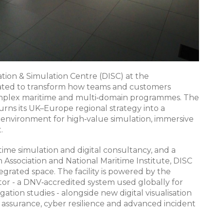
tion & Simulation Centre (DISC) at the
 created to transform how teams and customers
 complex maritime and multi‑domain programmes. The
urns its UK–Europe regional strategy into a
environment for high‑value simulation, immersive
​
time simulation and digital consultancy, and a
h Association and National Maritime Institute, DISC
egrated space. The facility is powered by the
 - a DNV‑accredited system used globally for
igation studies - alongside new digital visualisation
ssurance, cyber resilience and advanced incident