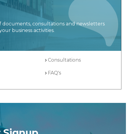
f documents, consultations and newsletters
your business activities.
Consultations
FAQ's
r Signup