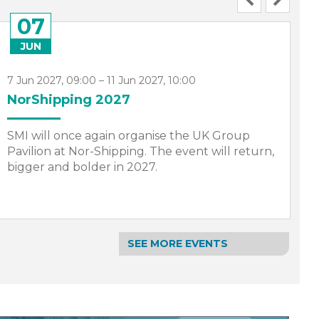
07
JUN
7 Jun 2027, 09:00 – 11 Jun 2027, 10:00
1
NorShipping 2027
S
SMI will once again organise the UK Group
I
Pavilion at Nor-Shipping. The event will return,
S
bigger and bolder in 2027.
a
S
SEE MORE EVENTS