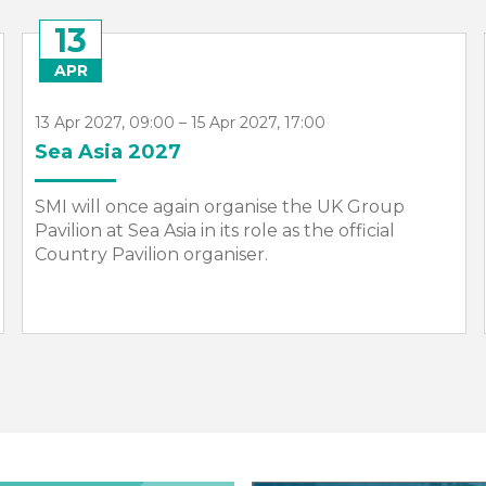
13
APR
13 Apr 2027, 09:00 – 15 Apr 2027, 17:00
Sea Asia 2027
SMI will once again organise the UK Group
Pavilion at Sea Asia in its role as the official
Country Pavilion organiser.