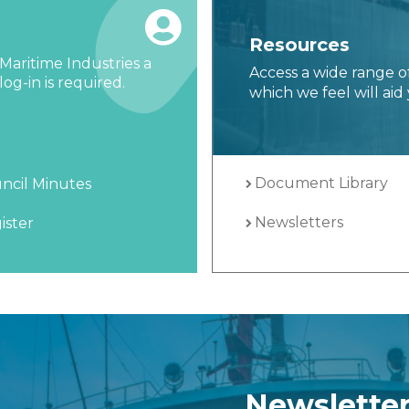
Resources
Maritime Industries a
Access a wide range o
og-in is required.
which we feel will aid 
Document Library
ncil Minutes
Newsletters
ister
Newslette