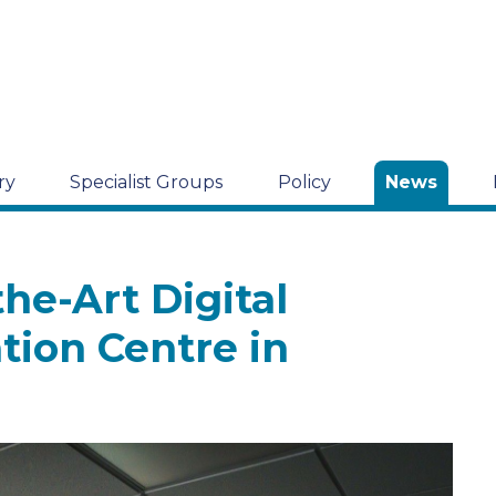
ry
Specialist Groups
Policy
News
he-Art Digital
tion Centre in