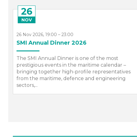
26
NOV
26 Nov 2026, 19:00 – 23:00
nd
SMI Annual Dinner 2026
The SMI Annual Dinner is one of the most
prestigious events in the maritime calendar –
bringing together high-profile representatives
from the maritime, defence and engineering
sectors,...