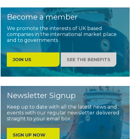
Become a member
We promote the interests of UK based
companies in the international market place
and to governments
JOIN US
SEE THE BENEFITS
Newsletter Signup
Keep up to date with all the latest news and
events with our regular newsletter delivered
straight to your email box.
SIGN UP NOW