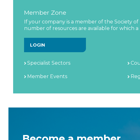
Member Zone
If your company is a member of the Society of 
number of resources are available for which a l
LOGIN
Specialist Sectors
Cou
Member Events
Reg
Become a member