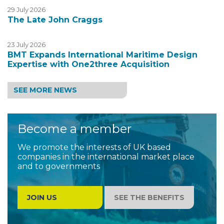
29 July 2026
The Late John Craggs
23 July 2026
BMT Expands International Maritime Design
Expertise with One2three Acquisition
SEE MORE NEWS
Become a member
We promote the interests of UK based
companies in the international market place
and to governments
JOIN US
SEE THE BENEFITS