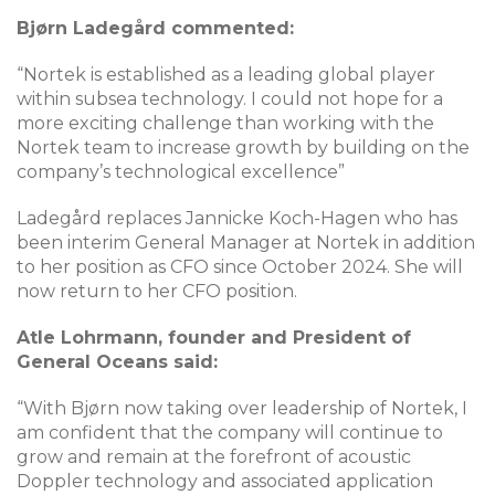
Bjørn Ladegård commented:
“Nortek is established as a leading global player
within subsea technology. I could not hope for a
more exciting challenge than working with the
Nortek team to increase growth by building on the
company’s technological excellence”
Ladegård replaces Jannicke Koch-Hagen who has
been interim General Manager at Nortek in addition
to her position as CFO since October 2024. She will
now return to her CFO position.
Atle Lohrmann, founder and President of
General Oceans said:
“With Bjørn now taking over leadership of Nortek, I
am confident that the company will continue to
grow and remain at the forefront of acoustic
Doppler technology and associated application