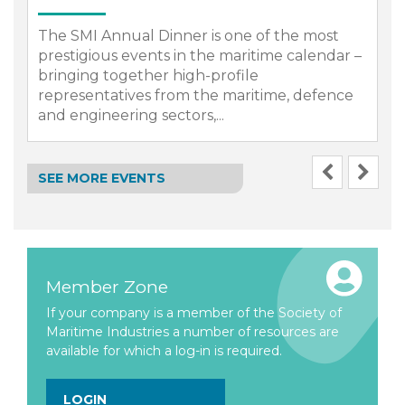
The SMI Annual Dinner is one of the most
prestigious events in the maritime calendar –
bringing together high-profile
representatives from the maritime, defence
.
and engineering sectors,...
SEE MORE EVENTS
Member Zone
If your company is a member of the Society of
Maritime Industries a number of resources are
available for which a log-in is required.
LOGIN