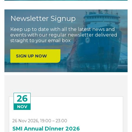
Newsletter Signup
Keep up to date with all the latest news and
events with our regular newsletter delivered
straight to your email box.
SIGN UP NOW
26
NOV
26 Nov 2026, 19:00 – 23:00
SMI Annual Dinner 2026