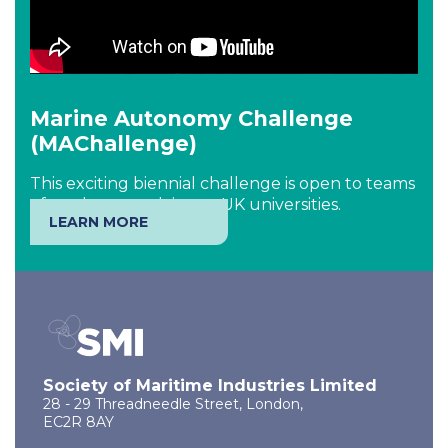
Marine Autonomy Challenge
(MAChallenge)
This exciting biennial challenge is open to teams
of students studying at UK universities.
LEARN MORE
Society of Maritime Industries Limited
28 - 29 Threadneedle Street, London,
EC2R 8AY