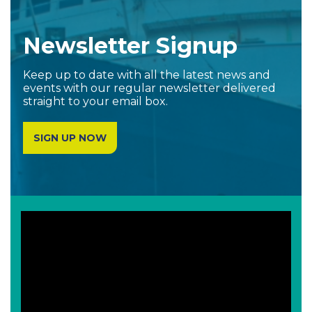
Newsletter Signup
Keep up to date with all the latest news and
events with our regular newsletter delivered
straight to your email box.
SIGN UP NOW