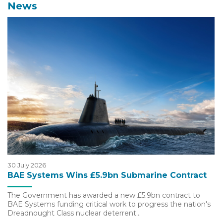
News
30 July 2026
BAE Systems Wins £5.9bn Submarine Contract
The Government has awarded a new £5.9bn contract to
BAE Systems funding critical work to progress the nation's
Dreadnought Class nuclear deterrent…