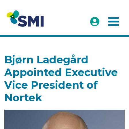
Bjørn Ladegård
Appointed Executive
Vice President of
Nortek