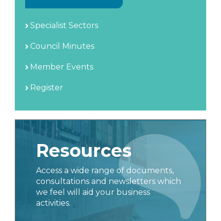
Specialist Sectors
Council Minutes
Member Events
Register
Resources
Access a wide range of documents,
consultations and newsletters which
we feel will aid your business
activities.