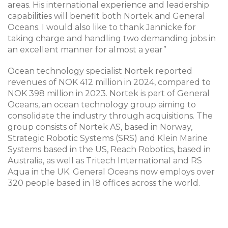
areas. His international experience and leadership
capabilities will benefit both Nortek and General
Oceans. I would also like to thank Jannicke for
taking charge and handling two demanding jobs in
an excellent manner for almost a year”
Ocean technology specialist Nortek reported
revenues of NOK 412 million in 2024, compared to
NOK 398 million in 2023. Nortek is part of General
Oceans, an ocean technology group aiming to
consolidate the industry through acquisitions. The
group consists of Nortek AS, based in Norway,
Strategic Robotic Systems (SRS) and Klein Marine
Systems based in the US, Reach Robotics, based in
Australia, as well as Tritech International and RS
Aqua in the UK. General Oceans now employs over
320 people based in 18 offices across the world.