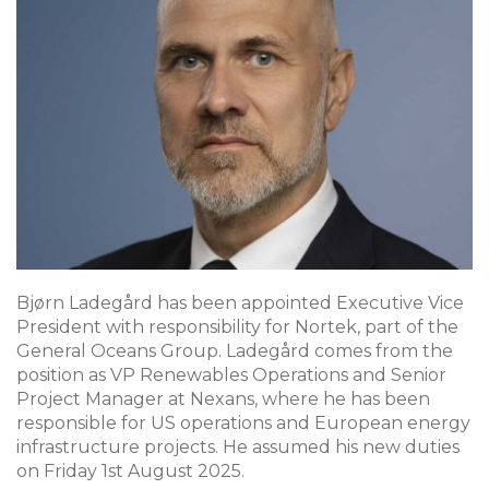
Bjørn Ladegård has been appointed Executive Vice
President with responsibility for Nortek, part of the
General Oceans Group. Ladegård comes from the
position as VP Renewables Operations and Senior
Project Manager at Nexans, where he has been
responsible for US operations and European energy
infrastructure projects. He assumed his new duties
on Friday 1st August 2025.