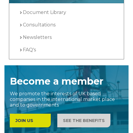
Document Library
Consultations
Newsletters
FAQ's
Become a member
We promote the interests of UK based
companies in the international market place
and to governments
JOIN US
SEE THE BENEFITS