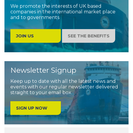
We promote the interests of UK based
companies in the international market place
and to governments
JOIN US
SEE THE BENEFITS
Newsletter Signup
Keep up to date with all the latest news and
events with our regular newsletter delivered
straight to your email box.
SIGN UP NOW