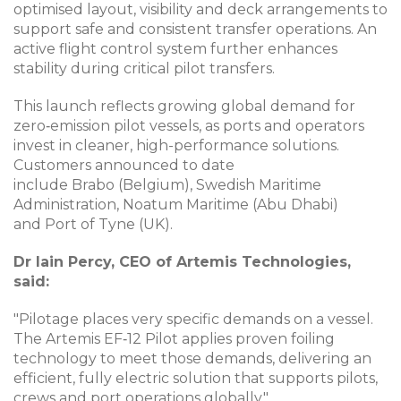
optimised layout, visibility and deck arrangements to
support safe and consistent transfer operations. An
active flight control system further enhances
stability during critical pilot transfers.
This launch reflects growing global demand for
zero‑emission pilot vessels, as ports and operators
invest in cleaner, high-performance solutions.
Customers announced to date
include Brabo (Belgium), Swedish Maritime
Administration, Noatum Maritime (Abu Dhabi)
and Port of Tyne (UK).
Dr Iain Percy, CEO of Artemis Technologies,
said:
"Pilotage places very specific demands on a vessel.
The Artemis EF‑12 Pilot applies proven foiling
technology to meet those demands, delivering an
efficient, fully electric solution that supports pilots,
crews and port operations globally."