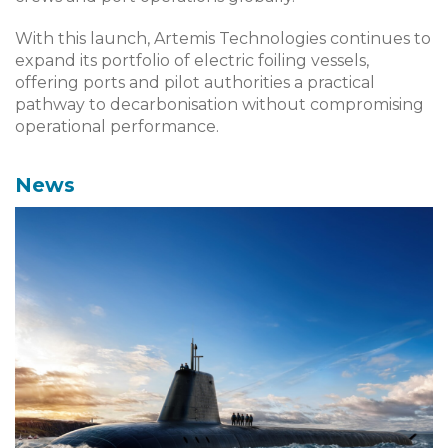
With this launch, Artemis Technologies continues to
expand its portfolio of electric foiling vessels,
offering ports and pilot authorities a practical
pathway to decarbonisation without compromising
operational performance.
News