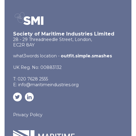
Society of Maritime Industries Limited
28 - 29 Threadneedle Street, London,
EC2R 8AY
what3words location -
outfit.simple.smashes
UK Reg. No: 00883132
T: 020 7628 2555
E:
info@maritimeindustries.org
Privacy Policy