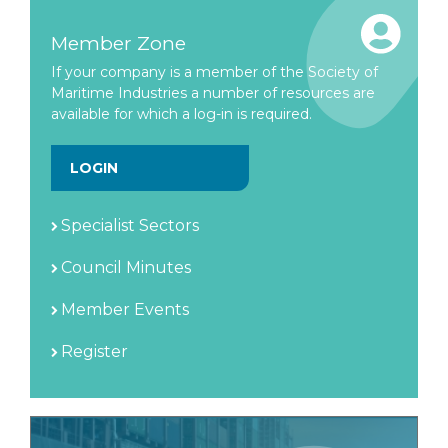
Member Zone
If your company is a member of the Society of
Maritime Industries a number of resources are
available for which a log-in is required.
LOGIN
Specialist Sectors
Council Minutes
Member Events
Register