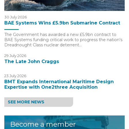
30 July 2026
BAE Systems Wins £5.9bn Submarine Contract
The Government has awarded a new £5.9bn contract to
BAE Systems funding critical work to progress the nation's
Dreadnought Class nuclear deterrent…
29 July 2026
The Late John Craggs
23 July 2026
BMT Expands International Maritime Design
Expertise with One2three Acquisition
SEE MORE NEWS
Become a member