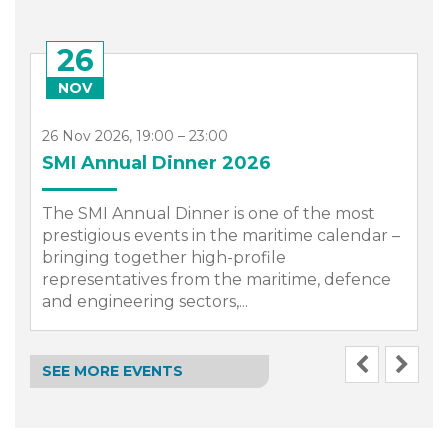
26
NOV
26 Nov 2026, 19:00 – 23:00
SMI Annual Dinner 2026
The SMI Annual Dinner is one of the most
prestigious events in the maritime calendar –
bringing together high-profile
representatives from the maritime, defence
.
and engineering sectors,...
SEE MORE EVENTS