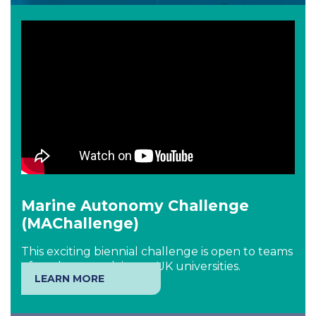
Marine Autonomy Challenge
(MAChallenge)
This exciting biennial challenge is open to teams
of students studying at UK universities.
LEARN MORE