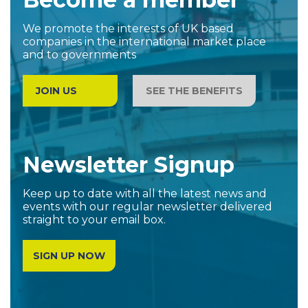
We promote the interests of UK based
companies in the international market place
and to governments
JOIN US
SEE THE BENEFITS
Newsletter Signup
Keep up to date with all the latest news and
events with our regular newsletter delivered
straight to your email box.
SIGN UP NOW