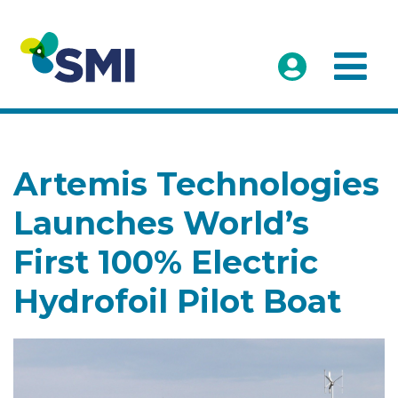
Artemis Technologies
Launches World’s
First 100% Electric
Hydrofoil Pilot Boat