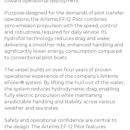
toward operational deployment.
Purpose‑designed for the demands of pilot transfer
operations, the Artemis EF‑12 Pilot combines
zero‑emission propulsion with the speed, control
and robustness required for daily service. Its
hydrofoil technology reduces drag and wake,
delivering a smoother ride, enhanced handling and
significantly lower energy consumption compared
to conventional pilot boats.
The vessel builds on over four years of proven
operational experience of the company’s Artemis
eFoiler® system. By lifting the hull out of the water,
the system reduces hydrodynamic drag, enabling
fully electric propulsion while maintaining
predictable handling and stability across various
weather and sea states.
Safety and operational confidence are central to
the design. The Artemis EF-12 Pilot features