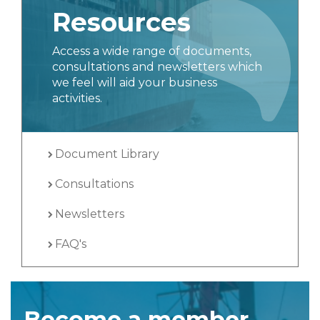
Resources
Access a wide range of documents,
consultations and newsletters which
we feel will aid your business
activities.
Document Library
Consultations
Newsletters
FAQ's
Become a member