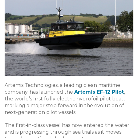
Artemis Technologies, a leading clean maritime
company, has launched the
Artemis EF-12 Pilot
,
the world’s first fully electric hydrofoil pilot boat,
marking a major step forward in the evolution of
next-generation pilot vessels.
The first-in-class vessel has now entered the water
and is progressing through sea trials as it moves