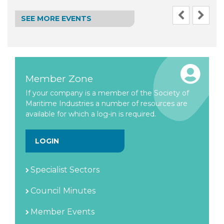
SEE MORE EVENTS
Member Zone
If your company is a member of the Society of
Maritime Industries a number of resources are
available for which a log-in is required.
LOGIN
Specialist Sectors
Council Minutes
Member Events