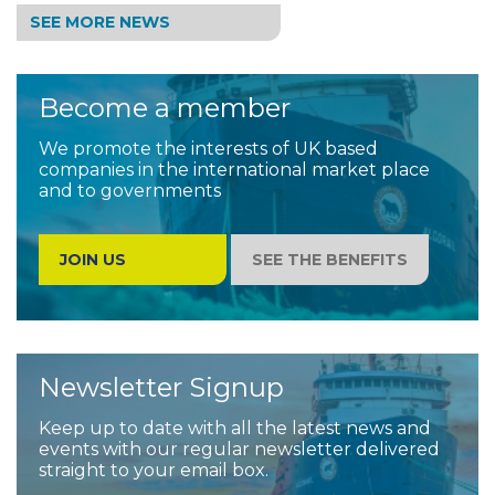
SEE MORE NEWS
Become a member
We promote the interests of UK based
companies in the international market place
and to governments
JOIN US
SEE THE BENEFITS
Newsletter Signup
Keep up to date with all the latest news and
events with our regular newsletter delivered
straight to your email box.