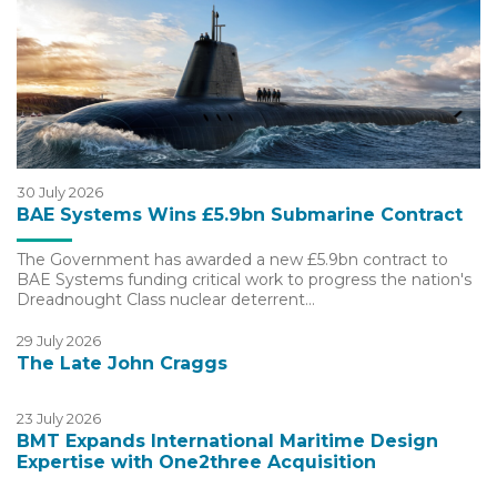
30 July 2026
BAE Systems Wins £5.9bn Submarine Contract
The Government has awarded a new £5.9bn contract to
BAE Systems funding critical work to progress the nation's
Dreadnought Class nuclear deterrent…
29 July 2026
The Late John Craggs
23 July 2026
BMT Expands International Maritime Design
Expertise with One2three Acquisition