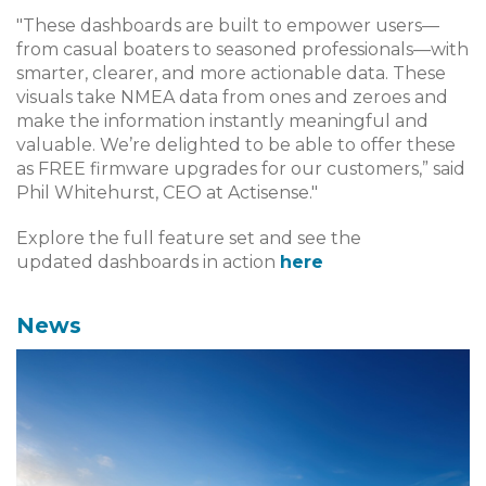
"These dashboards are built to empower users—
from casual boaters to seasoned professionals—with
smarter, clearer, and more actionable data. These
visuals take NMEA data from ones and zeroes and
make the information instantly meaningful and
valuable. We’re delighted to be able to offer these
as FREE firmware upgrades for our customers,” said
Phil Whitehurst, CEO at Actisense."
Explore the full feature set and see the
updated dashboards in action
here
News