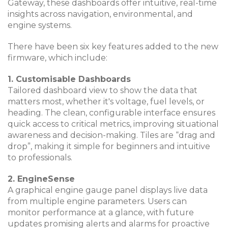
Gateway, these dashboards offer intuitive, real-time
insights across navigation, environmental, and
engine systems.
There have been six key features added to the new
firmware, which include:
1. Customisable Dashboards
Tailored dashboard view to show the data that
matters most, whether it's voltage, fuel levels, or
heading. The clean, configurable interface ensures
quick access to critical metrics, improving situational
awareness and decision-making. Tiles are “drag and
drop”, making it simple for beginners and intuitive
to professionals.
2. EngineSense
A graphical engine gauge panel displays live data
from multiple engine parameters. Users can
monitor performance at a glance, with future
updates promising alerts and alarms for proactive