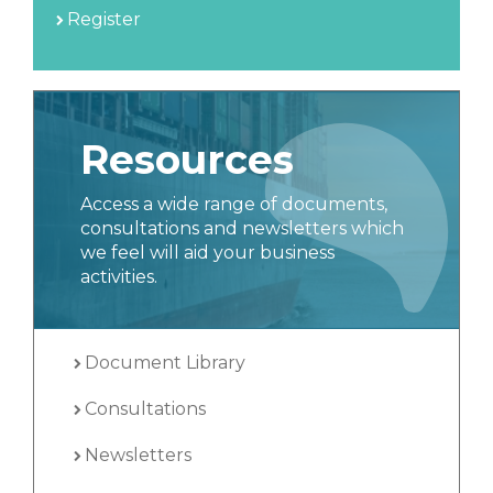
Register
Resources
Access a wide range of documents,
consultations and newsletters which
we feel will aid your business
activities.
Document Library
Consultations
Newsletters