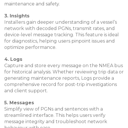
maintenance and safety.
3. Insights
Installers gain deeper understanding of a vessel’s
network with decoded PGNs, transmit rates, and
device-level message tracking. This feature is ideal
for diagnostics, helping users pinpoint issues and
optimize performance.
4. Logs
Capture and store every message on the NMEA bus
for historical analysis. Whether reviewing trip data or
generating maintenance reports, Logs provide a
comprehensive record for post-trip investigations
and client support.
5. Messages
Simplify view of PGNs and sentences with a
streamlined interface. This helps users verify
message integrity and troubleshoot network
behaviour with ease.