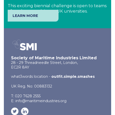
This exciting biennial challenge is open to teams
of students studying at UK universities.
LEARN MORE
Society of Maritime Industries Limited
28 - 29 Threadneedle Street, London,
EC2R 8AY
what3words location -
outfit.simple.smashes
UK Reg. No: 00883132
T: 020 7628 2555
E:
info@maritimeindustries.org