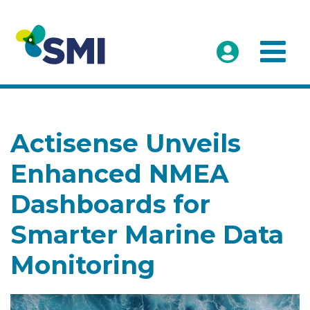
Actisense Unveils
Enhanced NMEA
Dashboards for
Smarter Marine Data
Monitoring