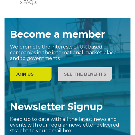
FAQ's
Become a member
We promote the interests of UK based
companies in the international market place
and to governments
JOIN US
SEE THE BENEFITS
Newsletter Signup
Keep up to date with all the latest news and
events with our regular newsletter delivered
straight to your email box.