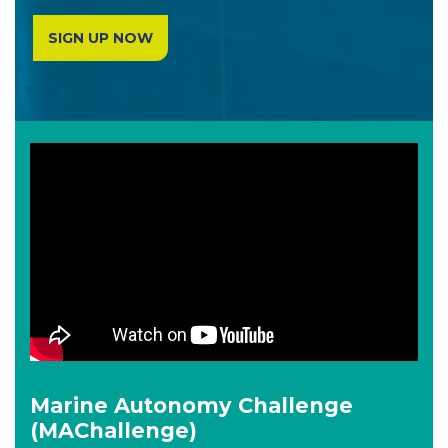
SIGN UP NOW
Marine Autonomy Challenge
(MAChallenge)