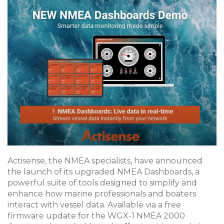
Actisense, the NMEA specialists, have announced
the launch of its upgraded NMEA Dashboards, a
powerful suite of tools designed to simplify and
enhance how marine professionals and boaters
interact with vessel data. Available via a free
firmware update for the WGX-1 NMEA 2000