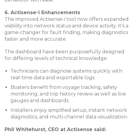
6. Actisense-i Enhancements
The improved Actisense-i tool now offers expanded
visibility into network status and device activity. It’s a
game-changer for fault finding, making diagnostics
faster and more accurate.
The dashboard have been purposefully designed
for differing levels of technical knowledge:
Technicians can diagnose systems quickly with
real-time data and exportable logs.
Boaters benefit from voyage tracking, safety
monitoring, and trip history review as well as live
gauges and dashboards.
Installers enjoy simplified setup, instant network
diagnostics, and multi-channel data visualization.
Phil Whitehurst, CEO at Actisense said: