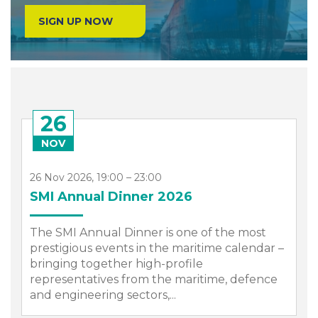
SIGN UP NOW
26
NOV
26 Nov 2026, 19:00 – 23:00
SMI Annual Dinner 2026
The SMI Annual Dinner is one of the most
prestigious events in the maritime calendar –
bringing together high-profile
representatives from the maritime, defence
.
and engineering sectors,...