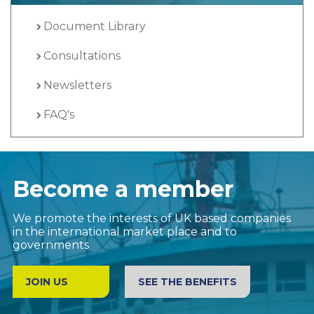
Document Library
Consultations
Newsletters
FAQ's
Become a member
We promote the interests of UK based companies
in the international market place and to
governments
JOIN US
SEE THE BENEFITS