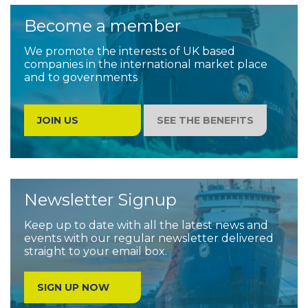
Become a member
We promote the interests of UK based
companies in the international market place
and to governments
JOIN US
SEE THE BENEFITS
Newsletter Signup
Keep up to date with all the latest news and
events with our regular newsletter delivered
straight to your email box.
SIGN UP NOW