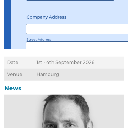
Date
1st - 4th September 2026
Venue
Hamburg
News