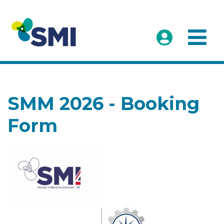
SMM 2026 - Booking
Form