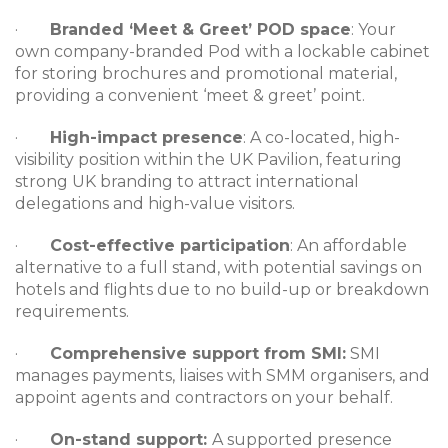
·
Branded ‘Meet & Greet’ POD space
: Your
own company-branded Pod with a lockable cabinet
for storing brochures and promotional material,
providing a convenient ‘meet & greet’ point.
·
High-impact presence
: A co-located, high-
visibility position within the UK Pavilion, featuring
strong UK branding to attract international
delegations and high-value visitors.
·
Cost-effective participation
: An affordable
alternative to a full stand, with potential savings on
hotels and flights due to no build-up or breakdown
requirements.
·
Comprehensive support from SMI:
SMI
manages payments, liaises with SMM organisers, and
appoint agents and contractors on your behalf.
·
On-stand support:
A supported presence