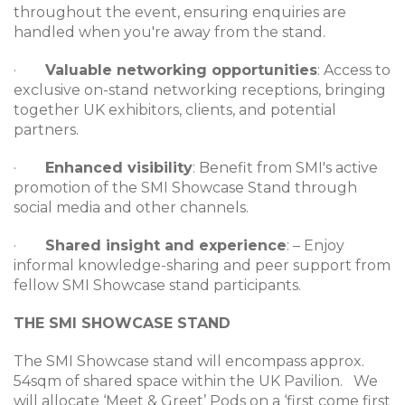
throughout the event, ensuring enquiries are
handled when you're away from the stand.
·
Valuable networking opportunities
: Access to
exclusive on-stand networking receptions, bringing
together UK exhibitors, clients, and potential
partners.
·
Enhanced visibility
: Benefit from SMI's active
promotion of the SMI Showcase Stand through
social media and other channels.
·
Shared insight and experience
: – Enjoy
informal knowledge-sharing and peer support from
fellow SMI Showcase stand participants.
THE SMI SHOWCASE STAND
The SMI Showcase stand will encompass approx.
54sqm of shared space within the UK Pavilion. We
will allocate ‘Meet & Greet’ Pods on a ‘first come first