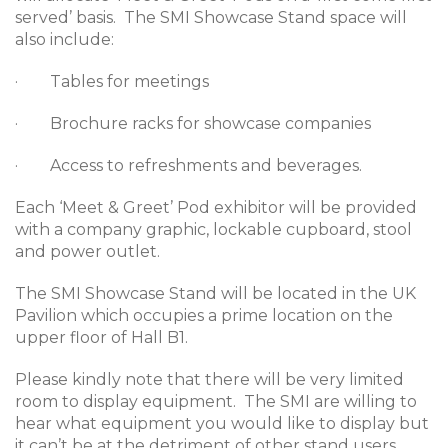
served’ basis. The SMI Showcase Stand space will
also include:
· Tables for meetings
· Brochure racks for showcase companies
· Access to refreshments and beverages.
Each ‘Meet & Greet’ Pod exhibitor will be provided
with a company graphic, lockable cupboard, stool
and power outlet.
The SMI Showcase Stand will be located in the UK
Pavilion which occupies a prime location on the
upper floor of Hall B1.
Please kindly note that there will be very limited
room to display equipment. The SMI are willing to
hear what equipment you would like to display but
it can’t be at the detriment of other stand users.