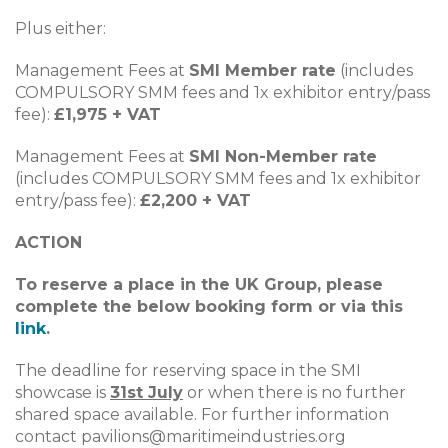
Plus either:
Management Fees at
SMI Member rate
(includes
COMPULSORY SMM fees and 1x exhibitor entry/pass
fee):
£1,975 + VAT
Management Fees at
SMI Non-Member rate
(includes COMPULSORY SMM fees and 1x exhibitor
entry/pass fee):
£2,200 + VAT
ACTION
To reserve a place in the UK Group, please
complete the below booking form or via this
link
.
The deadline for reserving space in the SMI
showcase is
31st July
or when there is no further
shared space available. For further information
contact
pavilions@maritimeindustries.org