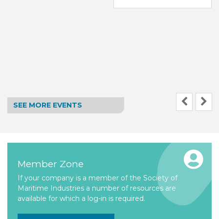
SEE MORE EVENTS
Member Zone
If your company is a member of the Society of
Maritime Industries a number of resources are
available for which a log-in is required.