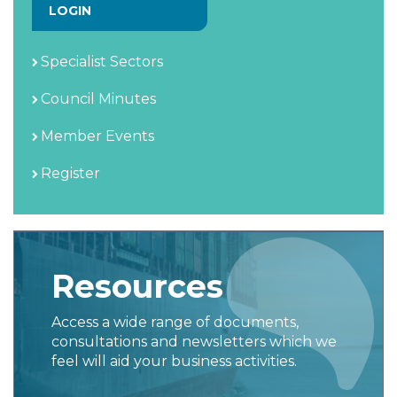
LOGIN
Specialist Sectors
Council Minutes
Member Events
Register
Resources
Access a wide range of documents,
consultations and newsletters which we
feel will aid your business activities.