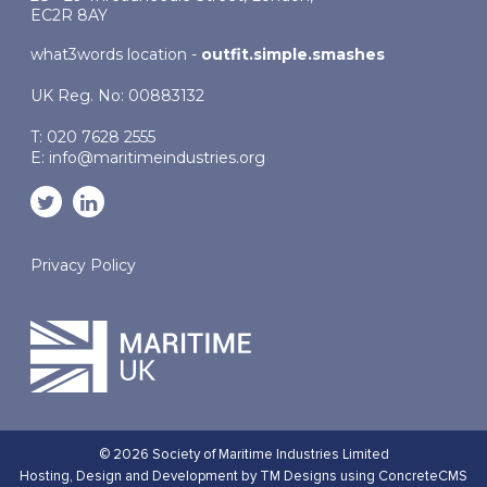
EC2R 8AY
what3words location -
outfit.simple.smashes
UK Reg. No: 00883132
T: 020 7628 2555
E:
info@maritimeindustries.org
Privacy Policy
© 2026 Society of Maritime Industries Limited
Hosting,
Design and Development by TM Designs
using ConcreteCMS