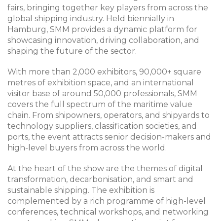
fairs, bringing together key players from across the
global shipping industry. Held biennially in
Hamburg, SMM provides a dynamic platform for
showcasing innovation, driving collaboration, and
shaping the future of the sector.
With more than 2,000 exhibitors, 90,000+ square
metres of exhibition space, and an international
visitor base of around 50,000 professionals, SMM
covers the full spectrum of the maritime value
chain. From shipowners, operators, and shipyards to
technology suppliers, classification societies, and
ports, the event attracts senior decision-makers and
high-level buyers from across the world.
At the heart of the show are the themes of digital
transformation, decarbonisation, and smart and
sustainable shipping. The exhibition is
complemented by a rich programme of high-level
conferences, technical workshops, and networking