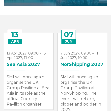
13
07
APR
JUN
13 Apr 2027, 09:00 – 15
7 Jun 2027, 09:00 – 11
Apr 2027, 17:00
Jun 2027, 10:00
Sea Asia 2027
NorShipping 2027
SMI will once again
SMI will once again
organise the UK
organise the UK
Group Pavilion at Sea
Group Pavilion at
Asia in its role as the
Nor-Shipping. The
official Country
event will return,
Pavilion organiser.
bigger and bolder in
2027.