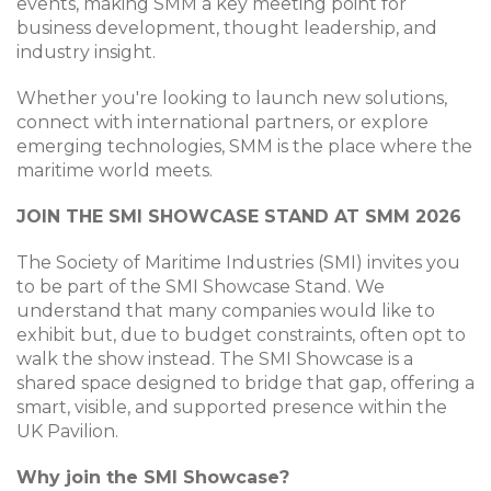
events, making SMM a key meeting point for
business development, thought leadership, and
industry insight.
Whether you're looking to launch new solutions,
connect with international partners, or explore
emerging technologies, SMM is the place where the
maritime world meets.
JOIN THE SMI SHOWCASE STAND AT SMM 2026
The Society of Maritime Industries (SMI) invites you
to be part of the SMI Showcase Stand. We
understand that many companies would like to
exhibit but, due to budget constraints, often opt to
walk the show instead. The SMI Showcase is a
shared space designed to bridge that gap, offering a
smart, visible, and supported presence within the
UK Pavilion.
Why join the SMI Showcase?