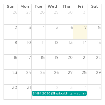
Sun
Mon
Tue
Wed
Thu
Fri
Sat
26
27
28
29
30
31
1
2
3
4
5
6
7
8
9
10
11
12
13
14
15
16
17
18
19
20
21
22
23
24
25
26
27
28
29
30
31
1
2
3
4
5
SMM 2026 (Shipbuilding, Machinery and Marin