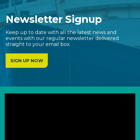
Newsletter Signup
Keep up to date with all the latest news and
events with our regular newsletter delivered
straight to your email box.
SIGN UP NOW