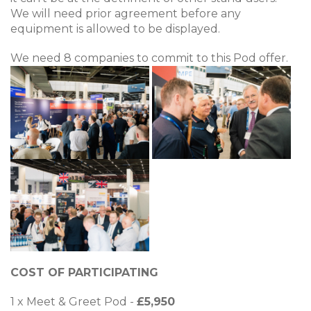
We will need prior agreement before any
equipment is allowed to be displayed.
We need 8 companies to commit to this Pod offer.
COST OF PARTICIPATING
1 x Meet & Greet Pod -
£5,950