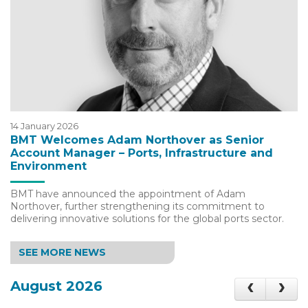
14 January 2026
BMT Welcomes Adam Northover as Senior
Account Manager – Ports, Infrastructure and
Environment
BMT have announced the appointment of Adam
Northover, further strengthening its commitment to
delivering innovative solutions for the global ports sector.
SEE MORE NEWS
August 2026