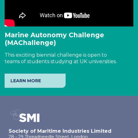
Marine Autonomy Challenge
(MAChallenge)
This exciting biennial challenge is open to
teams of students studying at UK universities.
LEARN MORE
Society of Maritime Industries Limited
28 - 29 Threadneedle Street, London,