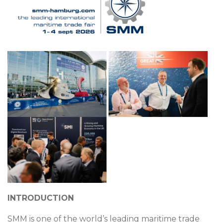
INTRODUCTION
SMM is one of the world’s leading maritime trade