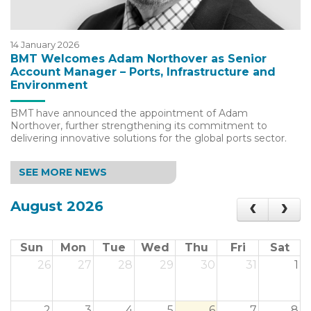
14 January 2026
BMT Welcomes Adam Northover as Senior
Account Manager – Ports, Infrastructure and
Environment
BMT have announced the appointment of Adam
Northover, further strengthening its commitment to
delivering innovative solutions for the global ports sector.
SEE MORE NEWS
August 2026
Sun
Mon
Tue
Wed
Thu
Fri
Sat
26
27
28
29
30
31
1