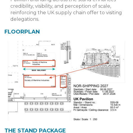
credibility, visibility, and perception of scale,
reinforcing the UK supply chain offer to visiting
delegations.
FLOORPLAN
THE STAND PACKAGE