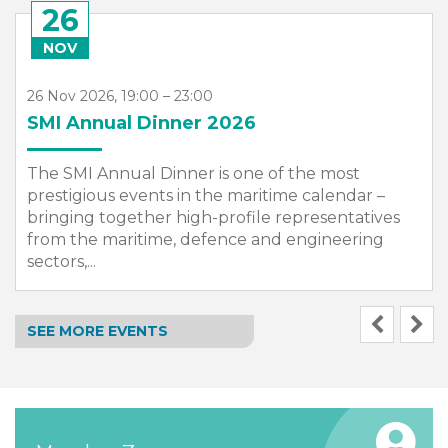
26
NOV
26 Nov 2026, 19:00 – 23:00
SMI Annual Dinner 2026
The SMI Annual Dinner is one of the most
prestigious events in the maritime calendar –
bringing together high-profile representatives
from the maritime, defence and engineering
sectors,...
SEE MORE EVENTS