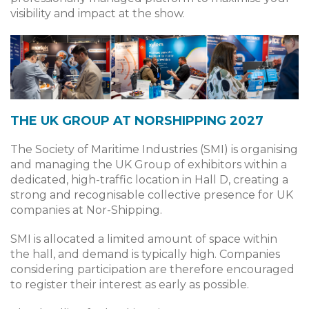
visibility and impact at the show.
THE UK GROUP AT NORSHIPPING 2027
The Society of Maritime Industries (SMI) is organising
and managing the UK Group of exhibitors within a
dedicated, high-traffic location in Hall D, creating a
strong and recognisable collective presence for UK
companies at Nor-Shipping.
SMI is allocated a limited amount of space within
the hall, and demand is typically high. Companies
considering participation are therefore encouraged
to register their interest as early as possible.