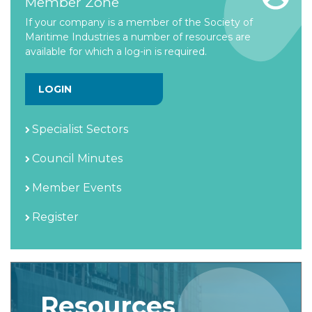
Member Zone
If your company is a member of the Society of
Maritime Industries a number of resources are
available for which a log-in is required.
LOGIN
Specialist Sectors
Council Minutes
Member Events
Register