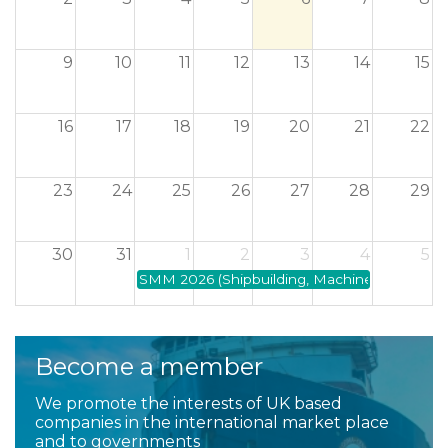
2
3
4
5
6
7
8
9
10
11
12
13
14
15
16
17
18
19
20
21
22
23
24
25
26
27
28
29
30
31
1
2
3
4
5
SMM 2026 (Shipbuilding, Machinery and Marin
Become a member
We promote the interests of UK based