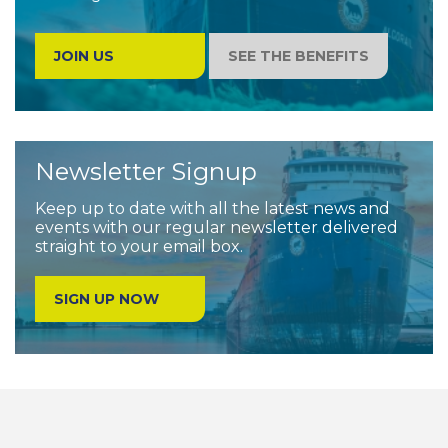
companies in the international market place
and to governments
JOIN US
SEE THE BENEFITS
Newsletter Signup
Keep up to date with all the latest news and
events with our regular newsletter delivered
straight to your email box.
SIGN UP NOW