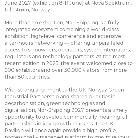
June 2027 (exhibition 8-11 June) at Nova Spektrum,
Lillestrøm, Norway.
More than an exhibition, Nor-Shipping is a fully-
integrated ecosystem combining a world-class
exhibition, high-level conference and extensive
after-hours networking — offering unparalleled
access to shipowners, operators, system integrators,
regulators and technology partners. At the most
recent edition in 2025, the event welcomed close to
900 exhibitors and over 30,000 visitors from more
than 80 countries.
With strong alignment to the UK–Norway Green
Industrial Partnership and shared priorities in
decarbonisation, green technologies and
digitalisation, Nor-Shipping 2027 presents a timely
opportunity to develop commercially meaningful
partnerships in key growth markets. The UK
Pavilion will once again provide a high-profile,
professionally managed platform to maximise your