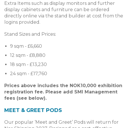
Extra Items such as display monitors and further
display cabinets and furniture can be ordered
directly online via the stand builder at cost from the
logins provided.
Stand Sizes and Prices:
9 sqm - £6,660
12 sqm - £8,880
18 sqm - £13,230
24 sqm - £17,760
Prices above includes the NOK10,000 exhibition
registration fee. Please add SMI Management
fees (see below).
MEET & GREET PODS
Our popular ‘Meet and Greet’ Pods will return for