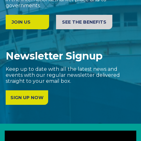
We promote the interests of UK based companies
in the international market place and to
governments
JOIN US
SEE THE BENEFITS
Newsletter Signup
Keep up to date with all the latest news and
events with our regular newsletter delivered
straight to your email box.
SIGN UP NOW