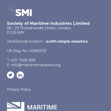
Society of Maritime Industries Limited
28 - 29 Threadneedle Street, London,
EC2R 8AY
what3words location -
outfit.simple.smashes
UK Reg. No: 00883132
T: 020 7628 2555
E:
info@maritimeindustries.org
Privacy Policy