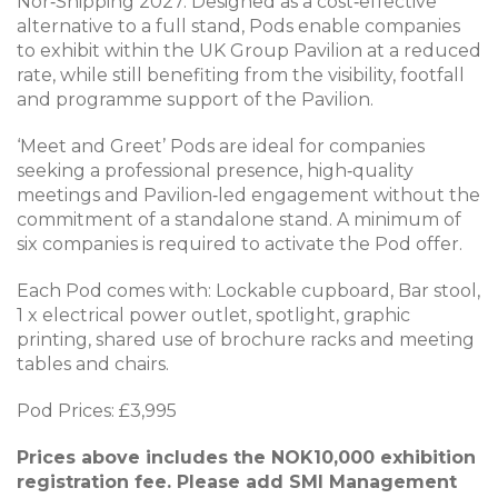
Nor‑Shipping 2027. Designed as a cost‑effective
alternative to a full stand, Pods enable companies
to exhibit within the UK Group Pavilion at a reduced
rate, while still benefiting from the visibility, footfall
and programme support of the Pavilion.
‘Meet and Greet’ Pods are ideal for companies
seeking a professional presence, high‑quality
meetings and Pavilion‑led engagement without the
commitment of a standalone stand. A minimum of
six companies is required to activate the Pod offer.
Each Pod comes with: Lockable cupboard, Bar stool,
1 x electrical power outlet, spotlight, graphic
printing, shared use of brochure racks and meeting
tables and chairs.
Pod Prices: £3,995
Prices above includes the NOK10,000 exhibition
registration fee. Please add SMI Management