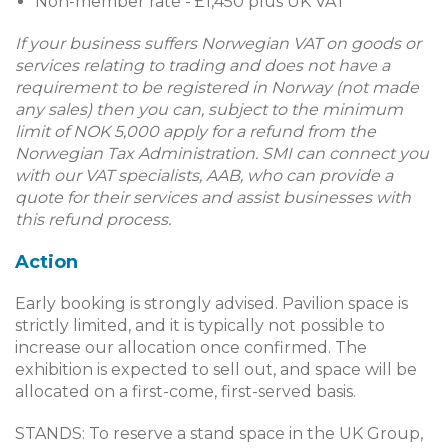
Non-member rate - £1,450 plus UK VAT
If your business suffers Norwegian VAT on goods or
services relating to trading and does not have a
requirement to be registered in Norway (not made
any sales) then you can, subject to the minimum
limit of NOK 5,000 apply for a refund from the
Norwegian Tax Administration. SMI can connect you
with our VAT specialists, AAB, who can provide a
quote for their services and assist businesses with
this refund process.
Action
Early booking is strongly advised. Pavilion space is
strictly limited, and it is typically not possible to
increase our allocation once confirmed. The
exhibition is expected to sell out, and space will be
allocated on a first-come, first-served basis.
STANDS: To reserve a stand space in the UK Group,