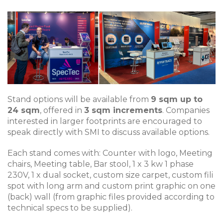
Stand options will be available from
9 sqm up to
24 sqm
, offered in
3 sqm increments
. Companies
interested in larger footprints are encouraged to
speak directly with SMI to discuss available options.
Each stand comes with: Counter with logo, Meeting
chairs, Meeting table, Bar stool, 1 x 3 kw 1 phase
230V, 1 x dual socket, custom size carpet, custom fili
spot with long arm and custom print graphic on one
(back) wall (from graphic files provided according to
technical specs to be supplied).