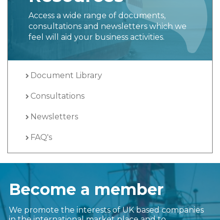
Resources
Access a wide range of documents,
consultations and newsletters which we
feel will aid your business activities.
Document Library
Consultations
Newsletters
FAQ's
Become a member