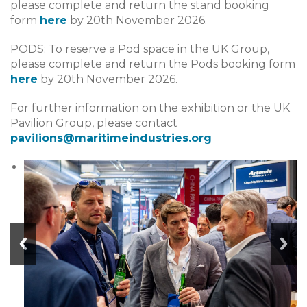
please complete and return the stand booking
form
here
by 20th November 2026.
PODS: To reserve a Pod space in the UK Group,
please complete and return the Pods booking form
here
by 20th November 2026.
For further information on the exhibition or the UK
Pavilion Group, please contact
pavilions@maritimeindustries.org