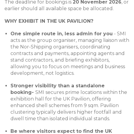
The deadline for bookings is
20 November 2026
, or
earlier should all available space be allocated.
WHY EXHIBIT IN THE UK PAVILION?
One simple route in, less admin for you
- SMI
acts as the group organiser, managing liaison with
the Nor-Shipping organisers, coordinating
contracts and payments, appointing agents and
stand contractors, and briefing exhibitors,
allowing you to focus on meetings and business
development, not logistics.
Stronger visibility than a standalone
booking-
SMI secures prime locations within the
exhibition hall for the UK Pavilion, offering
enhanced shell schemes from 9 sqm. Pavilion
clustering typically delivers higher footfall and
dwell time than isolated individual stands.
Be where visitors expect to find the UK