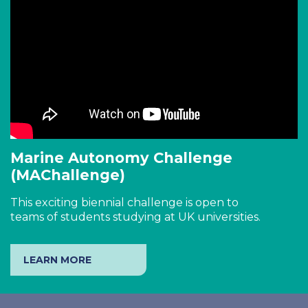
Marine Autonomy Challenge
(MAChallenge)
This exciting biennial challenge is open to
teams of students studying at UK universities.
LEARN MORE