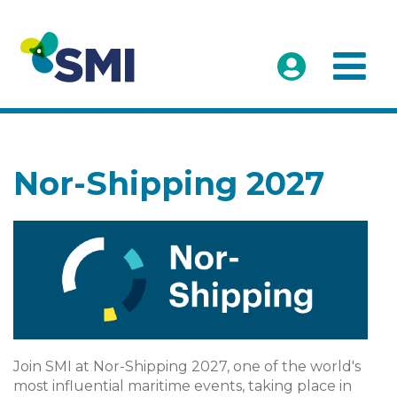
Nor-Shipping 2027
Join SMI at Nor-Shipping 2027, one of the world's
most influential maritime events, taking place in