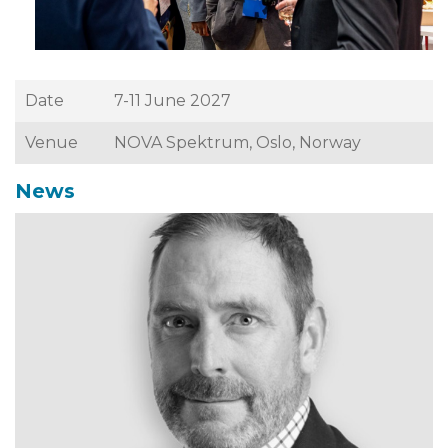
Date
7-11 June 2027
Venue
NOVA Spektrum, Oslo, Norway
News