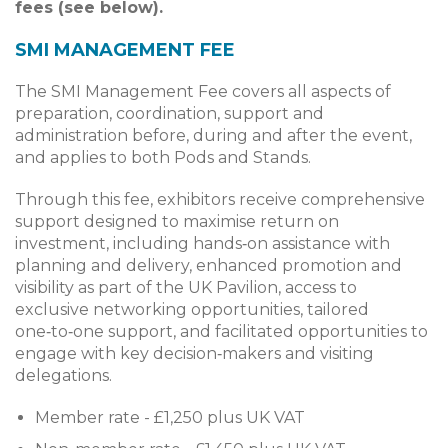
fees (see below).
SMI MANAGEMENT FEE
The SMI Management Fee covers all aspects of
preparation, coordination, support and
administration before, during and after the event,
and applies to both Pods and Stands.
Through this fee, exhibitors receive comprehensive
support designed to maximise return on
investment, including hands‑on assistance with
planning and delivery, enhanced promotion and
visibility as part of the UK Pavilion, access to
exclusive networking opportunities, tailored
one‑to‑one support, and facilitated opportunities to
engage with key decision‑makers and visiting
delegations.
Member rate - £1,250 plus UK VAT