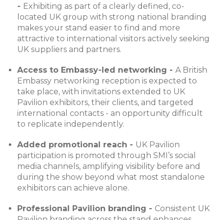
-
Exhibiting as part of a clearly defined, co-
located UK group with strong national branding
makes your stand easier to find and more
attractive to international visitors actively seeking
UK suppliers and partners.
Access to Embassy-led networking -
A British
Embassy networking reception is expected to
take place, with invitations extended to UK
Pavilion exhibitors, their clients, and targeted
international contacts - an opportunity difficult
to replicate independently.
Added promotional reach -
UK Pavilion
participation is promoted through SMI’s social
media channels, amplifying visibility before and
during the show beyond what most standalone
exhibitors can achieve alone.
Professional Pavilion branding -
Consistent UK
Pavilion branding across the stand enhances