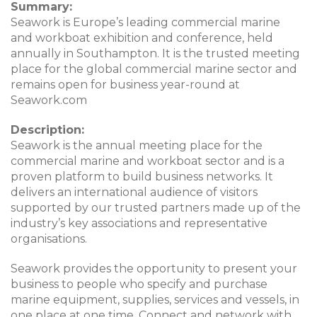
Summary:
Seawork is Europe’s leading commercial marine
and workboat exhibition and conference, held
annually in Southampton. It is the trusted meeting
place for the global commercial marine sector and
remains open for business year-round at
Seawork.com
Description:
Seawork is the annual meeting place for the
commercial marine and workboat sector and is a
proven platform to build business networks. It
delivers an international audience of visitors
supported by our trusted partners made up of the
industry’s key associations and representative
organisations.
Seawork provides the opportunity to present your
business to people who specify and purchase
marine equipment, supplies, services and vessels, in
one place at one time. Connect and network with