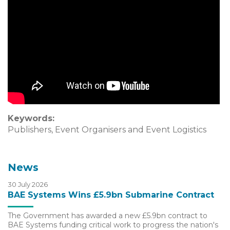
Keywords:
Publishers, Event Organisers and Event Logistics
News
30 July 2026
BAE Systems Wins £5.9bn Submarine Contract
The Government has awarded a new £5.9bn contract to
BAE Systems funding critical work to progress the nation's