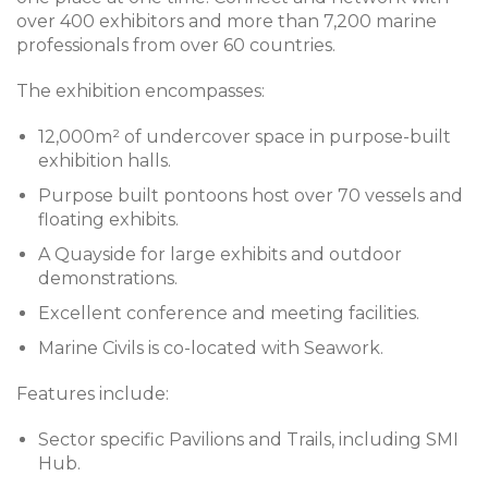
over 400 exhibitors and more than 7,200 marine
professionals from over 60 countries.
The exhibition encompasses:
12,000m² of undercover space in purpose-built
exhibition halls.
Purpose built pontoons host over 70 vessels and
floating exhibits.
A Quayside for large exhibits and outdoor
demonstrations.
Excellent conference and meeting facilities.
Marine Civils is co-located with Seawork.
Features include:
Sector specific Pavilions and Trails, including SMI
Hub.