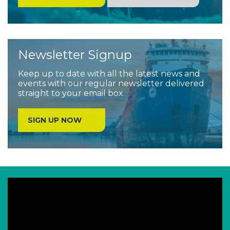
Newsletter Signup
Keep up to date with all the latest news and
events with our regular newsletter delivered
straight to your email box.
SIGN UP NOW