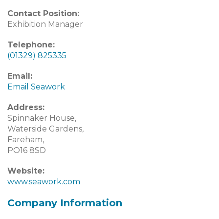
Contact Position:
Exhibition Manager
Telephone:
(01329) 825335
Email:
Email Seawork
Address:
Spinnaker House,
Waterside Gardens,
Fareham,
PO16 8SD
Website:
www.seawork.com
Company Information