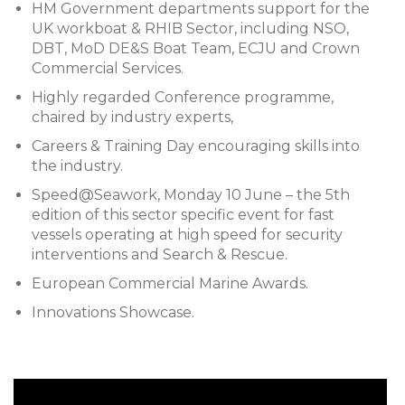
HM Government departments support for the
UK workboat & RHIB Sector, including NSO,
DBT, MoD DE&S Boat Team, ECJU and Crown
Commercial Services.
Highly regarded Conference programme,
chaired by industry experts,
Careers & Training Day encouraging skills into
the industry.
Speed@Seawork, Monday 10 June – the 5th
edition of this sector specific event for fast
vessels operating at high speed for security
interventions and Search & Rescue.
European Commercial Marine Awards.
Innovations Showcase.