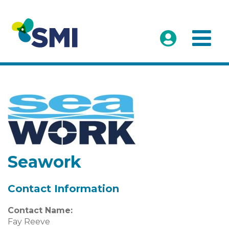
Seawork
Contact Information
Contact Name:
Fay Reeve