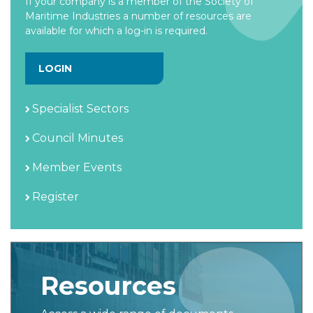
If your company is a member of the Society of
Maritime Industries a number of resources are
available for which a log-in is required.
LOGIN
Specialist Sectors
Council Minutes
Member Events
Register
Resources