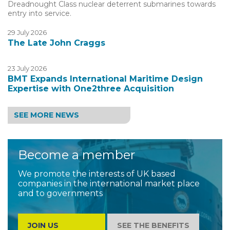
Dreadnought Class nuclear deterrent submarines towards
entry into service.
29 July 2026
The Late John Craggs
23 July 2026
BMT Expands International Maritime Design
Expertise with One2three Acquisition
SEE MORE NEWS
Become a member
We promote the interests of UK based
companies in the international market place
and to governments
JOIN US
SEE THE BENEFITS