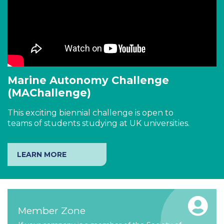
Marine Autonomy Challenge
(MAChallenge)
This exciting biennial challenge is open to
teams of students studying at UK universities.
LEARN MORE
Member Zone