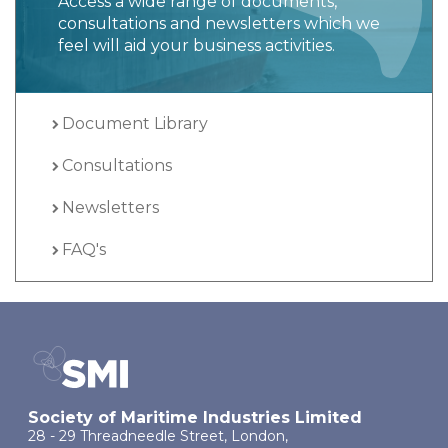
Access a wide range of documents,
consultations and newsletters which we
feel will aid your business activities.
Document Library
Consultations
Newsletters
FAQ's
Society of Maritime Industries Limited
28 - 29 Threadneedle Street, London,