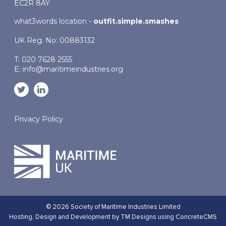
EC2R 8AY
what3words location -
outfit.simple.smashes
UK Reg. No: 00883132
T: 020 7628 2555
E:
info@maritimeindustries.org
Privacy Policy
© 2026 Society of Maritime Industries Limited
Hosting,
Design and Development by TM Designs
using ConcreteCMS