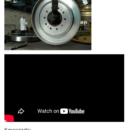
Keywords: