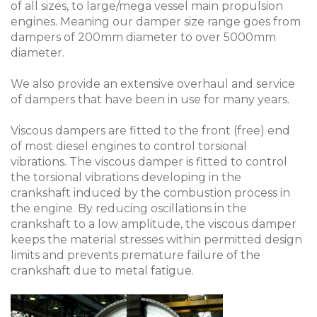
of all sizes, to large/mega vessel main propulsion
engines. Meaning our damper size range goes from
dampers of 200mm diameter to over 5000mm
diameter.
We also provide an extensive overhaul and service
of dampers that have been in use for many years.
Viscous dampers are fitted to the front (free) end
of most diesel engines to control torsional
vibrations. The viscous damper is fitted to control
the torsional vibrations developing in the
crankshaft induced by the combustion process in
the engine. By reducing oscillations in the
crankshaft to a low amplitude, the viscous damper
keeps the material stresses within permitted design
limits and prevents premature failure of the
crankshaft due to metal fatigue.