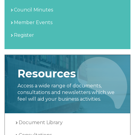
Council Minutes
Member Events
Register
Resources
Access a wide range of documents,
consultations and newsletters which we
feel will aid your business activities.
Document Library