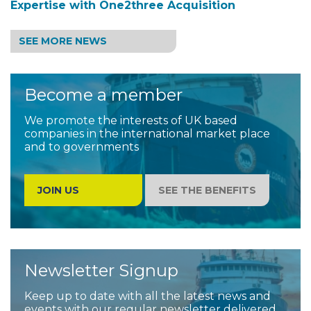
Expertise with One2three Acquisition
SEE MORE NEWS
Become a member
We promote the interests of UK based
companies in the international market place
and to governments
JOIN US
SEE THE BENEFITS
Newsletter Signup
Keep up to date with all the latest news and
events with our regular newsletter delivered