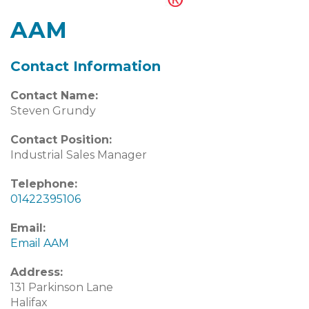
AAM
Contact Information
Contact Name:
Steven Grundy
Contact Position:
Industrial Sales Manager
Telephone:
01422395106
Email:
Email AAM
Address:
131 Parkinson Lane
Halifax