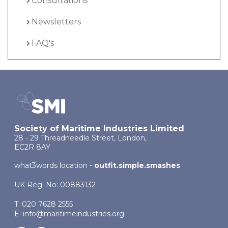
Consultations
Newsletters
FAQ's
Society of Maritime Industries Limited
28 - 29 Threadneedle Street, London,
EC2R 8AY
what3words location -
outfit.simple.smashes
UK Reg. No: 00883132
T: 020 7628 2555
E:
info@maritimeindustries.org