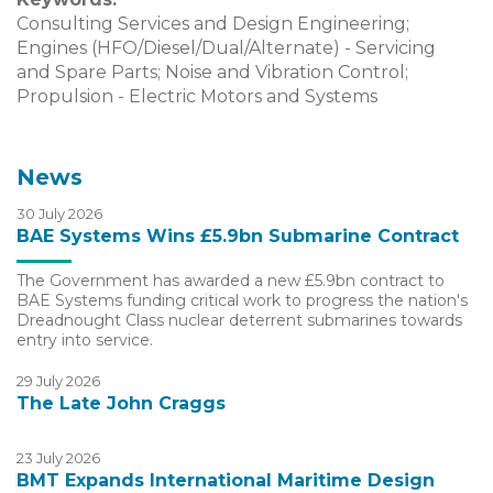
Consulting Services and Design Engineering;
Engines (HFO/Diesel/Dual/Alternate) - Servicing
and Spare Parts; Noise and Vibration Control;
Propulsion - Electric Motors and Systems
News
30 July 2026
BAE Systems Wins £5.9bn Submarine Contract
The Government has awarded a new £5.9bn contract to
BAE Systems funding critical work to progress the nation's
Dreadnought Class nuclear deterrent submarines towards
entry into service.
29 July 2026
The Late John Craggs
23 July 2026
BMT Expands International Maritime Design