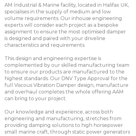
AM Industrial & Marine facility, located in Halifax UK,
specialises in the supply of medium and low
volume requirements. Our inhouse engineering
experts will consider each project as a bespoke
assignment to ensure the most optimised damper
is designed and paired with your driveline
characteristics and requirements.
This design and engineering expertise is
complemented by our skilled manufacturing team
to ensure our products are manufactured to the
highest standards. Our DNV Type Approval for the
full Viscous Vibration Damper design, manufacture
and overhaul completes the whole offering AAM
can bring to your project.
Our knowledge and experience, across both
engineering and manufacturing, stretches from
providing damping solutions to high horsepower
small marine craft, through static power generators