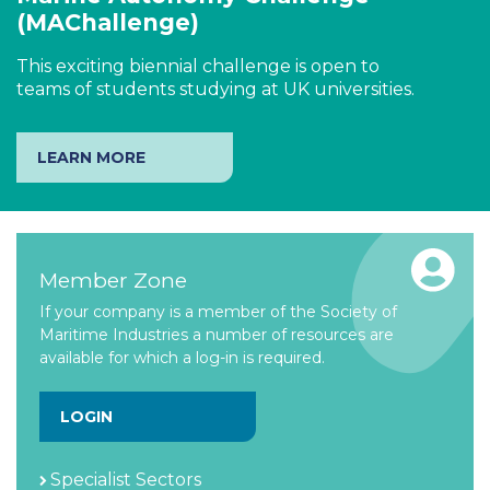
(MAChallenge)
This exciting biennial challenge is open to
teams of students studying at UK universities.
LEARN MORE
Member Zone
If your company is a member of the Society of
Maritime Industries a number of resources are
available for which a log-in is required.
LOGIN
Specialist Sectors