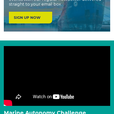
straight to your email box.
SIGN UP NOW
Marine Autonomy Challenge