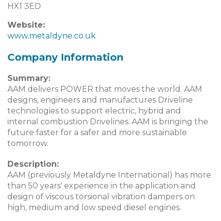
HX1 3ED
Website:
www.metaldyne.co.uk
Company Information
Summary:
AAM delivers POWER that moves the world. AAM
designs, engineers and manufactures Driveline
technologies to support electric, hybrid and
internal combustion Drivelines. AAM is bringing the
future faster for a safer and more sustainable
tomorrow.
Description:
AAM (previously Metaldyne International) has more
than 50 years' experience in the application and
design of viscous torsional vibration dampers on
high, medium and low speed diesel engines.