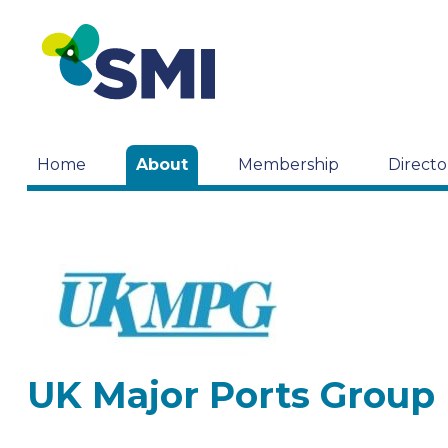
Home
About
Membership
Directo
UK Major Ports Group