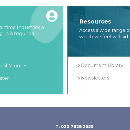
Resources
ritime Industries a
Access a wide range o
-in is required.
which we feel will aid 
Document Library
cil Minutes
Newsletters
ster
T: 020 7628 2555