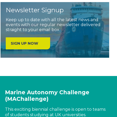
Newsletter Signup
Keep up to date with all the latest news and
events with our regular newsletter delivered
straight to your email box.
SIGN UP NOW
Marine Autonomy Challenge
(MAChallenge)
This exciting biennial challenge is open to teams
of students studying at UK universities.