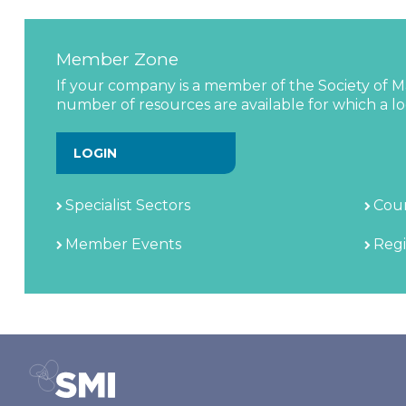
Member Zone
If your company is a member of the Society of Ma
number of resources are available for which a log
LOGIN
Specialist Sectors
Coun
Member Events
Regi