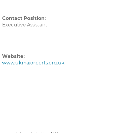
Contact Position:
Executive Assistant
Website:
www.ukmajorports.org.uk