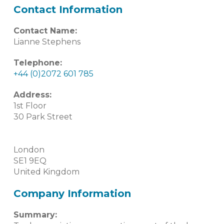
Contact Information
Contact Name:
Lianne Stephens
Telephone:
+44 (0)2072 601 785
Address:
1st Floor
30 Park Street
London
SE1 9EQ
United Kingdom
Company Information
Summary: