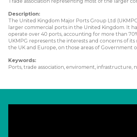
Trade association representing most of the larger c
Description:
The United Kingdom Major Ports Group Ltd (UKMPG) i
larger commercial ports in the United Kingdom. It
operate over 40 ports, accounting for more than 70%
UKMPG represents the interests and concerns of its
the UK and Europe, on those areas of Government or 
Keywords:
Ports, trade association, enviroment, infrastructure, n