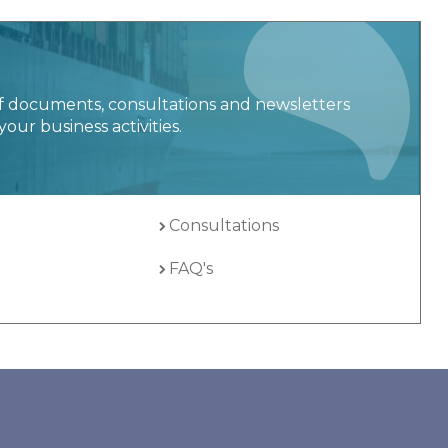
f documents, consultations and newsletters
your business activities.
Consultations
FAQ's