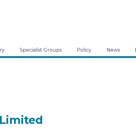
ry
Specialist Groups
Policy
News
 Limited