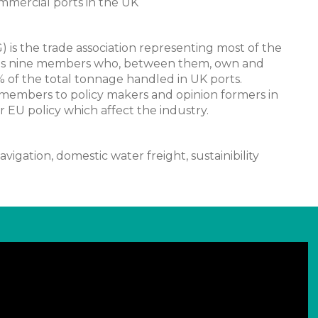
ommercial ports in the UK
s the trade association representing most of the
 has nine members who, between them, own and
 of the total tonnage handled in UK ports.
 members to policy makers and opinion formers in
EU policy which affect the industry.
avigation, domestic water freight, sustainibility