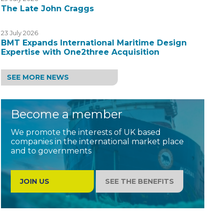
The Late John Craggs
23 July 2026
BMT Expands International Maritime Design
Expertise with One2three Acquisition
SEE MORE NEWS
Become a member
We promote the interests of UK based
companies in the international market place
and to governments
JOIN US
SEE THE BENEFITS