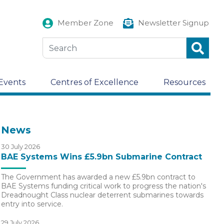
Member Zone
Newsletter Signup
Events
Centres of Excellence
Resources
News
30 July 2026
BAE Systems Wins £5.9bn Submarine Contract
The Government has awarded a new £5.9bn contract to
BAE Systems funding critical work to progress the nation's
Dreadnought Class nuclear deterrent submarines towards
entry into service.
29 July 2026