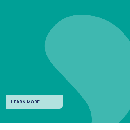
LEARN MORE