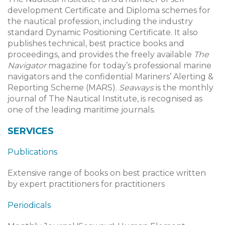
development Certificate and Diploma schemes for
the nautical profession, including the industry
standard Dynamic Positioning Certificate. It also
publishes technical, best practice books and
proceedings, and provides the freely available
The
Navigator
magazine for today’s professional marine
navigators and the confidential Mariners’ Alerting &
Reporting Scheme (MARS).
Seaways
is the monthly
journal of The Nautical Institute, is recognised as
one of the leading maritime journals.
SERVICES
Publications
Extensive range of books on best practice written
by expert practitioners for practitioners
Periodicals