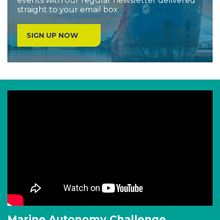
events with our regular newsletter delivered
straight to your email box.
SIGN UP NOW
Marine Autonomy Challenge