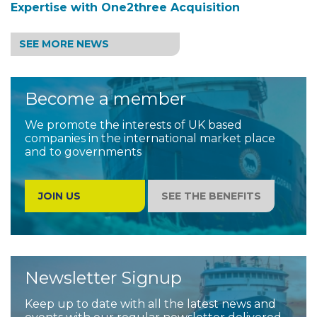
Expertise with One2three Acquisition
SEE MORE NEWS
Become a member
We promote the interests of UK based
companies in the international market place
and to governments
JOIN US
SEE THE BENEFITS
Newsletter Signup
Keep up to date with all the latest news and