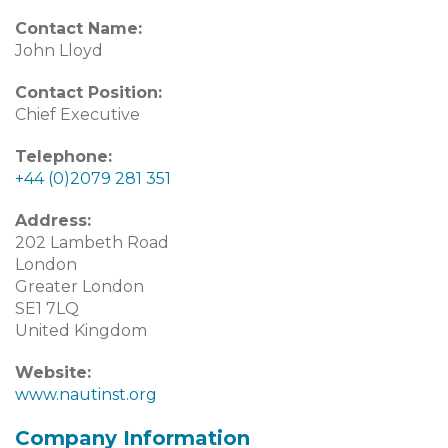
Contact Name:
John Lloyd
Contact Position:
Chief Executive
Telephone:
+44 (0)2079 281 351
Address:
202 Lambeth Road
London
Greater London
SE1 7LQ
United Kingdom
Website:
www.nautinst.org
Company Information