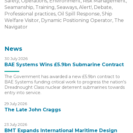
Safety, Operations, Environment, Risk Management,
Seamanship, Training, Seaways, Alert!, Debate,
Professional practices, Oil Spill Response, Ship
Welfare Visitor, Dynamic Positioning Operator, The
Navigator
News
30 July 2026
BAE Systems Wins £5.9bn Submarine Contract
The Government has awarded a new £5.9bn contract to
BAE Systems funding critical work to progress the nation's
Dreadnought Class nuclear deterrent submarines towards
entry into service.
29 July 2026
The Late John Craggs
23 July 2026
BMT Expands International Maritime Design