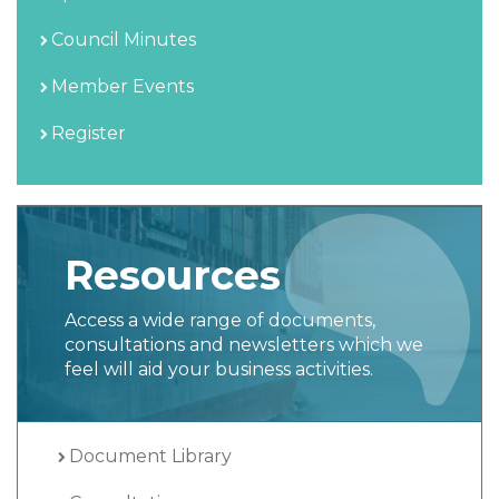
Council Minutes
Member Events
Register
Resources
Access a wide range of documents,
consultations and newsletters which we
feel will aid your business activities.
Document Library