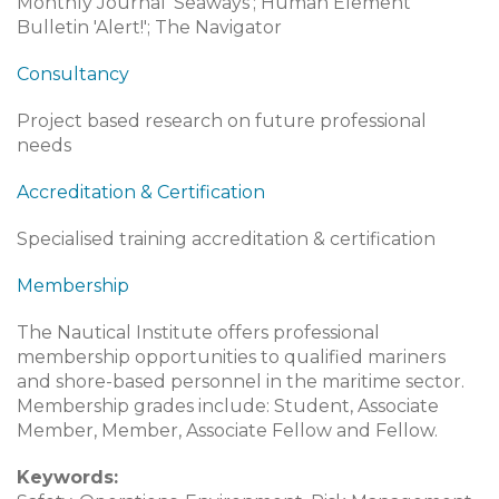
Monthly Journal 'Seaways'; Human Element
Bulletin 'Alert!'; The Navigator
Consultancy
Project based research on future professional
needs
Accreditation & Certification
Specialised training accreditation & certification
Membership
The Nautical Institute offers professional
membership opportunities to qualified mariners
and shore-based personnel in the maritime sector.
Membership grades include: Student, Associate
Member, Member, Associate Fellow and Fellow.
Keywords: