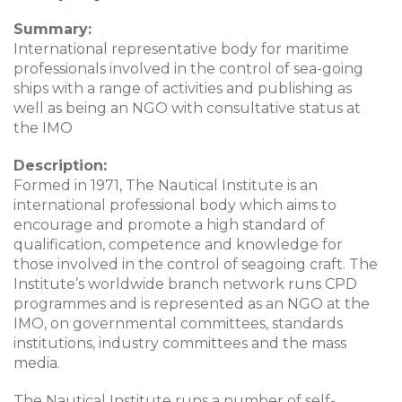
Summary:
International representative body for maritime
professionals involved in the control of sea-going
ships with a range of activities and publishing as
well as being an NGO with consultative status at
the IMO
Description:
Formed in 1971, The Nautical Institute is an
international professional body which aims to
encourage and promote a high standard of
qualification, competence and knowledge for
those involved in the control of seagoing craft. The
Institute’s worldwide branch network runs CPD
programmes and is represented as an NGO at the
IMO, on governmental committees, standards
institutions, industry committees and the mass
media.
The Nautical Institute runs a number of self-