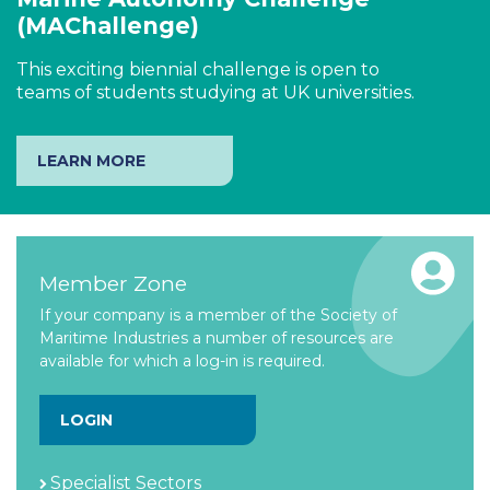
(MAChallenge)
This exciting biennial challenge is open to
teams of students studying at UK universities.
LEARN MORE
Member Zone
If your company is a member of the Society of
Maritime Industries a number of resources are
available for which a log-in is required.
LOGIN
Specialist Sectors