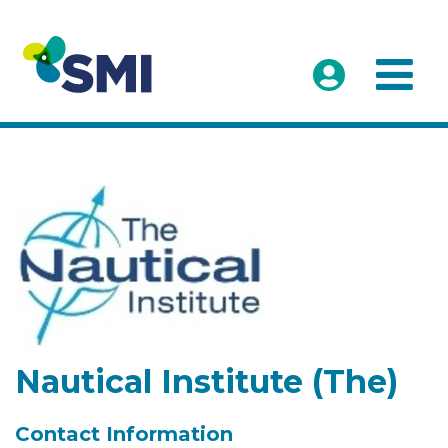
Nautical Institute (The)
Contact Information