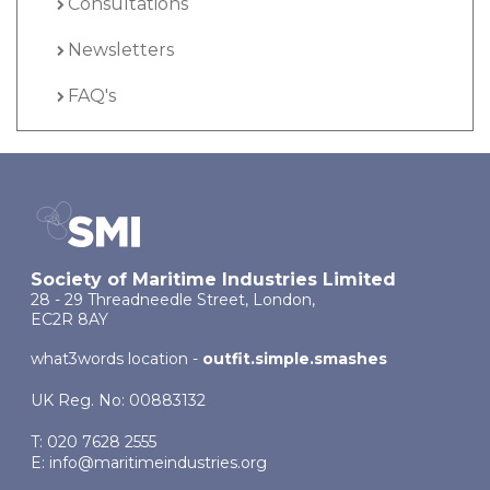
Consultations
Newsletters
FAQ's
Society of Maritime Industries Limited
28 - 29 Threadneedle Street, London,
EC2R 8AY
what3words location -
outfit.simple.smashes
UK Reg. No: 00883132
T: 020 7628 2555
E:
info@maritimeindustries.org